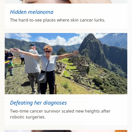
Hidden melanoma
The hard-to-see places where skin cancer lurks.
Defeating her diagnoses
Two-time cancer survivor scaled new heights after
robotic surgeries.