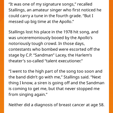
“It was one of my signature songs,” recalled
Stallings, an amateur singer who first noticed he
could carry a tune in the fourth grade. “But I
messed up big time at the Apollo.”
Stallings lost his place in the 1978 hit song, and
was unceremoniously booed by the Apollo’s
notoriously tough crowd. In those days,
contestants who bombed were escorted off the
stage by C.P. “Sandman” Lacey, the Harlem’s
theater’s so-called “talent executioner.”
“I went to the high part of the song too soon and
the band didn’t go with me,” Stallings said. “Next
thing I know, a siren is going off and the Sandman
is coming to get me, but that never stopped me
from singing again.”
Neither did a diagnosis of breast cancer at age 58.