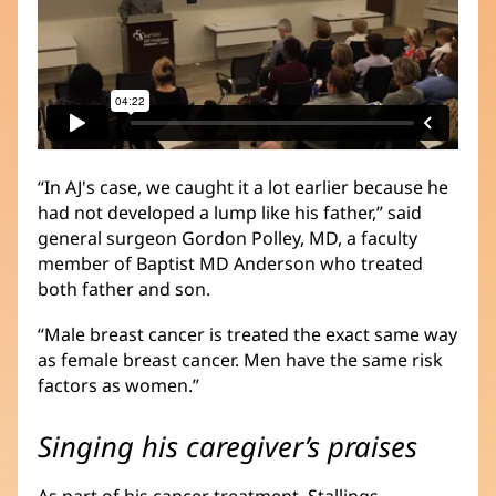
“In AJ's case, we caught it a lot earlier because he
had not developed a lump like his father,” said
general surgeon Gordon Polley, MD, a faculty
member of Baptist MD Anderson who treated
both father and son.
“Male breast cancer is treated the exact same way
as female breast cancer. Men have the same risk
factors as women.”
Singing his caregiver’s praises
As part of his cancer treatment, Stallings