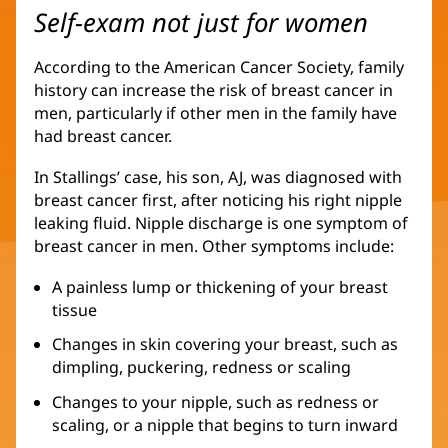
Self-exam not just for women
According to the American Cancer Society, family
history can increase the risk of breast cancer in
men, particularly if other men in the family have
had breast cancer.
In Stallings’ case, his son, AJ, was diagnosed with
breast cancer first, after noticing his right nipple
leaking fluid. Nipple discharge is one symptom of
breast cancer in men. Other symptoms include:
A painless lump or thickening of your breast
tissue
Changes in skin covering your breast, such as
dimpling, puckering, redness or scaling
Changes to your nipple, such as redness or
scaling, or a nipple that begins to turn inward