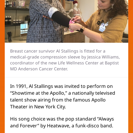
Breast cancer survivor Al Stallings is fitted for a
medical-grade compression sleeve by Jessica Williams,
coordinator of the new Life Wellness Center at Baptist
MD Anderson Cancer Center.
In 1991, Al Stallings was invited to perform on
“Showtime at the Apollo,” a nationally televised
talent show airing from the famous Apollo
Theater in New York City.
His song choice was the pop standard “Always
and Forever” by Heatwave, a funk-disco band.