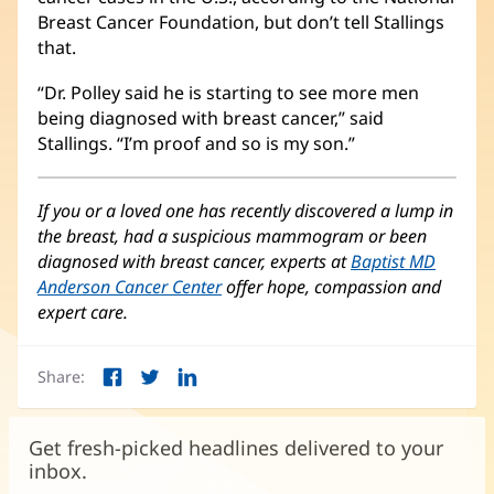
Breast Cancer Foundation, but don’t tell Stallings
that.
“Dr. Polley said he is starting to see more men
being diagnosed with breast cancer,” said
Stallings. “I’m proof and so is my son.”
If you or a loved one has recently discovered a lump in
the breast, had a suspicious mammogram or been
diagnosed with breast cancer, experts at
Baptist MD
Anderson Cancer Center
offer hope, compassion and
expert care.
Share:
Facebook
Twitter
LinkedIn
(opens
(opens
(opens
in
in
in
new
new
new
Get fresh-picked headlines delivered to your
window)
window)
window)
inbox.