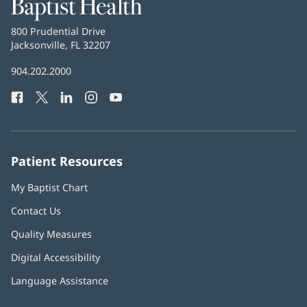
Baptist
Health
Baptist
800 Prudential Drive
Health
Jacksonville, FL 32207
(opens
in
Baptist
904.202.2000
new
Health
window)
Facebook
(opens
Twitter
(opens
LinkedIn
(opens
Instagram
(opens
YouTube
(opens
Phone
in
in
in
in
in
Number:
new
new
new
new
new
window)
window)
window)
window)
window)
Patient Resources
My Baptist Chart
Contact Us
Quality Measures
Digital Accessibility
Language Assistance