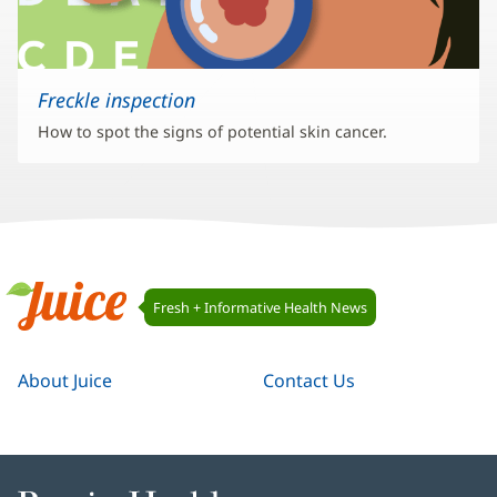
Freckle inspection
How to spot the signs of potential skin cancer.
Juice
Fresh + Informative Health News
Navigation
Juice
About Juice
Contact Us