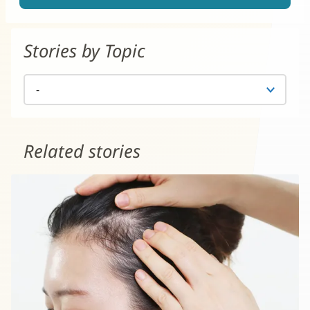
Stories by Topic
Related stories