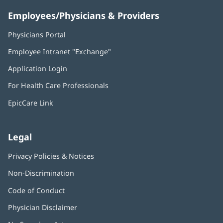
Employees/Physicians & Providers
Physicians Portal
(opens
in
Employee Intranet "Exchange"
(opens
new
in
window)
Application Login
(opens
new
in
window)
For Health Care Professionals
new
window)
EpicCare Link
Legal
Privacy Policies & Notices
Non-Discrimination
Code of Conduct
Physician Disclaimer