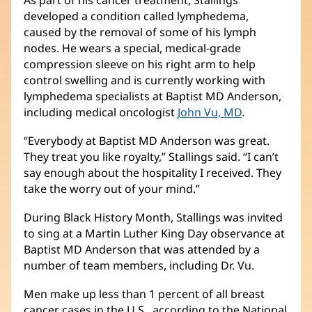
developed a condition called lymphedema,
caused by the removal of some of his lymph
nodes. He wears a special, medical-grade
compression sleeve on his right arm to help
control swelling and is currently working with
lymphedema specialists at Baptist MD Anderson,
including medical oncologist
John Vu, MD
.
“Everybody at Baptist MD Anderson was great.
They treat you like royalty,” Stallings said. “I can’t
say enough about the hospitality I received. They
take the worry out of your mind.”
During Black History Month, Stallings was invited
to sing at a Martin Luther King Day observance at
Baptist MD Anderson that was attended by a
number of team members, including Dr. Vu.
Men make up less than 1 percent of all breast
cancer cases in the U.S., according to the National