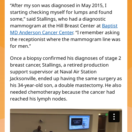
“After my son was diagnosed in May 2015, I
starting checking myself for lumps and found
some,” said Stallings, who had a diagnostic
mammogram at the Hill Breast Center at
Baptist
MD Anderson Cancer Center
. “I remember asking
the receptionist where the mammogram line was
for men.”
Once a biopsy confirmed his diagnoses of stage 2
breast cancer, Stallings, a retired production
support supervisor at Naval Air Station
Jacksonville, ended up having the same surgery as
his 34-year-old son, a double mastectomy. He also
needed chemotherapy because the cancer had
reached his lymph nodes.