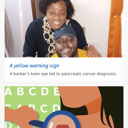
A yellow warning sign
A barber's keen eye led to pancreatic cancer diagnosis.