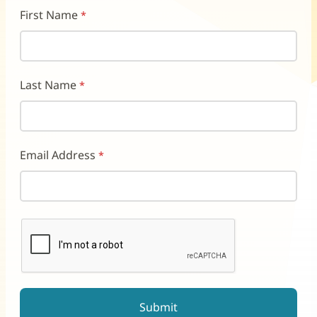
First Name
Last Name
Email Address
reCAPTCHA helps prevent automated form spam.
The submit button will be disabled until you complete the CAP