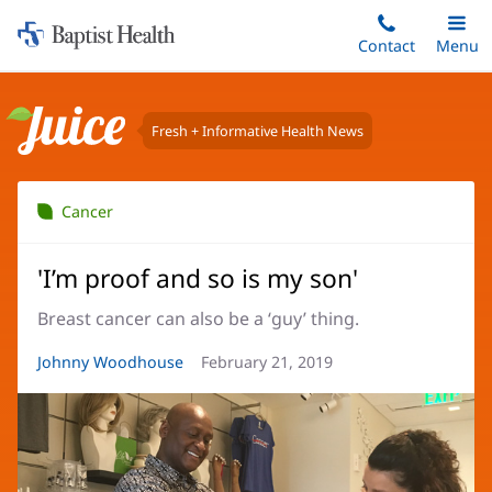
Home:
Skip
Contact
Toggle
Menu
Main
to
Baptist
main
Health
content
Fresh + Informative Health News
Juice
Cancer
'I’m proof and so is my son'
Breast cancer can also be a ‘guy’ thing.
Article
Johnny Woodhouse
Article
February 21, 2019
Author:
Date: