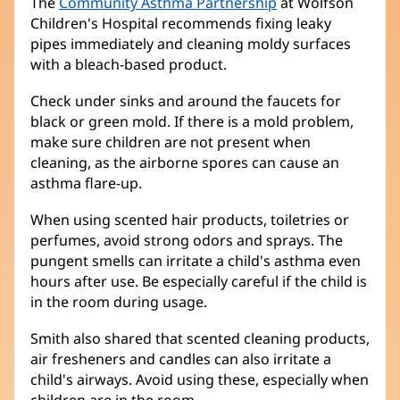
The
Community Asthma Partnership
(opens
at Wolfson
Children's Hospital recommends fixing leaky
in
pipes immediately and cleaning moldy surfaces
new
with a bleach-based product.
window)
Check under sinks and around the faucets for
black or green mold. If there is a mold problem,
make sure children are not present when
cleaning, as the airborne spores can cause an
asthma flare-up.
When using scented hair products, toiletries or
perfumes, avoid strong odors and sprays. The
pungent smells can irritate a child's asthma even
hours after use. Be especially careful if the child is
in the room during usage.
Smith also shared that scented cleaning products,
air fresheners and candles can also irritate a
child's airways. Avoid using these, especially when
children are in the room.