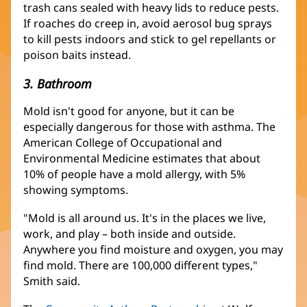
trash cans sealed with heavy lids to reduce pests.
If roaches do creep in, avoid aerosol bug sprays
to kill pests indoors and stick to gel repellants or
poison baits instead.
3. Bathroom
Mold isn't good for anyone, but it can be
especially dangerous for those with asthma. The
American College of Occupational and
Environmental Medicine estimates that about
10% of people have a mold allergy, with 5%
showing symptoms.
"Mold is all around us. It's in the places we live,
work, and play – both inside and outside.
Anywhere you find moisture and oxygen, you may
find mold. There are 100,000 different types,"
Smith said.