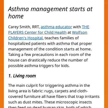
Asthma management starts at
home
Carey Smith, RRT,
asthma educator
(opens
with
THE
PLAYERS Center for Child Health
(opens
at
in
Wolfson
Children's Hospital
(opens
, teaches families of
in
new
hospitalized patients with asthma that proper
in
new
window)
management of the condition starts at home.
new
window)
Taking a few precautions in each room of the
window)
house can drastically reduce the number of
possible asthma triggers for kids.
1. Living room
The main culprit for triggering asthma in the
living area is fabric: rugs, carpets and cloth-
covered furniture all have fibers that trap irritants
such as dust mites. These microscopic insects
then feed on dead human skin, both of which