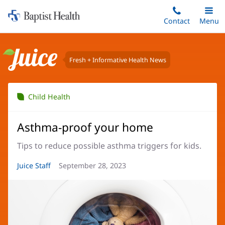
Home:
Skip
Contact
Toggle
Menu
Main
to
Baptist
main
Health
content
Fresh + Informative Health News
Juice
Child Health
Asthma-proof your home
Tips to reduce possible asthma triggers for kids.
Article
Juice Staff
Article
September 28, 2023
Author:
Date: