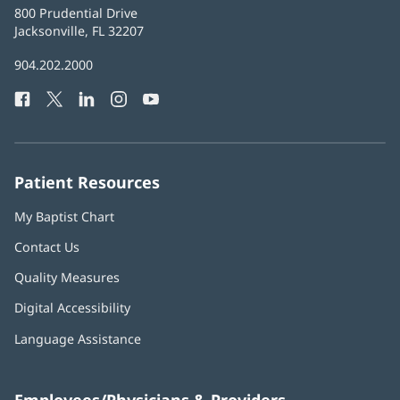
Baptist
800 Prudential Drive
Health
Jacksonville, FL 32207
(opens
in
Baptist
904.202.2000
new
Health
window)
Facebook
(opens
Twitter
(opens
LinkedIn
(opens
Instagram
(opens
YouTube
(opens
Phone
in
in
in
in
in
Number:
new
new
new
new
new
window)
window)
window)
window)
window)
Patient Resources
My Baptist Chart
Contact Us
Quality Measures
Digital Accessibility
Language Assistance