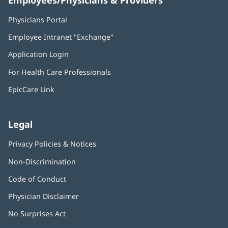
Employees/Physicians & Providers
Physicians Portal
(opens
in
Employee Intranet "Exchange"
(opens
new
in
window)
Application Login
(opens
new
in
window)
For Health Care Professionals
new
window)
EpicCare Link
Legal
Privacy Policies & Notices
Non-Discrimination
Code of Conduct
Physician Disclaimer
No Surprises Act
(opens
in