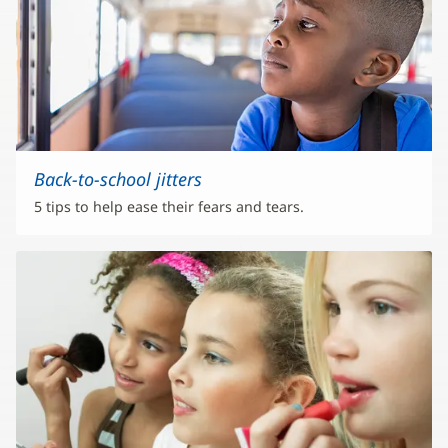
Back-to-school jitters
5 tips to help ease their fears and tears.