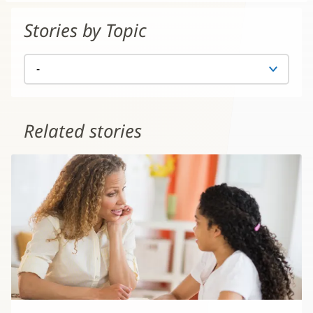
Stories by Topic
Related stories