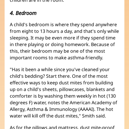
4. Bedroom
A child's bedroom is where they spend anywhere
from eight to 13 hours a day, and that's only while
sleeping. It may be even more if they spend time
in there playing or doing homework. Because of
this, their bedroom may be one of the most
important rooms to make asthma-friendly.
"Has it been a while since you've cleaned your
child's bedding? Start there. One of the most
effective ways to keep dust mites from building
up on a child's sheets, pillowcases, blankets and
comforter is by washing them weekly in hot (130
degrees F) water, notes the American Academy of
Allergy, Asthma & Immunology (AAAAI). The hot
water will kill off the dust mites," Smith said.
As for the pillows and mattress, dust mite-proof