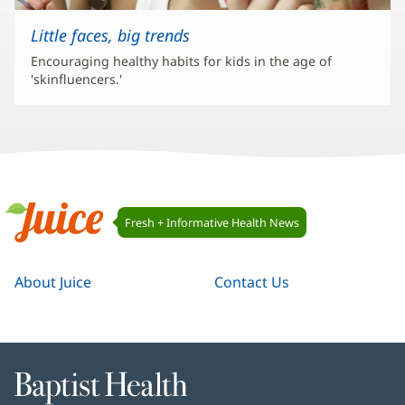
Little faces, big trends
Encouraging healthy habits for kids in the age of
'skinfluencers.'
Juice
Fresh + Informative Health News
Navigation
Juice
About Juice
Contact Us
Baptist
Health