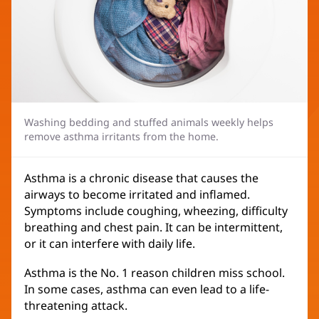
Washing bedding and stuffed animals weekly helps
remove asthma irritants from the home.
Asthma is a chronic disease that causes the
airways to become irritated and inflamed.
Symptoms include coughing, wheezing, difficulty
breathing and chest pain. It can be intermittent,
or it can interfere with daily life.
Asthma is the No. 1 reason children miss school.
In some cases, asthma can even lead to a life-
threatening attack.