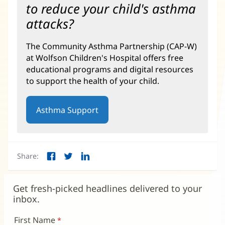
to reduce your child's asthma
attacks?
The Community Asthma Partnership (CAP-W)
at Wolfson Children's Hospital offers free
educational programs and digital resources
to support the health of your child.
Asthma Support
(opens
in
new
window)
Share:
Facebook
Twitter
LinkedIn
(opens
(opens
(opens
in
in
in
new
new
new
Get fresh-picked headlines delivered to your
window)
window)
window)
inbox.
First Name