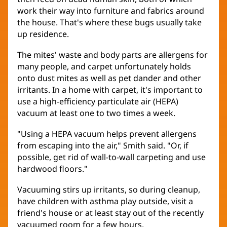
work their way into furniture and fabrics around
the house. That's where these bugs usually take
up residence.
The mites' waste and body parts are allergens for
many people, and carpet unfortunately holds
onto dust mites as well as pet dander and other
irritants. In a home with carpet, it's important to
use a high-efficiency particulate air (HEPA)
vacuum at least one to two times a week.
"Using a HEPA vacuum helps prevent allergens
from escaping into the air," Smith said. "Or, if
possible, get rid of wall-to-wall carpeting and use
hardwood floors."
Vacuuming stirs up irritants, so during cleanup,
have children with asthma play outside, visit a
friend's house or at least stay out of the recently
vacuumed room for a few hours.