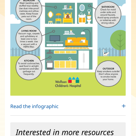
Read the infographic
Interested in more resources