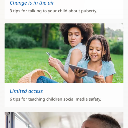
Change is in the air
3 tips for talking to your child about puberty.
Limited access
6 tips for teaching children social media safety.