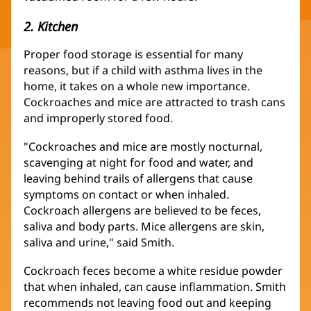
2. Kitchen
Proper food storage is essential for many
reasons, but if a child with asthma lives in the
home, it takes on a whole new importance.
Cockroaches and mice are attracted to trash cans
and improperly stored food.
"Cockroaches and mice are mostly nocturnal,
scavenging at night for food and water, and
leaving behind trails of allergens that cause
symptoms on contact or when inhaled.
Cockroach allergens are believed to be feces,
saliva and body parts. Mice allergens are skin,
saliva and urine," said Smith.
Cockroach feces become a white residue powder
that when inhaled, can cause inflammation. Smith
recommends not leaving food out and keeping