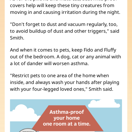
covers help will keep these tiny creatures from
moving in and causing irritation during the night.
"Don't forget to dust and vacuum regularly, too,
to avoid buildup of dust and other triggers," said
Smith.
And when it comes to pets, keep Fido and Fluffy
out of the bedroom. A dog, cat or any animal with
a lot of dander will worsen asthma.
"Restrict pets to one area of the home when
inside, and always wash your hands after playing
with your four-legged loved ones," Smith said.