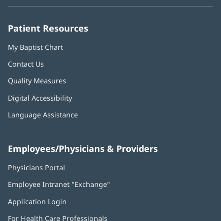
new
new
new
new
new
window)
window)
window)
window)
window)
Patient Resources
My Baptist Chart
Contact Us
Quality Measures
Digital Accessibility
Language Assistance
Employees/Physicians & Providers
Physicians Portal
(opens
in
Employee Intranet "Exchange"
(opens
new
in
window)
Application Login
(opens
new
in
window)
For Health Care Professionals