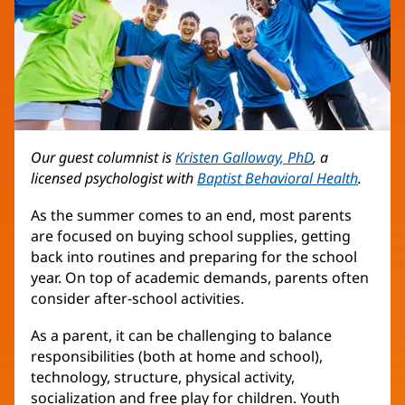
Our guest columnist is
Kristen Galloway, PhD
, a
licensed psychologist with
Baptist Behavioral Health
.
As the summer comes to an end, most parents
are focused on buying school supplies, getting
back into routines and preparing for the school
year. On top of academic demands, parents often
consider after-school activities.
As a parent, it can be challenging to balance
responsibilities (both at home and school),
technology, structure, physical activity,
socialization and free play for children. Youth