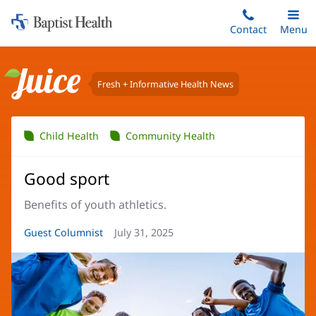
Home:
Skip
Contact
Toggle
Menu
Main
to
Baptist
main
Health
content
Fresh + Informative Health News
Juice
Child Health
Community Health
Good sport
Benefits of youth athletics.
Article
Guest Columnist
Article
July 31, 2025
Author:
Date: