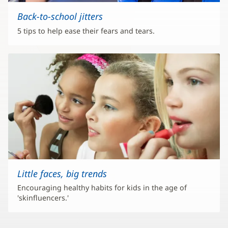
Back-to-school jitters
5 tips to help ease their fears and tears.
Little faces, big trends
Encouraging healthy habits for kids in the age of
'skinfluencers.'