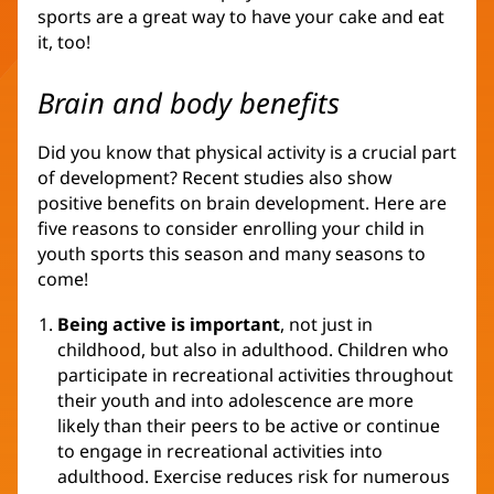
sports are a great way to have your cake and eat
it, too!
Brain and body benefits
Did you know that physical activity is a crucial part
of development? Recent studies also show
positive benefits on brain development. Here are
five reasons to consider enrolling your child in
youth sports this season and many seasons to
come!
Being active is important
, not just in
childhood, but also in adulthood. Children who
participate in recreational activities throughout
their youth and into adolescence are more
likely than their peers to be active or continue
to engage in recreational activities into
adulthood. Exercise reduces risk for numerous