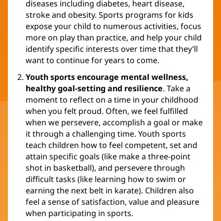
diseases including diabetes, heart disease,
stroke and obesity. Sports programs for kids
expose your child to numerous activities, focus
more on play than practice, and help your child
identify specific interests over time that they’ll
want to continue for years to come.
Youth sports encourage mental wellness,
healthy goal-setting and resilience
. Take a
moment to reflect on a time in your childhood
when you felt proud. Often, we feel fulfilled
when we persevere, accomplish a goal or make
it through a challenging time. Youth sports
teach children how to feel competent, set and
attain specific goals (like make a three-point
shot in basketball), and persevere through
difficult tasks (like learning how to swim or
earning the next belt in karate). Children also
feel a sense of satisfaction, value and pleasure
when participating in sports.