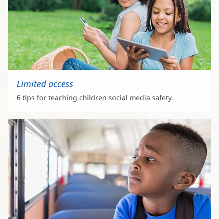
Limited access
6 tips for teaching children social media safety.