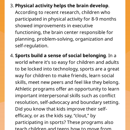
Physical activity helps the brain develop
.
According to recent research, children who
participated in physical activity for 8-9 months
showed improvements in executive
functioning, the brain center responsible for
planning, problem-solving, organization and
self-regulation.
Sports build a sense of social belonging
. In a
world where it’s so easy for children and adults
to be locked into technology, sports are a great
way for children to make friends, learn social
skills, meet new peers and feel like they belong.
Athletic programs offer an opportunity to learn
important interpersonal skills such as conflict
resolution, self-advocacy and boundary setting.
Did you know that kids improve their self-
efficacy, or as the kids say, “clout,” by
participating in sports? These programs also
teach children and teens how to move from