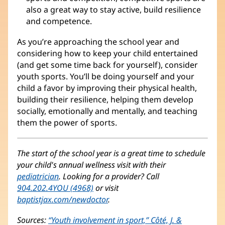
also a great way to stay active, build resilience
and competence.
As you’re approaching the school year and
considering how to keep your child entertained
(and get some time back for yourself), consider
youth sports. You’ll be doing yourself and your
child a favor by improving their physical health,
building their resilience, helping them develop
socially, emotionally and mentally, and teaching
them the power of sports.
The start of the school year is a great time to schedule
your child's annual wellness visit with their
pediatrician
. Looking for a provider? Call
904.202.4YOU (4968)
or visit
baptistjax.com/newdoctor
.
Sources:
“Youth involvement in sport,” Côté, J. &