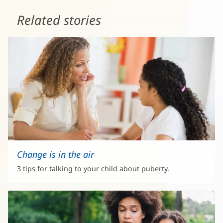
Related stories
Change is in the air
3 tips for talking to your child about puberty.