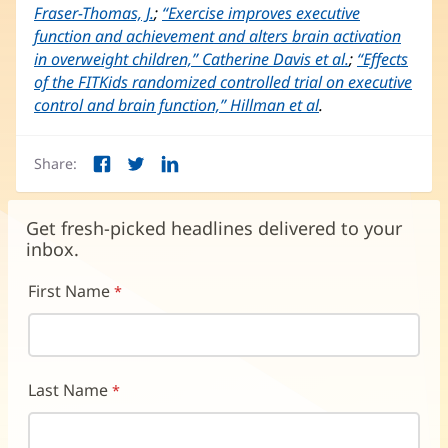
Fraser-Thomas, J.
(opens
;
“Exercise improves executive
function and achievement and alters brain activation
in
in overweight children,” Catherine Davis et al.
new
(opens
;
“Effects
of the FITKids randomized controlled trial on executive
window)
in
control and brain function,” Hillman et al
(opens
.
new
in
window)
new
Share:
window)
Facebook
Twitter
LinkedIn
(opens
(opens
(opens
in
in
in
new
new
new
Get fresh-picked headlines delivered to your
window)
window)
window)
inbox.
First Name
Last Name