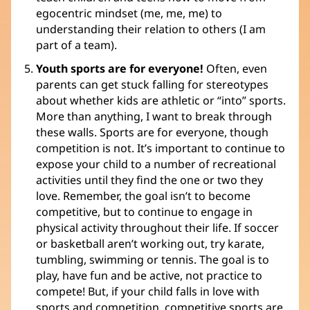
egocentric mindset (me, me, me) to
understanding their relation to others (I am
part of a team).
Youth sports are for everyone!
Often, even
parents can get stuck falling for stereotypes
about whether kids are athletic or “into” sports.
More than anything, I want to break through
these walls. Sports are for everyone, though
competition is not. It’s important to continue to
expose your child to a number of recreational
activities until they find the one or two they
love. Remember, the goal isn’t to become
competitive, but to continue to engage in
physical activity throughout their life. If soccer
or basketball aren’t working out, try karate,
tumbling, swimming or tennis. The goal is to
play, have fun and be active, not practice to
compete! But, if your child falls in love with
sports and competition, competitive sports are