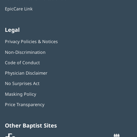
new
window)
EpicCare Link
Legal
Privacy Policies & Notices
Non-Discrimination
Code of Conduct
Physician Disclaimer
No Surprises Act
(opens
in
Masking Policy
(opens
new
in
window)
Price Transparency
new
window)
Other Baptist Sites
Baptist
(opens
(o