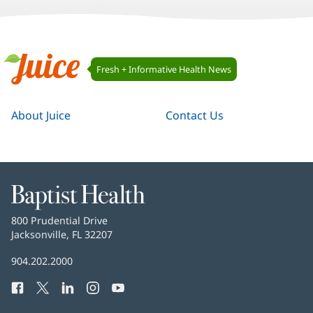
Juice
Fresh + Informative Health News
Navigation
Juice
About Juice
Contact Us
Baptist
Health
Baptist
800 Prudential Drive
Health
Jacksonville, FL 32207
(opens
in
Baptist
904.202.2000
new
Health
window)
Facebook
(opens
Twitter
(opens
LinkedIn
(opens
Instagram
(opens
YouTube
(opens
Phone
in
in
in
in
in
Number: