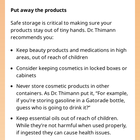
Put away the products
Safe storage is critical to making sure your
products stay out of tiny hands. Dr. Thimann
recommends you:
Keep beauty products and medications in high
areas, out of reach of children
Consider keeping cosmetics in locked boxes or
cabinets
Never store cosmetic products in other
containers. As Dr. Thimann put it, “For example,
if you’re storing gasoline in a Gatorade bottle,
guess who is going to drink it?”
Keep essential oils out of reach of children.
While they’re not harmful when used properly,
if ingested they can cause health issues.