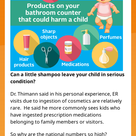
Can a little shampoo leave your child in serious
condition?
Dr. Thimann said in his personal experience, ER
visits due to ingestion of cosmetics are relatively
rare. He said he more commonly sees kids who
have ingested prescription medications
belonging to family members or visitors.
So why are the national numbers so high?