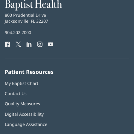
Baptist
Health
Baptist
800 Prudential Drive
Health
Jacksonville, FL 32207
(opens
in
Baptist
904.202.2000
new
Health
window)
Facebook
(opens
Twitter
(opens
LinkedIn
(opens
Instagram
(opens
YouTube
(opens
Phone
in
in
in
in
in
Number:
new
new
new
new
new
window)
window)
window)
window)
window)
Patient Resources
My Baptist Chart
Contact Us
Quality Measures
Digital Accessibility
Language Assistance