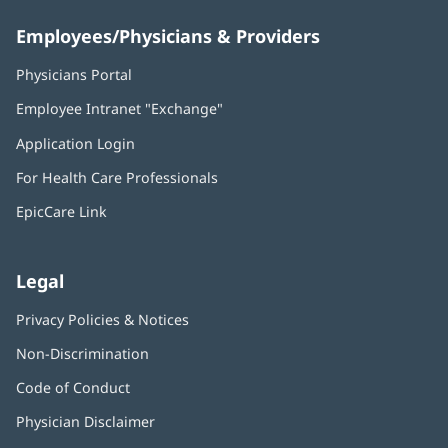
Employees/Physicians & Providers
Physicians Portal
(opens
in
Employee Intranet "Exchange"
(opens
new
in
window)
Application Login
(opens
new
in
window)
For Health Care Professionals
new
window)
EpicCare Link
Legal
Privacy Policies & Notices
Non-Discrimination
Code of Conduct
Physician Disclaimer