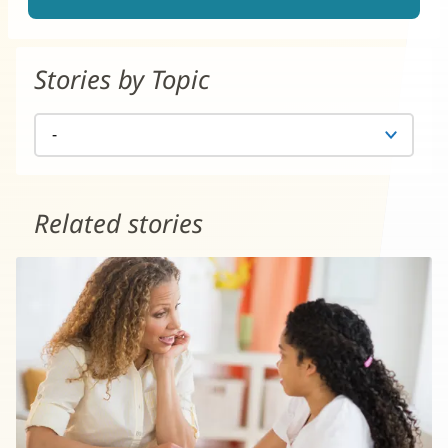
Stories by Topic
Related stories