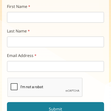
First Name
Last Name
Email Address
reCAPTCHA helps prevent automated form spam.
The submit button will be disabled until you complete the CAP