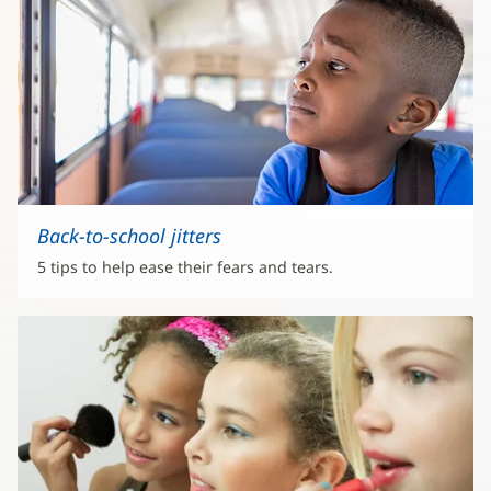
Back-to-school jitters
5 tips to help ease their fears and tears.