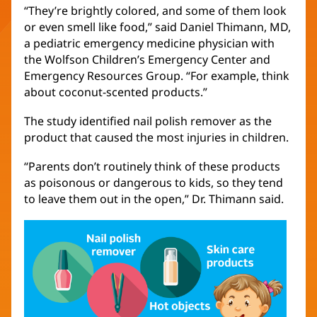
“They’re brightly colored, and some of them look
or even smell like food,” said Daniel Thimann, MD,
a pediatric emergency medicine physician with
the Wolfson Children’s Emergency Center and
Emergency Resources Group. “For example, think
about coconut-scented products.”
The study identified nail polish remover as the
product that caused the most injuries in children.
“Parents don’t routinely think of these products
as poisonous or dangerous to kids, so they tend
to leave them out in the open,” Dr. Thimann said.