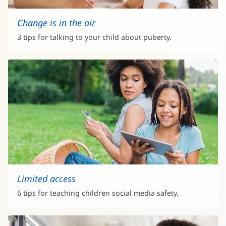
Change is in the air
3 tips for talking to your child about puberty.
Limited access
6 tips for teaching children social media safety.