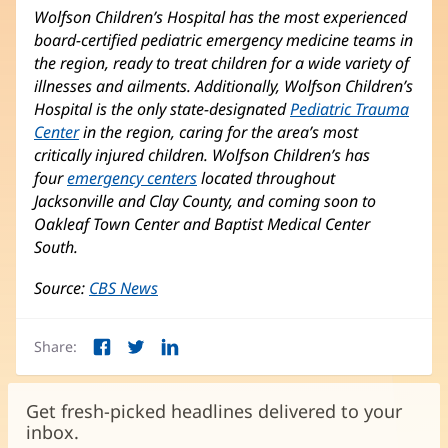
Wolfson Children’s Hospital has the most experienced
board-certified pediatric emergency medicine teams in
the region, ready to treat children for a wide variety of
illnesses and ailments. Additionally, Wolfson Children’s
Hospital is the only state-designated
Pediatric Trauma
Center
(opens
in the region, caring for the area’s most
critically injured children. Wolfson Children’s has
in
four
emergency centers
new
(opens
located throughout
Jacksonville and Clay County, and coming soon to
window)
in
Oakleaf Town Center and Baptist Medical Center
new
South.
window)
Source:
CBS News
(opens
in
new
Share:
window)
Facebook
Twitter
LinkedIn
(opens
(opens
(opens
in
in
in
new
new
new
Get fresh-picked headlines delivered to your
window)
window)
window)
inbox.