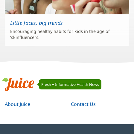
Little faces, big trends
Encouraging healthy habits for kids in the age of
'skinfluencers.'
Juice
Fresh + Informative Health News
Navigation
Juice
About Juice
Contact Us