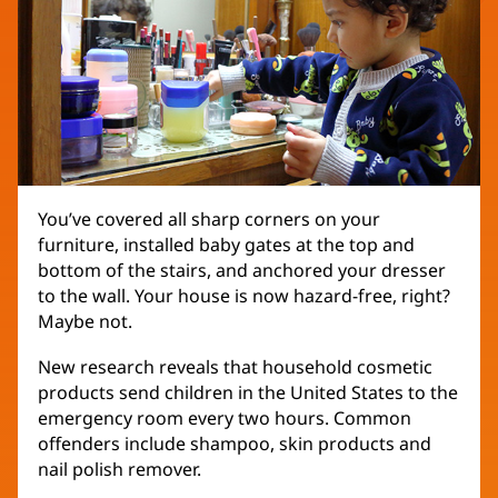
You’ve covered all sharp corners on your
furniture, installed baby gates at the top and
bottom of the stairs, and anchored your dresser
to the wall. Your house is now hazard-free, right?
Maybe not.
New research reveals that household cosmetic
products send children in the United States to the
emergency room every two hours. Common
offenders include shampoo, skin products and
nail polish remover.