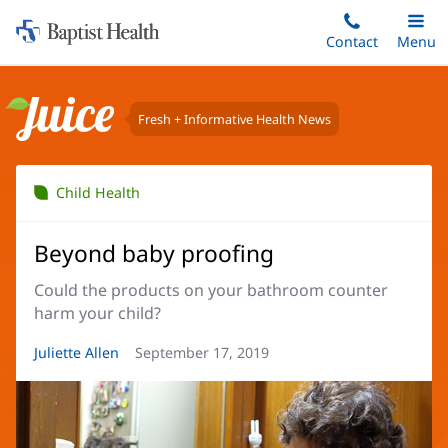
Home:
Skip
Contact
Toggle
Menu
Main
to
Baptist
main
Health
content
Fresh + Informative Health News
Juice
Child Health
Beyond baby proofing
Could the products on your bathroom counter
harm your child?
Article
Juliette Allen
Article
September 17, 2019
Author:
Date: