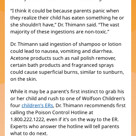
“I think it could be because parents panic when
they realize their child has eaten something he or
she shouldn’t have,” Dr. Thimann said. “The vast
majority of these ingestions are non-toxic.”
Dr. Thimann said ingestion of shampoo or lotion
could lead to nausea, vomiting and diarrhea.
Acetone products such as nail polish remover,
certain bath products and fragranced sprays
could cause superficial burns, similar to sunburn,
on the skin.
While it may be a parent’s first instinct to grab his
or her child and rush to one of Wolfson Children’s
four
children’s ERs
(opens
, Dr. Thimann recommends first
calling the Poison Control Hotline at
in
1.800.222.1222, even if it’s on the way to the ER.
new
Experts who answer the hotline will tell parents
window)
what to do next.