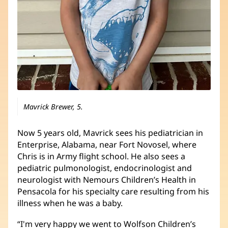
Mavrick Brewer, 5.
Now 5 years old, Mavrick sees his pediatrician in
Enterprise, Alabama, near Fort Novosel, where
Chris is in Army flight school. He also sees a
pediatric pulmonologist, endocrinologist and
neurologist with Nemours Children’s Health in
Pensacola for his specialty care resulting from his
illness when he was a baby.
“I'm very happy we went to Wolfson Children’s