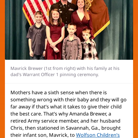
Mavrick Brewer (1st from right) with his family at his
dad's Warrant Officer 1 pinning ceremony.
Mothers have a sixth sense when there is
something wrong with their baby and they will go
far away if that’s what it takes to give their child
the best care. That’s why Amanda Brewer, a
retired Army service member, and her husband
Chris, then stationed in Savannah, Ga., brought
their infant son, Mavrick, to
Wolfson Children’s