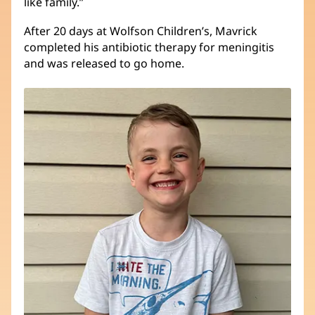
like family.”
After 20 days at Wolfson Children’s, Mavrick
completed his antibiotic therapy for meningitis
and was released to go home.