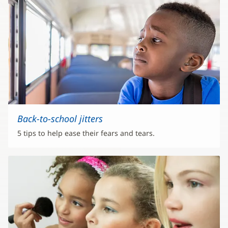
Back-to-school jitters
5 tips to help ease their fears and tears.