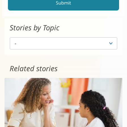
Stories by Topic
Related stories