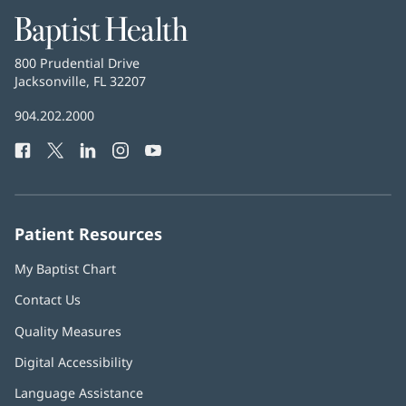
Baptist
Health
Baptist
800 Prudential Drive
Health
Jacksonville, FL 32207
(opens
in
Baptist
904.202.2000
new
Health
window)
Facebook
(opens
Twitter
(opens
LinkedIn
(opens
Instagram
(opens
YouTube
(opens
Phone
in
in
in
in
in
Number:
new
new
new
new
new
window)
window)
window)
window)
window)
Patient Resources
My Baptist Chart
Contact Us
Quality Measures
Digital Accessibility
Language Assistance