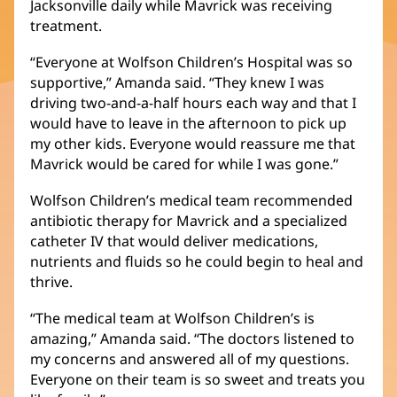
Jacksonville daily while Mavrick was receiving
window)
treatment.
“Everyone at Wolfson Children’s Hospital was so
supportive,” Amanda said. “They knew I was
driving two-and-a-half hours each way and that I
would have to leave in the afternoon to pick up
my other kids. Everyone would reassure me that
Mavrick would be cared for while I was gone.”
Wolfson Children’s medical team recommended
antibiotic therapy for Mavrick and a specialized
catheter IV that would deliver medications,
nutrients and fluids so he could begin to heal and
thrive.
“The medical team at Wolfson Children’s is
amazing,” Amanda said. “The doctors listened to
my concerns and answered all of my questions.
Everyone on their team is so sweet and treats you