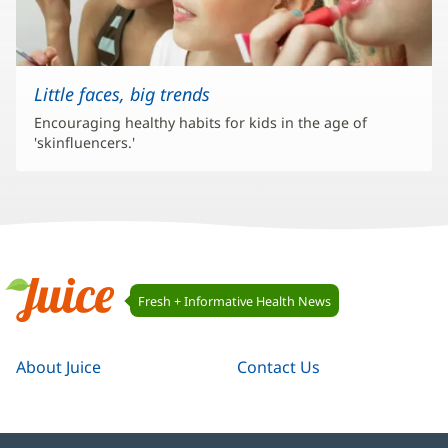
Little faces, big trends
Encouraging healthy habits for kids in the age of
'skinfluencers.'
Juice
Fresh + Informative Health News
Navigation
Juice
About Juice
Contact Us