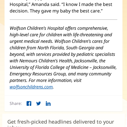
Hospital,” Amanda said. “I know I made the best
decision. They gave my baby the best care.”
Wolfson Children’s Hospital offers comprehensive,
high-level care for children with life-threatening and
urgent medical needs. Wolfson Children’s cares for
children from North Florida, South Georgia and
beyond, with services provided by pediatric specialists
with Nemours Children’s Health, Jacksonville, the
University of Florida College of Medicine – Jacksonville,
Emergency Resources Group, and many community
partners. For more information, visit
wolfsonchildrens.com
(opens
.
in
new
Share:
window)
Facebook
Twitter
LinkedIn
(opens
(opens
(opens
in
in
in
new
new
new
Get fresh-picked headlines delivered to your
window)
window)
window)