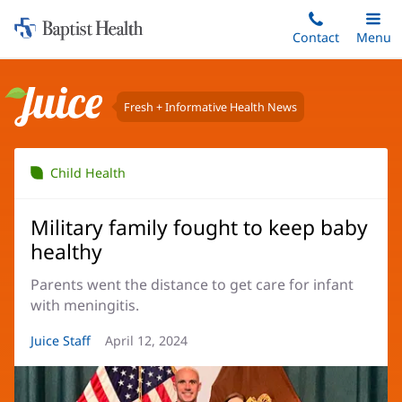
Home:
Skip
Contact
Toggle
Menu
Main
to
Baptist
main
Health
content
Fresh + Informative Health News
Juice
Child Health
Military family fought to keep baby
healthy
Parents went the distance to get care for infant
with meningitis.
Article
Juice Staff
Article
April 12, 2024
Author:
Date: