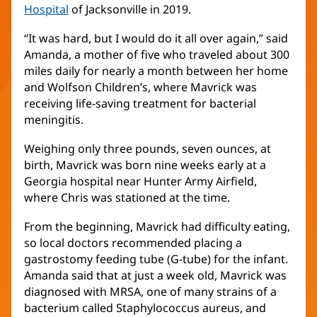
Hospital
(opens
of Jacksonville in 2019.
in
“It was hard, but I would do it all over again,” said
new
Amanda, a mother of five who traveled about 300
window)
miles daily for nearly a month between her home
and Wolfson Children’s, where Mavrick was
receiving life-saving treatment for bacterial
meningitis.
Weighing only three pounds, seven ounces, at
birth, Mavrick was born nine weeks early at a
Georgia hospital near Hunter Army Airfield,
where Chris was stationed at the time.
From the beginning, Mavrick had difficulty eating,
so local doctors recommended placing a
gastrostomy feeding tube (G-tube) for the infant.
Amanda said that at just a week old, Mavrick was
diagnosed with MRSA, one of many strains of a
bacterium called Staphylococcus aureus, and