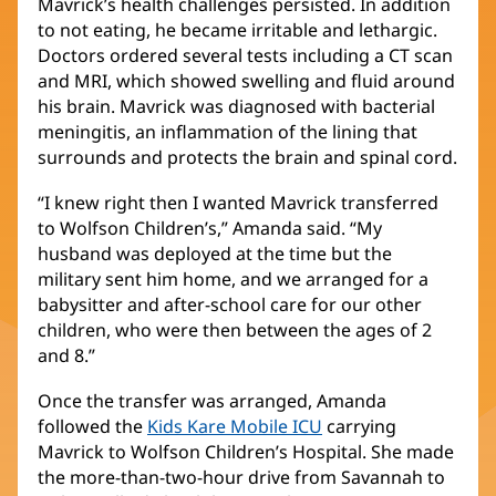
Mavrick’s health challenges persisted. In addition
to not eating, he became irritable and lethargic.
Doctors ordered several tests including a CT scan
and MRI, which showed swelling and fluid around
his brain. Mavrick was diagnosed with bacterial
meningitis, an inflammation of the lining that
surrounds and protects the brain and spinal cord.
“I knew right then I wanted Mavrick transferred
to Wolfson Children’s,” Amanda said. “My
husband was deployed at the time but the
military sent him home, and we arranged for a
babysitter and after-school care for our other
children, who were then between the ages of 2
and 8.”
Once the transfer was arranged, Amanda
followed the
Kids Kare Mobile ICU
(opens
carrying
Mavrick to Wolfson Children’s Hospital. She made
in
the more-than-two-hour drive from Savannah to
new