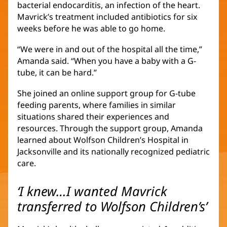
bacterial endocarditis, an infection of the heart.
Mavrick’s treatment included antibiotics for six
weeks before he was able to go home.
“We were in and out of the hospital all the time,”
Amanda said. “When you have a baby with a G-
tube, it can be hard.”
She joined an online support group for G-tube
feeding parents, where families in similar
situations shared their experiences and
resources. Through the support group, Amanda
learned about Wolfson Children’s Hospital in
Jacksonville and its nationally recognized pediatric
care.
‘I knew…I wanted Mavrick
transferred to Wolfson Children’s’