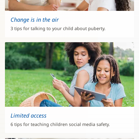
Change is in the air
3 tips for talking to your child about puberty.
Limited access
6 tips for teaching children social media safety.