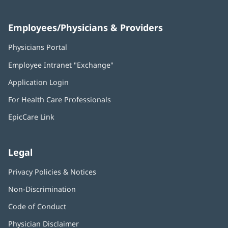
Employees/Physicians & Providers
Physicians Portal
(opens
in
Employee Intranet "Exchange"
(opens
new
in
window)
Application Login
(opens
new
in
window)
For Health Care Professionals
new
window)
EpicCare Link
Legal
Privacy Policies & Notices
Non-Discrimination
Code of Conduct
Physician Disclaimer