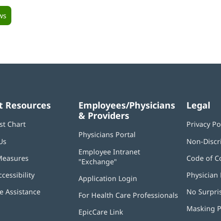
ws
t Resources
Employees/Physicians
Legal
& Providers
st Chart
Privacy Po
Physicians Portal
(opens
Us
Non-Discr
in
Employee Intranet
new
Measures
Code of C
"Exchange"
(opens
window)
in
ccessibility
Physician 
Application Login
(opens
new
in
window)
 Assistance
No Surpri
For Health Care Professionals
new
window)
Masking P
EpicCare Link