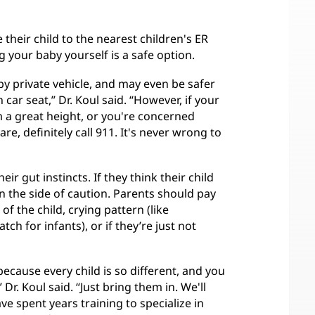
their child to the nearest children's ER
ng your baby yourself is a safe option.
 by private vehicle, and may even be safer
car seat,” Dr. Koul said. “However, if your
rom a great height, or you're concerned
are, definitely call 911. It's never wrong to
eir gut instincts. If they think their child
on the side of caution. Parents should pay
of the child, crying pattern (like
ch for infants), or if they’re just not
because every child is so different, and you
Dr. Koul said. “Just bring them in. We'll
ve spent years training to specialize in