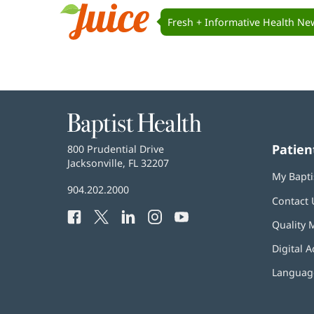
Navigation
Fresh + Informative Health Ne
Juice
Baptist
Health
Patien
Baptist
800 Prudential Drive
Health
Jacksonville, FL 32207
(opens
My Bapti
in
Baptist
904.202.2000
new
Contact 
Health
window)
Facebook
(opens
Twitter
(opens
LinkedIn
(opens
Instagram
(opens
YouTube
(opens
Phone
Quality 
in
in
in
in
in
Number:
new
new
new
new
new
Digital A
window)
window)
window)
window)
window)
Language