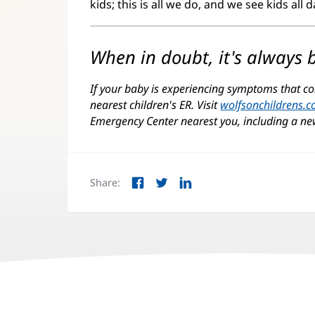
kids; this is all we do, and we see kids all 
When in doubt, it's always b
If your baby is experiencing symptoms that co
nearest children's ER. Visit
wolfsonchildrens.
Emergency Center nearest you, including a ne
Share:
Facebook
Twitter
LinkedIn
(opens
(opens
(opens
in
in
in
new
new
new
window)
window)
window)
Juice