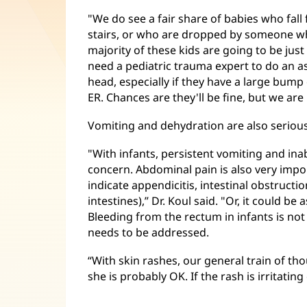
"We do see a fair share of babies who fal
stairs, or who are dropped by someone w
majority of these kids are going to be just 
need a pediatric trauma expert to do an ass
head, especially if they have a large bump
ER. Chances are they'll be fine, but we ar
Vomiting and dehydration are also serious
"With infants, persistent vomiting and inabi
concern. Abdominal pain is also very impo
indicate appendicitis, intestinal obstructi
intestines),” Dr. Koul said. "Or, it could be 
Bleeding from the rectum in infants is no
needs to be addressed.
“With skin rashes, our general train of thou
she is probably OK. If the rash is irritating