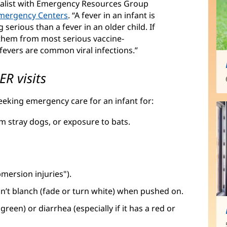
cialist with Emergency Resources Group
Emergency Centers
(opens
. “A fever in an infant is
 serious than a fever in an older child. If
in
d them from most serious vaccine-
new
fevers are common viral infections.”
window)
R visits
eeking emergency care for an infant for:
om stray dogs, or exposure to bats.
mersion injuries").
n’t blanch (fade or turn white) when pushed on.
reen) or diarrhea (especially if it has a red or