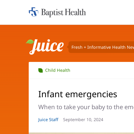
Home:
Baptist
Health
Fresh + Informative Health Ne
Juice
Child Health
Infant emergencies
When to take your baby to the e
Article
Juice Staff
Article
September 10, 2024
Author:
Date: