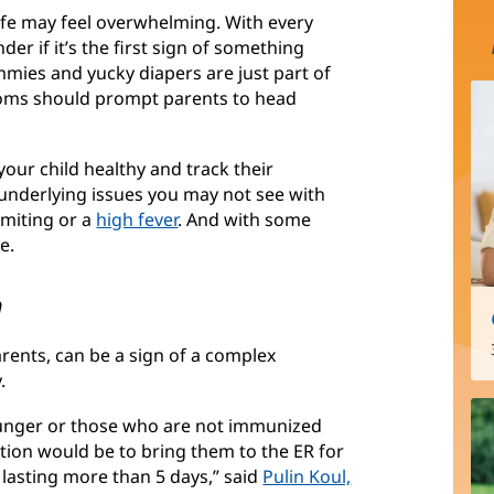
ife may feel overwhelming. With every
r if it’s the first sign of something
mmies and yucky diapers are just part of
ptoms should prompt parents to head
our child healthy and track their
nderlying issues you may not see with
omiting or a
high fever
. And with some
e.
n
ents, can be a sign of a complex
.
younger or those who are not immunized
tion would be to bring them to the ER for
 lasting more than 5 days,” said
Pulin Koul,