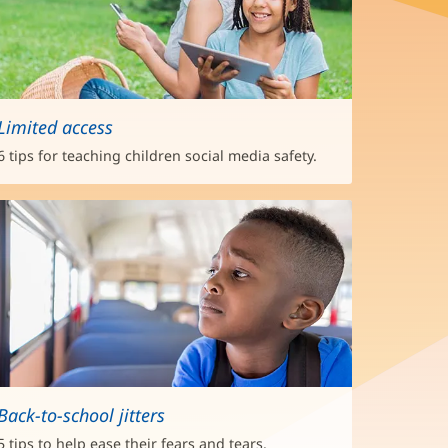
Limited access
6 tips for teaching children social media safety.
Back-to-school jitters
5 tips to help ease their fears and tears.