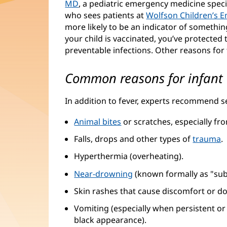
MD
(opens
, a pediatric emergency medicine spe
who sees patients at
in
Wolfson Children’s 
more likely to be an indicator of something
new
your child is vaccinated, you’ve protecte
window)
preventable infections. Other reasons for 
Common reasons for infant E
In addition to fever, experts recommend s
Animal bites
or scratches, especially fr
Falls, drops and other types of
trauma
.
Hyperthermia (overheating).
Near-drowning
(opens
(known formally as "sub
in
Skin rashes that cause discomfort or do
new
Vomiting (especially when persistent or g
window)
black appearance).