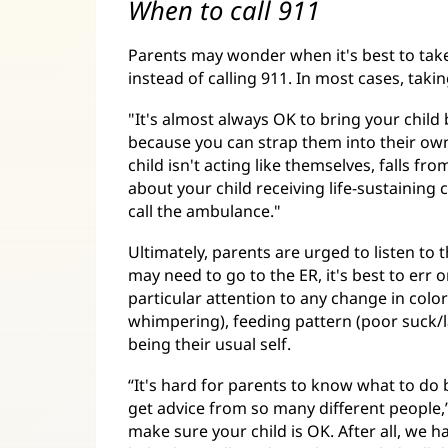
When to call 911
Parents may wonder when it's best to take 
instead of calling 911. In most cases, taki
"It's almost always OK to bring your child
because you can strap them into their own 
child isn't acting like themselves, falls f
about your child receiving life-sustaining c
call the ambulance."
Ultimately, parents are urged to listen to th
may need to go to the ER, it's best to err 
particular attention to any change in color 
whimpering), feeding pattern (poor suck/lat
being their usual self.
“It's hard for parents to know what to do 
get advice from so many different people,” 
make sure your child is OK. After all, we ha