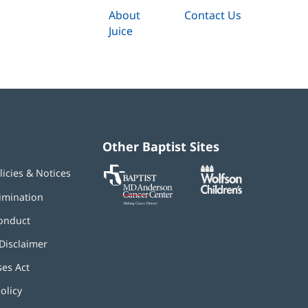
About
Contact Us
Juice
Other Baptist Sites
Baptist
(opens
(opens
licies & Notices
MD
in
in
Anderson
new
new
imination
Cancer
window)
window)
Center
onduct
Disclaimer
ses Act
(opens
in
olicy
(opens
new
in