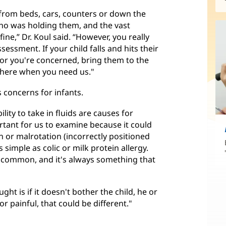
l from beds, cars, counters or down the
ho was holding them, and the vast
fine,” Dr. Koul said. “However, you really
essment. If your child falls and hits their
 or you're concerned, bring them to the
e here when you need us."
 concerns for infants.
lity to take in fluids are causes for
rtant for us to examine because it could
on or malrotation (incorrectly positioned
as simple as colic or milk protein allergy.
t common, and it's always something that
ght is if it doesn't bother the child, he or
 or painful, that could be different."