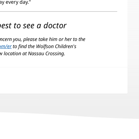
day every day."
est to see a doctor
ncern you, please take him or her to the
com/er
(opens
to find the Wolfson Children's
w location at Nassau Crossing.
in
new
window)