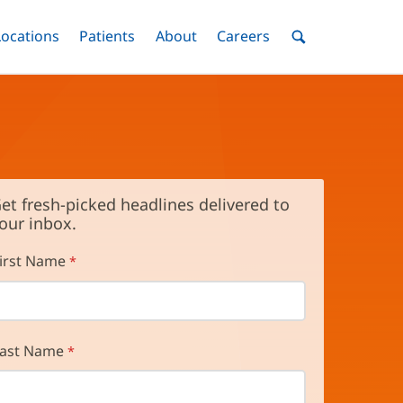
nu
Locations
Menu
Patients
Menu
About
Menu
Careers
Menu
Toggle
Toggle
Toggle
Toggle
Toggle
Search
Menu
et fresh-picked headlines delivered to
our inbox.
irst Name
ast Name