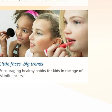
Little faces, big trends
Encouraging healthy habits for kids in the age of
'skinfluencers.'