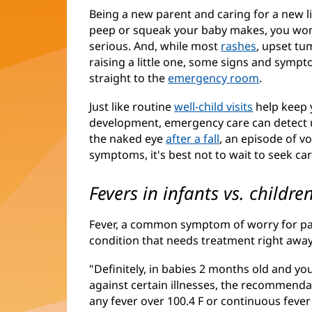
Being a new parent and caring for a new l
peep or squeak your baby makes, you wonde
serious. And, while most
rashes
, upset tu
raising a little one, some signs and sym
straight to the
emergency room
(opens
.
in
Just like routine
well-child visits
help keep y
new
development, emergency care can detect u
window)
the naked eye
after a fall
, an episode of v
symptoms, it's best not to wait to seek car
Fevers in infants vs. childre
Fever, a common symptom of worry for par
condition that needs treatment right away
"Definitely, in babies 2 months old and 
against certain illnesses, the recommenda
any fever over 100.4 F or continuous fever