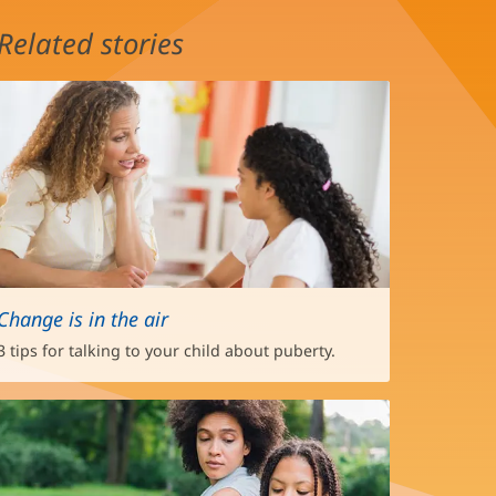
Related stories
Change is in the air
3 tips for talking to your child about puberty.