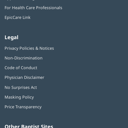
in
window)
For Health Care Professionals
new
window)
EpicCare Link
Legal
Privacy Policies & Notices
Non-Discrimination
Code of Conduct
Physician Disclaimer
No Surprises Act
(opens
in
Masking Policy
(opens
new
in
window)
Price Transparency
new
window)
Other Baptist Sites