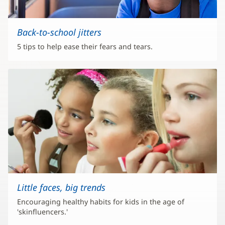
Back-to-school jitters
5 tips to help ease their fears and tears.
Little faces, big trends
Encouraging healthy habits for kids in the age of
'skinfluencers.'