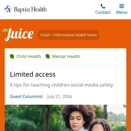
Home:
Skip
Contact
Toggle
Menu
Main
to
Baptist
main
Health
content
Fresh + Informative Health News
Juice
Child Health
Mental Health
Limited access
6 tips for teaching children social media safety.
Article
Guest Columnist
Article
July 21, 2026
Author:
Date: