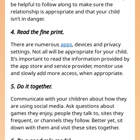
be helpful to follow along to make sure the
relationship is appropriate and that your child
isn’t in danger.
4. Read the fine print.
There are numerous
apps
, devices and privacy
settings. Not all will be appropriate for your child.
It’s important to read the information provided by
the app store and service provider, monitor use
and slowly add more access, when appropriate.
5. Do it together.
Communicate with your children about how they
are using social media. Ask questions about
games they enjoy, people they talk to, sites they
frequent, or channels they follow. Better yet, sit
down with them and visit these sites together.