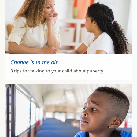
Change is in the air
3 tips for talking to your child about puberty.