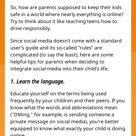
So, how are parents supposed to keep their kids
safe in a world where nearly everything is online?
Try to think about it like teaching teens how to
drive responsibly.
Since social media doesn’t come with a standard
user’s guide and its so-called “rules” are
complicated (to say the least), here are some
helpful tips for parents when deciding to
integrate social media into their child’s life:
1. Learn the language.
Educate yourself on the terms being used
frequently by your children and their peers. If you
know what the words and abbreviations mean
("DMing," for example, is sending someone a
private message on social media), you’re better
equipped to know what exactly your child is doing
online.