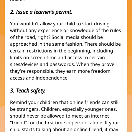
2. Issue a learner’s permit.
You wouldn’t allow your child to start driving
without any experience or knowledge of the rules
of the road, right? Social media should be
approached in the same fashion. There should be
certain restrictions in the beginning, including
limits on screen time and access to certain
sites/devices and passwords. When they prove
they’re responsible, they earn more freedom,
access and independence.
3. Teach safety.
Remind your children that online friends can still
be strangers. Children, especially younger ones,
should never be allowed to meet an internet
“friend” for the first time in person, alone. If your
child starts talking about an online friend, it may