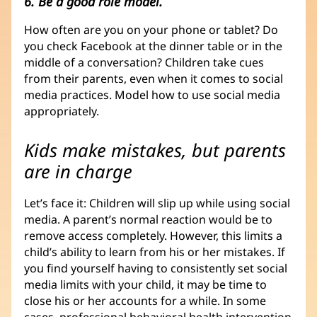
6. Be a good role model.
How often are you on your phone or tablet? Do
you check Facebook at the dinner table or in the
middle of a conversation? Children take cues
from their parents, even when it comes to social
media practices. Model how to use social media
appropriately.
Kids make mistakes, but parents
are in charge
Let’s face it: Children will slip up while using social
media. A parent’s normal reaction would be to
remove access completely. However, this limits a
child’s ability to learn from his or her mistakes. If
you find yourself having to consistently set social
media limits with your child, it may be time to
close his or her accounts for a while. In some