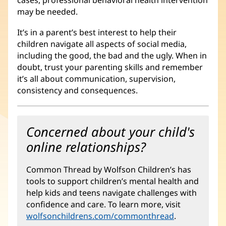
cases, professional behavioral health intervention
may be needed.
It’s in a parent’s best interest to help their
children navigate all aspects of social media,
including the good, the bad and the ugly. When in
doubt, trust your parenting skills and remember
it’s all about communication, supervision,
consistency and consequences.
Concerned about your child's
online relationships?
Common Thread by Wolfson Children’s has
tools to support children’s mental health and
help kids and teens navigate challenges with
confidence and care. To learn more, visit
wolfsonchildrens.com/commonthread
(opens
.