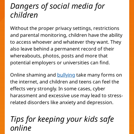
Dangers of social media for
children
Without the proper privacy settings, restrictions
and parental monitoring, children have the ability
to access whoever and whatever they want. They
also leave behind a permanent record of their
whereabouts, photos, posts and more that
potential employers or universities can find.
Online shaming and
bullying
take many forms on
the internet, and children and teens can feel the
effects very strongly. In some cases, cyber
harassment and excessive use may lead to stress-
related disorders like anxiety and depression.
Tips for keeping your kids safe
online