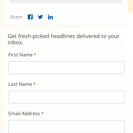
in
new
window)
Share:
Facebook
Twitter
LinkedIn
(opens
(opens
(opens
in
in
in
new
new
new
Get fresh-picked headlines delivered to your
window)
window)
window)
inbox.
First Name
Last Name
Email Address