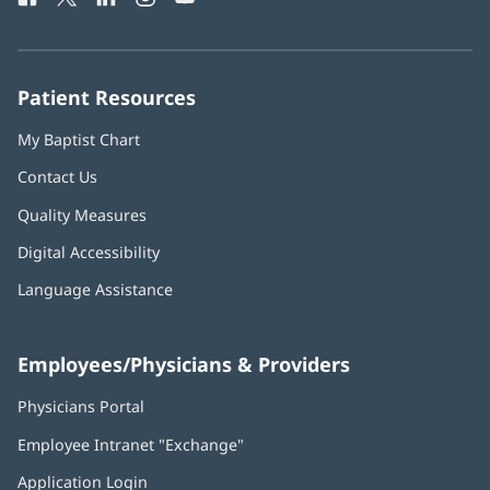
in
in
in
in
in
Number:
new
new
new
new
new
window)
window)
window)
window)
window)
Patient Resources
My Baptist Chart
Contact Us
Quality Measures
Digital Accessibility
Language Assistance
Employees/Physicians & Providers
Physicians Portal
(opens
in
Employee Intranet "Exchange"
(opens
new
in
window)
Application Login
(opens
new