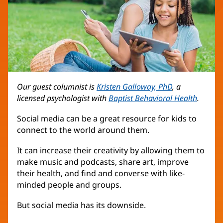
Our guest columnist is
Kristen Galloway, PhD
, a
licensed psychologist with
Baptist Behavioral Health
.
Social media can be a great resource for kids to
connect to the world around them.
It can increase their creativity by allowing them to
make music and podcasts, share art, improve
their health, and find and converse with like-
minded people and groups.
But social media has its downside.