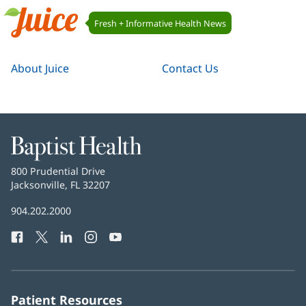
Juice
Fresh + Informative Health News
Navigation
Juice
About Juice
Contact Us
Baptist
Health
Baptist
800 Prudential Drive
Health
Jacksonville, FL 32207
(opens
in
Baptist
904.202.2000
new
Health
window)
Facebook
(opens
Twitter
(opens
LinkedIn
(opens
Instagram
(opens
YouTube
(opens
Phone
in
in
in
in
in
Number:
new
new
new
new
new
window)
window)
window)
window)
window)
Patient Resources