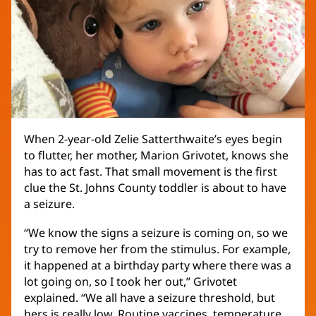
When 2-year-old Zelie Satterthwaite’s eyes begin
to flutter, her mother, Marion Grivotet, knows she
has to act fast. That small movement is the first
clue the St. Johns County toddler is about to have
a seizure.
“We know the signs a seizure is coming on, so we
try to remove her from the stimulus. For example,
it happened at a birthday party where there was a
lot going on, so I took her out,” Grivotet
explained. “We all have a seizure threshold, but
hers is really low. Routine vaccines, temperature