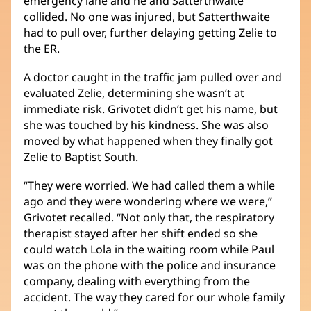
emergency lane and he and Satterthwaite
collided. No one was injured, but Satterthwaite
had to pull over, further delaying getting Zelie to
the ER.
A doctor caught in the traffic jam pulled over and
evaluated Zelie, determining she wasn’t at
immediate risk. Grivotet didn’t get his name, but
she was touched by his kindness. She was also
moved by what happened when they finally got
Zelie to Baptist South.
“They were worried. We had called them a while
ago and they were wondering where we were,”
Grivotet recalled. “Not only that, the respiratory
therapist stayed after her shift ended so she
could watch Lola in the waiting room while Paul
was on the phone with the police and insurance
company, dealing with everything from the
accident. The way they cared for our whole family