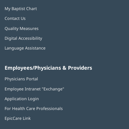
My Baptist Chart
Contact Us
Quality Measures
Digital Accessibility
Language Assistance
Employees/Physicians & Providers
Physicians Portal
(opens
in
Employee Intranet "Exchange"
(opens
new
in
window)
Application Login
(opens
new
in
window)
For Health Care Professionals
new
window)
EpicCare Link