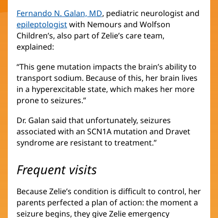
Fernando N. Galan, MD
(opens
, pediatric neurologist and
epileptologist
(opens
with Nemours and Wolfson
in
Children’s, also part of Zelie’s care team,
in
new
explained:
new
window)
window)
“This gene mutation impacts the brain’s ability to
transport sodium. Because of this, her brain lives
in a hyperexcitable state, which makes her more
prone to seizures.”
Dr. Galan said that unfortunately, seizures
associated with an SCN1A mutation and Dravet
syndrome are resistant to treatment.”
Frequent visits
Because Zelie’s condition is difficult to control, her
parents perfected a plan of action: the moment a
seizure begins, they give Zelie emergency