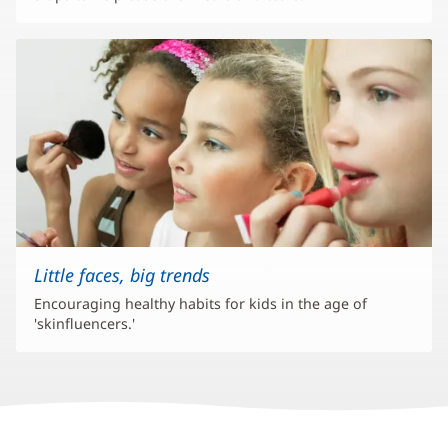
Little faces, big trends
Encouraging healthy habits for kids in the age of
'skinfluencers.'