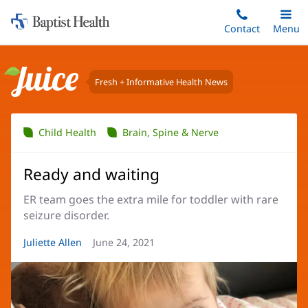
Home:
Skip
Contact
Toggle
Menu
Main
to
Baptist
main
Health
content
Fresh + Informative Health News
Juice
Child Health
Brain, Spine & Nerve
Ready and waiting
ER team goes the extra mile for toddler with rare
seizure disorder.
Article
Juliette Allen
Article
June 24, 2021
Author:
Date: