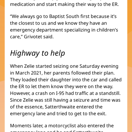
medication and start making their way to the ER.
“We always go to Baptist South first because it’s
the closest to us and we know they have an
emergency department specializing in children’s
care,” Grivotet said.
Highway to help
When Zelie started seizing one Saturday evening
in March 2021, her parents followed their plan.
They loaded their daughter into the car and called
the ER to let them know they were on the way.
However, a crash on I-95 had traffic at a standstill.
Since Zelie was still having a seizure and time was
of the essence, Satterthwaite entered the
emergency lane and tried to get to the exit.
Moments later, a motorcyclist also entered the