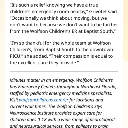
“It’s such a relief knowing we have a true
children’s emergency room nearby,” Grivotet said.
“Occasionally we think about moving, but we
don’t want to because we don’t want to be farther
from the Wolfson Children’s ER at Baptist South.”
“I’m so thankful for the whole team at Wolfson
Children’s, from Baptist South to the downtown
PICU,” she added. “Their compassion is equal to
the excellent care they provide.”
Minutes matter in an emergency. Wolfson Children’s
has Emergency Centers throughout Northeast Florida,
staffed by pediatric emergency medicine specialists.
Visit
wolfsonchildrens.com/er
(opens
for locations and
current wait times. The Wolfson Children’s Stys
in
Neuroscience Institute provides expert care for
new
children ages 0-18 with a wide range of neurological
window)
and neurosurgical services, from epilepsy to brain