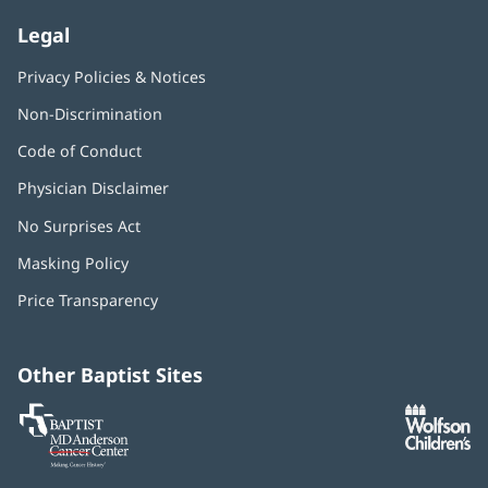
Legal
Privacy Policies & Notices
Non-Discrimination
Code of Conduct
Physician Disclaimer
No Surprises Act
(opens
in
Masking Policy
(opens
new
in
window)
Price Transparency
new
window)
Other Baptist Sites
Baptist
(opens
(o
MD
in
in
Anderson
new
n
Cancer
window)
w
Center