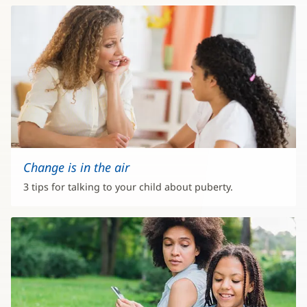
Change is in the air
3 tips for talking to your child about puberty.