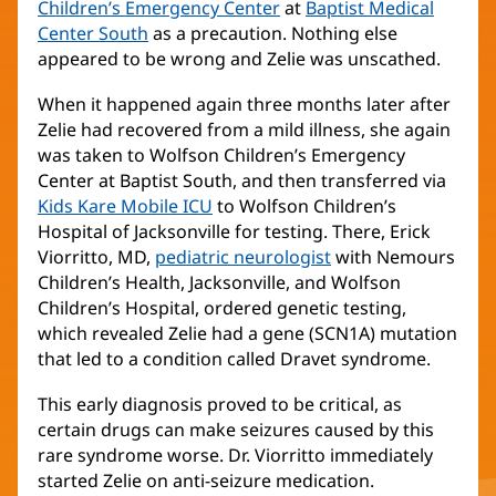
Children’s Emergency Center
(opens
at
Baptist Medical
Center South
(opens
as a precaution. Nothing else
in
appeared to be wrong and Zelie was unscathed.
in
new
new
window)
When it happened again three months later after
window)
Zelie had recovered from a mild illness, she again
was taken to Wolfson Children’s Emergency
Center at Baptist South, and then transferred via
Kids Kare Mobile ICU
(opens
to Wolfson Children’s
Hospital of Jacksonville for testing. There, Erick
in
Viorritto, MD,
pediatric neurologist
new
(opens
with Nemours
Children’s Health, Jacksonville, and Wolfson
window)
in
Children’s Hospital, ordered genetic testing,
new
which revealed Zelie had a gene (SCN1A) mutation
window)
that led to a condition called Dravet syndrome.
This early diagnosis proved to be critical, as
certain drugs can make seizures caused by this
rare syndrome worse. Dr. Viorritto immediately
started Zelie on anti-seizure medication.