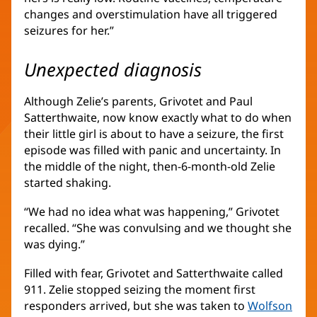
changes and overstimulation have all triggered
seizures for her.”
Unexpected diagnosis
Although Zelie’s parents, Grivotet and Paul
Satterthwaite, now know exactly what to do when
their little girl is about to have a seizure, the first
episode was filled with panic and uncertainty. In
the middle of the night, then-6-month-old Zelie
started shaking.
“We had no idea what was happening,” Grivotet
recalled. “She was convulsing and we thought she
was dying.”
Filled with fear, Grivotet and Satterthwaite called
911. Zelie stopped seizing the moment first
responders arrived, but she was taken to
Wolfson