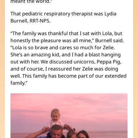
meant the world.”
That pediatric respiratory therapist was Lydia
Burnell, RRT-NPS.
“The family was thankful that I sat with Lola, but
honestly the pleasure was all mine,” Burnell said.
“Lola is so brave and cares so much for Zelie.
She’s an amazing kid, and I had a blast hanging
out with her. We discussed unicorns, Peppa Pig,
and of course, I reassured her Zelie was doing
well. This family has become part of our extended
family.”