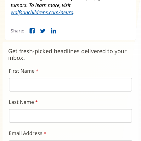
tumors. To learn more, visit
wolfsonchildrens.com/neuro
(opens
.
in
new
Share:
window)
Facebook
Twitter
LinkedIn
(opens
(opens
(opens
in
in
in
new
new
new
Get fresh-picked headlines delivered to your
window)
window)
window)
inbox.
First Name
Last Name
Email Address