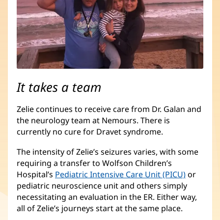
It takes a team
Zelie continues to receive care from Dr. Galan and
the neurology team at Nemours. There is
currently no cure for Dravet syndrome.
The intensity of Zelie’s seizures varies, with some
requiring a transfer to Wolfson Children’s
Hospital’s
Pediatric Intensive Care Unit (PICU)
(opens
or
pediatric neuroscience unit and others simply
in
necessitating an evaluation in the ER. Either way,
new
all of Zelie’s journeys start at the same place.
window)