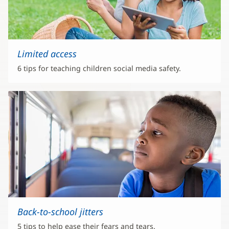
Limited access
6 tips for teaching children social media safety.
Back-to-school jitters
5 tips to help ease their fears and tears.