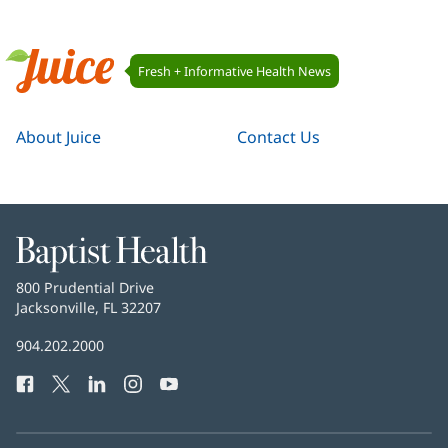
Juice
Fresh + Informative Health News
Navigation
Juice
About Juice
Contact Us
Baptist
Health
Baptist
800 Prudential Drive
Health
Jacksonville, FL 32207
(opens
in
Baptist
904.202.2000
new
Health
window)
Facebook
(opens
Twitter
(opens
LinkedIn
(opens
Instagram
(opens
YouTube
(opens
Phone
in
in
in
in
in
Number:
new
new
new
new
new
window)
window)
window)
window)
window)