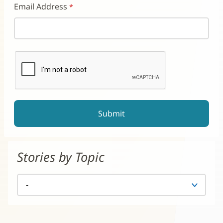
Email Address
reCAPTCHA helps prevent automated form spam.
The submit button will be disabled until you complete the CAP
Stories by Topic