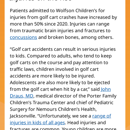
Patients admitted to Wolfson Children’s for
injuries from golf cart crashes have increased by
more than 50% since 2020. Injuries can range
from traumatic brain injuries and fractures to
concussions
and broken bones, among others.
“Golf cart accidents can result in serious injuries
to kids. Compared to adults, who tend to keep
golf carts on the course and pay attention to
traffic laws, children involved in golf cart
accidents are more likely to be injured.
Adolescents are also more likely to be ejected
from the golf cart when hit by a car,” said
John
Draus, MD
(opens
, medical director of the Porter Family
Children’s Trauma Center and chief of Pediatric
in
Surgery for Nemours Children’s Health,
new
Jacksonville. “Unfortunately, we see a
window)
range of
injuries in kids of all ages
. Head injuries and
fractures are common. Young children are more