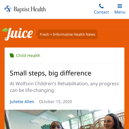
Home:
Skip
Contact
Toggle
Menu
Main
to
Baptist
main
Health
content
Fresh + Informative Health News
Juice
Child Health
Small steps, big difference
At Wolfson Children’s Rehabilitation, any progress
can be life-changing.
Article
Juliette Allen
Article
October 15, 2020
Author:
Date: