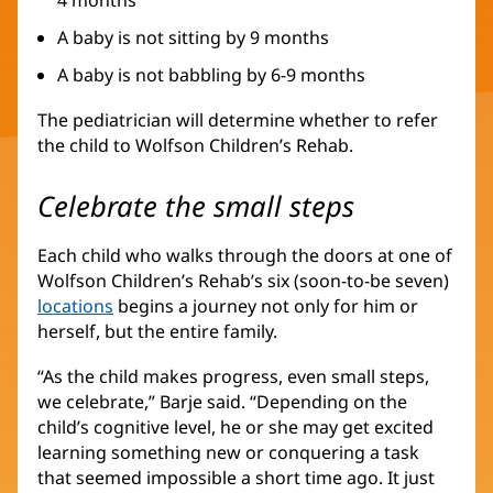
A baby is not sitting by 9 months
A baby is not babbling by 6-9 months
The pediatrician will determine whether to refer
the child to Wolfson Children’s Rehab.
Celebrate the small steps
Each child who walks through the doors at one of
Wolfson Children’s Rehab’s six (soon-to-be seven)
locations
(opens
begins a journey not only for him or
herself, but the entire family.
in
new
“As the child makes progress, even small steps,
window)
we celebrate,” Barje said. “Depending on the
child’s cognitive level, he or she may get excited
learning something new or conquering a task
that seemed impossible a short time ago. It just