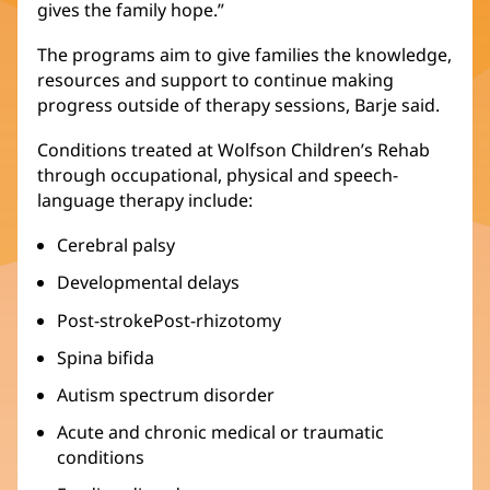
gives the family hope.”
The programs aim to give families the knowledge,
resources and support to continue making
progress outside of therapy sessions, Barje said.
Conditions treated at Wolfson Children’s Rehab
through occupational, physical and speech-
language therapy include:
Cerebral palsy
Developmental delays
Post-strokePost-rhizotomy
Spina bifida
Autism spectrum disorder
Acute and chronic medical or traumatic
conditions