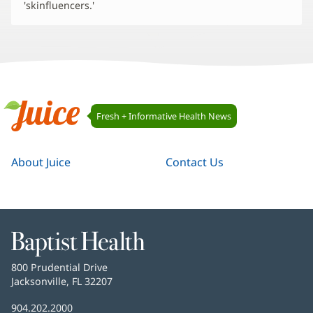
'skinfluencers.'
Juice
Fresh + Informative Health News
Navigation
Juice
About Juice
Contact Us
Baptist
Health
Baptist
800 Prudential Drive
Health
Jacksonville, FL 32207
(opens
in
Baptist
904.202.2000
new