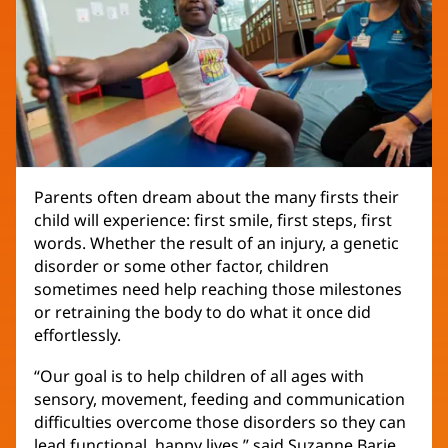
Parents often dream about the many firsts their
child will experience: first smile, first steps, first
words. Whether the result of an injury, a genetic
disorder or some other factor, children
sometimes need help reaching those milestones
or retraining the body to do what it once did
effortlessly.
“Our goal is to help children of all ages with
sensory, movement, feeding and communication
difficulties overcome those disorders so they can
lead functional, happy lives,” said Suzanne Barje,