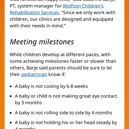
PT, system manager for
Wolfson Children’s
Rehabilitation Services
(opens
. “Since we only work with
children, our clinics are designed and equipped
in
with their needs in mind.”
new
window)
Meeting milestones
While children develop at different paces, with
some achieving milestones faster or slower than
others, Barje said parents should be sure to let
their
pediatrician
know if:
A baby is not cooing by 6-8 weeks
A baby or child is not making great eye contact
by 3 months
A baby is not rolling side to side by 4 months
A baby is not holding his or her head steady by
4 months