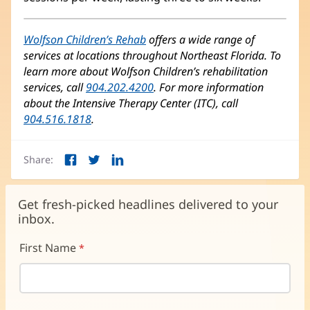
Wolfson Children’s Rehab
(opens
offers a wide range of
services at locations throughout Northeast Florida. To
in
learn more about Wolfson Children’s rehabilitation
new
services, call
904.202.4200
window)
. For more information
about the Intensive Therapy Center (ITC), call
904.516.1818
.
Share:
Facebook
Twitter
LinkedIn
(opens
(opens
(opens
in
in
in
new
new
new
Get fresh-picked headlines delivered to your
window)
window)
window)
inbox.
First Name