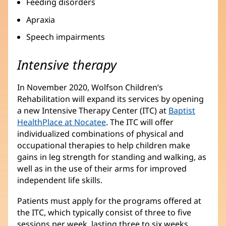
Feeding disorders
Apraxia
Speech impairments
Intensive therapy
In November 2020, Wolfson Children’s
Rehabilitation will expand its services by opening
a new Intensive Therapy Center (ITC) at
Baptist
HealthPlace at Nocatee
. The ITC will offer
individualized combinations of physical and
occupational therapies to help children make
gains in leg strength for standing and walking, as
well as in the use of their arms for improved
independent life skills.
Patients must apply for the programs offered at
the ITC, which typically consist of three to five
sessions per week, lasting three to six weeks.