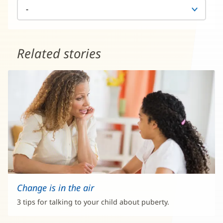
Related stories
Change is in the air
3 tips for talking to your child about puberty.