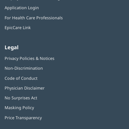
in
window)
Application Login
(opens
new
in
window)
For Health Care Professionals
new
window)
EpicCare Link
Legal
Privacy Policies & Notices
Non-Discrimination
Code of Conduct
Physician Disclaimer
No Surprises Act
(opens
in
Masking Policy
(opens
new
in
window)
Price Transparency
new
window)