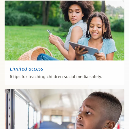
Limited access
6 tips for teaching children social media safety.