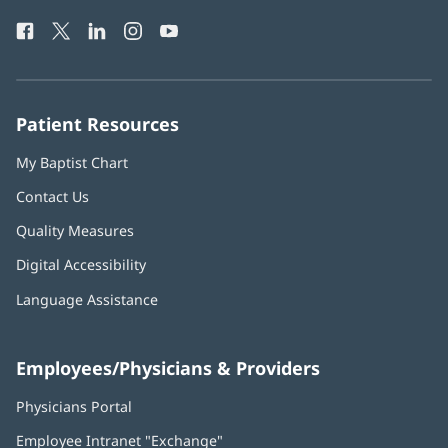
Health
window)
Facebook
(opens
Twitter
(opens
LinkedIn
(opens
Instagram
(opens
YouTube
(opens
Phone
in
in
in
in
in
Number:
new
new
new
new
new
window)
window)
window)
window)
window)
Patient Resources
My Baptist Chart
Contact Us
Quality Measures
Digital Accessibility
Language Assistance
Employees/Physicians & Providers
Physicians Portal
(opens
in
Employee Intranet "Exchange"
(opens
new