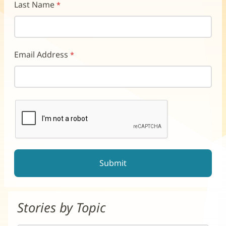
Last Name
Email Address
reCAPTCHA helps prevent automated form spam.
The submit button will be disabled until you complete the CAP
Stories by Topic