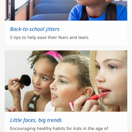
Back-to-school jitters
5 tips to help ease their fears and tears.
Little faces, big trends
Encouraging healthy habits for kids in the age of