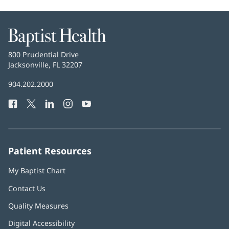
Baptist
Health
Baptist
800 Prudential Drive
Health
Jacksonville, FL 32207
(opens
in
Baptist
904.202.2000
new
Health
window)
Facebook
(opens
Twitter
(opens
LinkedIn
(opens
Instagram
(opens
YouTube
(opens
Phone
in
in
in
in
in
Number:
new
new
new
new
new
window)
window)
window)
window)
window)
Patient Resources
My Baptist Chart
Contact Us
Quality Measures
Digital Accessibility