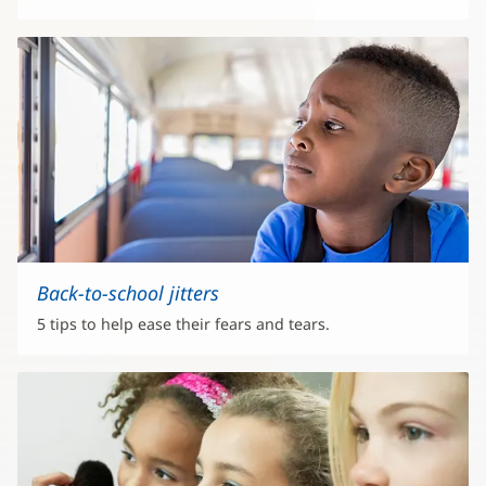
Back-to-school jitters
5 tips to help ease their fears and tears.