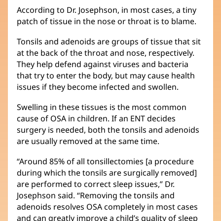
According to Dr. Josephson, in most cases, a tiny
patch of tissue in the nose or throat is to blame.
Tonsils and adenoids are groups of tissue that sit
at the back of the throat and nose, respectively.
They help defend against viruses and bacteria
that try to enter the body, but may cause health
issues if they become infected and swollen.
Swelling in these tissues is the most common
cause of OSA in children. If an ENT decides
surgery is needed, both the tonsils and adenoids
are usually removed at the same time.
“Around 85% of all tonsillectomies [a procedure
during which the tonsils are surgically removed]
are performed to correct sleep issues,” Dr.
Josephson said. “Removing the tonsils and
adenoids resolves OSA completely in most cases
and can greatly improve a child’s quality of sleep