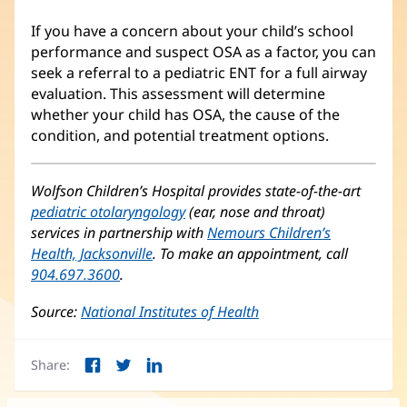
If you have a concern about your child’s school
performance and suspect OSA as a factor, you can
seek a referral to a pediatric ENT for a full airway
evaluation. This assessment will determine
whether your child has OSA, the cause of the
condition, and potential treatment options.
Wolfson Children’s Hospital provides state-of-the-art
pediatric otolaryngology
(opens
(ear, nose and throat)
services in partnership with
in
Nemours Children’s
Health, Jacksonville
(opens
. To make an appointment, call
new
904.697.3600
.
in
window)
new
Source:
National Institutes of Health
(opens
window)
in
new
Share:
window)
Facebook
Twitter
LinkedIn
(opens
(opens
(opens
in
in
in