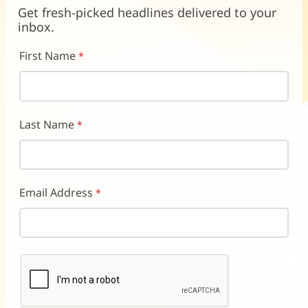
new
new
new
Get fresh-picked headlines delivered to your
window)
window)
window)
inbox.
First Name
Last Name
Email Address