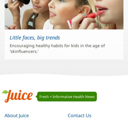
Little faces, big trends
Encouraging healthy habits for kids in the age of
'skinfluencers.'
Juice
Fresh + Informative Health News
Navigation
Juice
About Juice
Contact Us