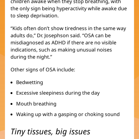
children awake when they stop breathing, with
the only sign being hyperactivity while awake due
to sleep deprivation.
“Kids often don’t show tiredness in the same way
adults do,” Dr. Josephson said. “OSA can be
misdiagnosed as ADHD if there are no visible
indications, such as making unusual noises
during the night.”
Other signs of OSA include:
Bedwetting
Excessive sleepiness during the day
Mouth breathing
Waking up with a gasping or choking sound
Tiny tissues, big issues