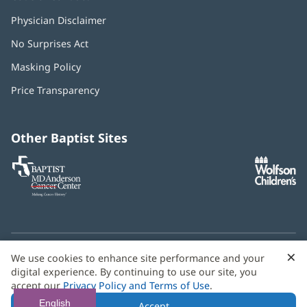
Physician Disclaimer
No Surprises Act
(opens
in
Masking Policy
(opens
new
in
window)
Price Transparency
new
window)
Other Baptist Sites
Baptist
(opens
(o
MD
in
in
Anderson
new
n
Cancer
window)
w
Center
×
C
We use cookies to enhance site performance and your
Need language help? We provide
multilingual assistance
B
digital experience. By continuing to use our site, you
services
free of charge.
accept our
Privacy Policy and Terms of Use
.
© 2026 Baptist Health
English
Accept