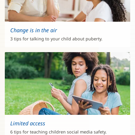
Change is in the air
3 tips for talking to your child about puberty.
Limited access
6 tips for teaching children social media safety.