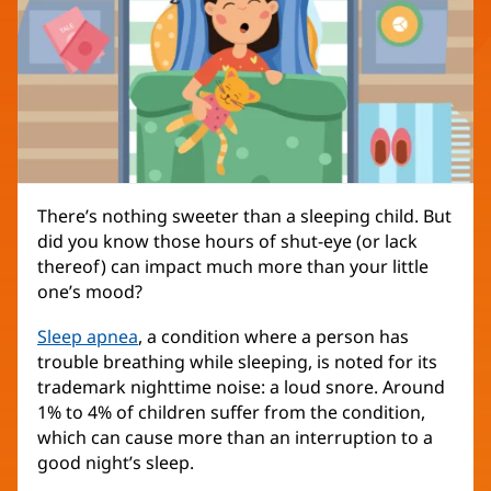
There’s nothing sweeter than a sleeping child. But
did you know those hours of shut-eye (or lack
thereof) can impact much more than your little
one’s mood?
Sleep apnea
, a condition where a person has
trouble breathing while sleeping, is noted for its
trademark nighttime noise: a loud snore. Around
1% to 4% of children suffer from the condition,
which can cause more than an interruption to a
good night’s sleep.