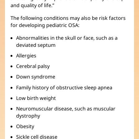
and quality of life.”
The following conditions may also be risk factors
for developing pediatric OSA:
Abnormalities in the skull or face, such as a
deviated septum
Allergies
Cerebral palsy
Down syndrome
Family history of obstructive sleep apnea
Low birth weight
Neuromuscular disease, such as muscular
dystrophy
Obesity
Sickle cell disease