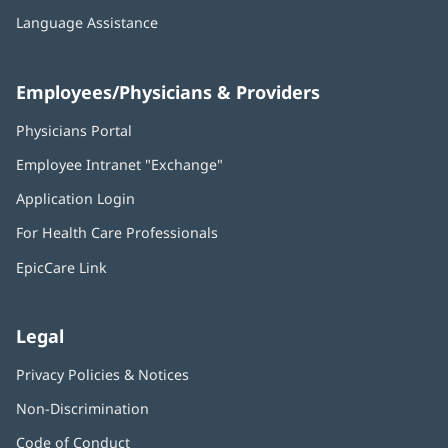
Language Assistance
Employees/Physicians & Providers
Physicians Portal
(opens
in
Employee Intranet "Exchange"
(opens
new
in
window)
Application Login
(opens
new
in
window)
For Health Care Professionals
new
window)
EpicCare Link
Legal
Privacy Policies & Notices
Non-Discrimination
Code of Conduct