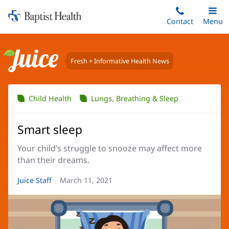
Home:
Skip
Contact
Toggle
Menu
Main
to
Baptist
main
Health
content
Fresh + Informative Health News
Juice
Child Health
Lungs, Breathing & Sleep
Smart sleep
Your child’s struggle to snooze may affect more
than their dreams.
Article
Juice Staff
Article
March 11, 2021
Author:
Date: