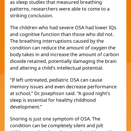
as sleep studies that measured breathing
patterns, researchers were able to come to a
striking conclusion.
The children who had severe OSA had lower IQs
and cognitive function than those who did not.
The breathing interruptions caused by the
condition can reduce the amount of oxygen the
body takes in and increase the amount of carbon
dioxide retained, potentially damaging the brain
and altering a child’s intellectual potential.
“If left untreated, pediatric OSA can cause
memory issues and even decrease performance
at school,” Dr. Josephson said. “A good night’s
sleep is essential for healthy childhood
development.”
Snoring is just one symptom of OSA. The
condition can be completely silent and jolt