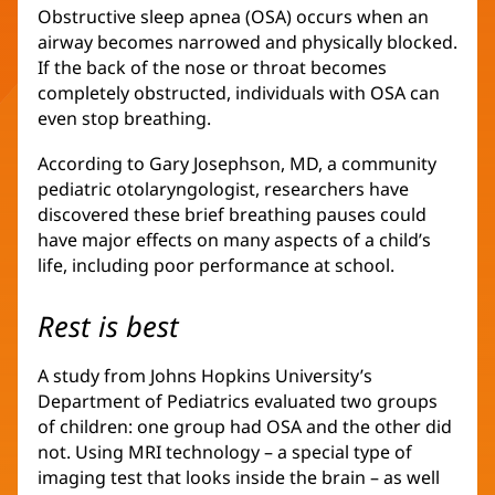
Obstructive sleep apnea (OSA) occurs when an
airway becomes narrowed and physically blocked.
If the back of the nose or throat becomes
completely obstructed, individuals with OSA can
even stop breathing.
According to Gary Josephson, MD, a community
pediatric otolaryngologist, researchers have
discovered these brief breathing pauses could
have major effects on many aspects of a child’s
life, including poor performance at school.
Rest is best
A study from Johns Hopkins University’s
Department of Pediatrics evaluated two groups
of children: one group had OSA and the other did
not. Using MRI technology – a special type of
imaging test that looks inside the brain – as well