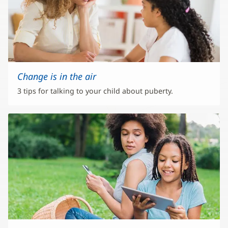
Change is in the air
3 tips for talking to your child about puberty.