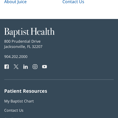
About Juice
Contact Us
Baptist
Health
Baptist
800 Prudential Drive
Health
Jacksonville, FL 32207
(opens
in
Baptist
904.202.2000
new
Health
window)
Facebook
(opens
Twitter
(opens
LinkedIn
(opens
Instagram
(opens
YouTube
(opens
Phone
in
in
in
in
in
Number:
new
new
new
new
new
window)
window)
window)
window)
window)
Patient Resources
My Baptist Chart
Contact Us