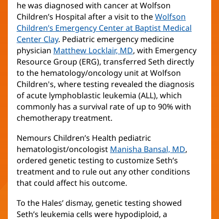
he was diagnosed with cancer at Wolfson
Children’s Hospital after a visit to the
Wolfson
Children’s Emergency Center at Baptist Medical
Center Clay
. Pediatric emergency medicine
physician
Matthew Locklair, MD
(opens
, with Emergency
Resource Group (ERG), transferred Seth directly
in
to the hematology/oncology unit at Wolfson
new
Children's, where testing revealed the diagnosis
window)
of acute lymphoblastic leukemia (ALL), which
commonly has a survival rate of up to 90% with
chemotherapy treatment.
Nemours Children’s Health pediatric
hematologist/oncologist
Manisha Bansal, MD
(opens
,
ordered genetic testing to customize Seth’s
in
treatment and to rule out any other conditions
new
that could affect his outcome.
window)
To the Hales’ dismay, genetic testing showed
Seth’s leukemia cells were hypodiploid, a