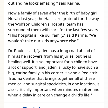
out and he looks amazing!” said Karina.
Now a family of seven after the birth of baby girl
Norah last year, the Hales are grateful for the way
the Wolfson Children’s Hospital team has
surrounded them with care for the last few years.
“This hospital is like our family,” said Karina. “We
wouldn’t take our kids anywhere else.”
Dr. Poulos said, “Jaden has a long road ahead of
him as he recovers from his injuries, but he is
healing well. It is so important for a child to have
a lot of support, and Jaden is lucky to have such a
big, caring family in his corner. Having a Pediatric
Trauma Center that brings together all of these
medical and surgical specialties, in one location, is
also critically important when minutes matter and
when a delay in care can change a child's life."