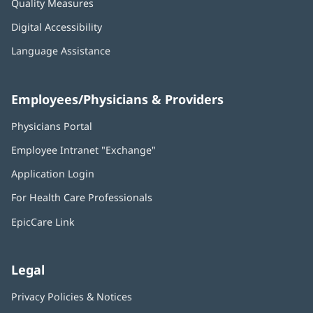
Quality Measures
Digital Accessibility
Language Assistance
Employees/Physicians & Providers
Physicians Portal
(opens
in
Employee Intranet "Exchange"
(opens
new
in
window)
Application Login
(opens
new
in
window)
For Health Care Professionals
new
window)
EpicCare Link
Legal
Privacy Policies & Notices