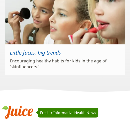
Little faces, big trends
Encouraging healthy habits for kids in the age of
'skinfluencers.'
Juice
Fresh + Informative Health News
Navigation
Juice