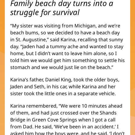
Family beach day turns into a
struggle for survival
“My sister was visiting from Michigan, and we’re
beach bums, so we decided to have a beach day
in St. Augustine,” said Karina, recalling that sunny
day. “Jaden had a tummy ache and wanted to stay
home, but I didn’t want to leave him alone, so I
told him we would get him something to settle his
stomach and we would just lie on the beach.”
Karina’s father, Daniel King, took the older boys,
Jaden and Seth, in his car, while Karina and her
sister took the little ones in a separate vehicle.
Karina remembered, “We were 10 minutes ahead
of them, and had just crossed over the Shands
Bridge in Green Cove Springs when I got a call
from Dad. He said, ‘We’ve been in an accident.’ I
asked him how the boys were, and he said, ‘I don’t