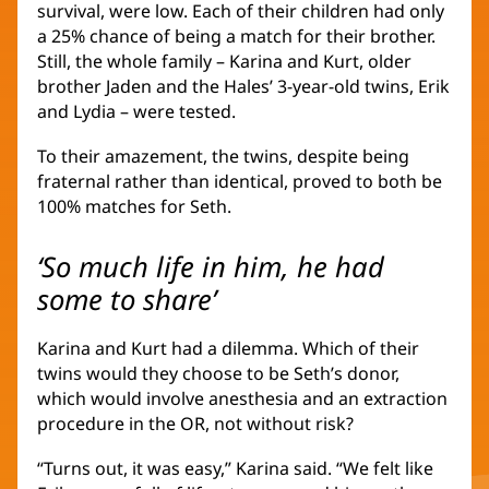
survival, were low. Each of their children had only
a 25% chance of being a match for their brother.
Still, the whole family – Karina and Kurt, older
brother Jaden and the Hales’ 3-year-old twins, Erik
and Lydia – were tested.
To their amazement, the twins, despite being
fraternal rather than identical, proved to both be
100% matches for Seth.
‘So much life in him, he had
some to share’
Karina and Kurt had a dilemma. Which of their
twins would they choose to be Seth’s donor,
which would involve anesthesia and an extraction
procedure in the OR, not without risk?
“Turns out, it was easy,” Karina said. “We felt like