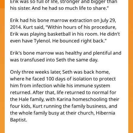
Erik was so full of life, stronger and bigger than
his sister. And he had so much life to share.”
Erik had his bone marrow extraction on July 29,
2014. Kurt said, “Within hours of his procedure,
Erik was playing basketball in his room. He didn’t
even have Tylenol. He bounced right back.”
Erik’s bone marrow was healthy and plentiful and
was transfused into Seth the same day.
Only three weeks later, Seth was back home,
where he faced 100 days of isolation to protect
him from infection while his immune system
returned. After that, life returned to normal for
the Hale family, with Karina homeschooling their
four kids, Kurt running the family business, and
the whole family busy at their church, Hibernia
Baptist.