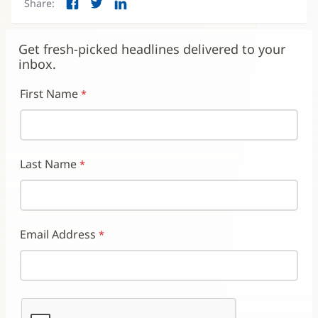
Share:
Facebook
Twitter
LinkedIn
(opens
(opens
(opens
in
in
in
new
new
new
Get fresh-picked headlines delivered to your
window)
window)
window)
inbox.
First Name
Last Name
Email Address