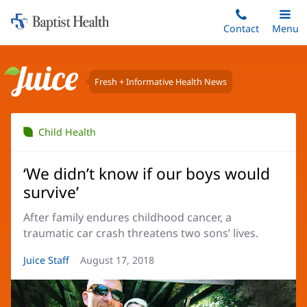
Home:
Skip
Contact
Toggle
Menu
Main
to
Baptist
main
Health
content
Fresh + Informative Health News
Juice
Child Health
‘We didn’t know if our boys would
survive’
After family endures childhood cancer, a
traumatic car crash threatens two sons’ lives.
Article
Juice Staff
Article
August 17, 2018
Author:
Date: