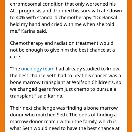
chromosomal condition that only worsened his
ALL prognosis and dropped his survival rate down
to 40% with standard chemotherapy. “Dr. Bansal
held my hand and cried with me when she told
me,” Karina said.
Chemotherapy and radiation treatment would
not be enough to give him the best chance at a
cure.
“The
oncology team
(opens
had already studied to know
the best chance Seth had to beat his cancer was a
in
bone marrow transplant at Wolfson Children’s, so
new
we changed gears from just chemo to pursue a
window)
transplant,” said Karina.
Their next challenge was finding a bone marrow
donor who matched Seth. The odds of finding a
marrow donor match within the family, which is
what Seth would need to have the best chance at