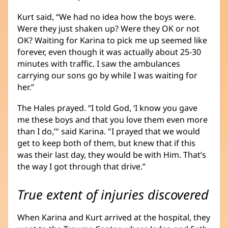
Kurt said, “We had no idea how the boys were.
Were they just shaken up? Were they OK or not
OK? Waiting for Karina to pick me up seemed like
forever, even though it was actually about 25-30
minutes with traffic. I saw the ambulances
carrying our sons go by while I was waiting for
her.”
The Hales prayed. “I told God, ‘I know you gave
me these boys and that you love them even more
than I do,’" said Karina. "I prayed that we would
get to keep both of them, but knew that if this
was their last day, they would be with Him. That’s
the way I got through that drive.”
True extent of injuries discovered
When Karina and Kurt arrived at the hospital, they