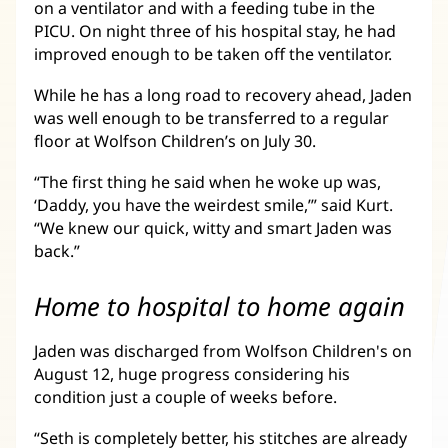
on a ventilator and with a feeding tube in the
PICU. On night three of his hospital stay, he had
improved enough to be taken off the ventilator.
While he has a long road to recovery ahead, Jaden
was well enough to be transferred to a regular
floor at Wolfson Children’s on July 30.
“The first thing he said when he woke up was,
‘Daddy, you have the weirdest smile,’” said Kurt.
“We knew our quick, witty and smart Jaden was
back.”
Home to hospital to home again
Jaden was discharged from Wolfson Children's on
August 12, huge progress considering his
condition just a couple of weeks before.
“Seth is completely better, his stitches are already