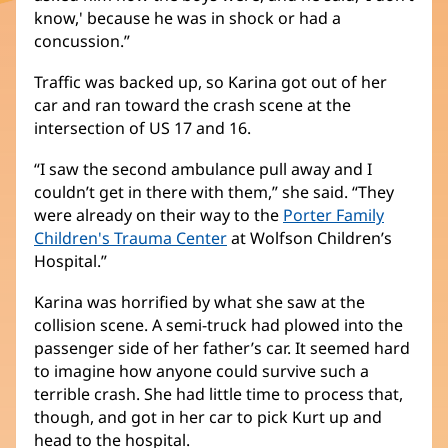
know,' because he was in shock or had a
concussion.”
Traffic was backed up, so Karina got out of her
car and ran toward the crash scene at the
intersection of US 17 and 16.
“I saw the second ambulance pull away and I
couldn’t get in there with them,” she said. “They
were already on their way to the
Porter Family
Children's Trauma Center
(opens
at Wolfson Children’s
Hospital.”
in
new
Karina was horrified by what she saw at the
window)
collision scene. A semi-truck had plowed into the
passenger side of her father’s car. It seemed hard
to imagine how anyone could survive such a
terrible crash. She had little time to process that,
though, and got in her car to pick Kurt up and
head to the hospital.