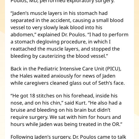
Poulos, MD, performed exploratory surgery.
“Jaden’s muscle layers in his stomach had
separated in the accident, causing a small blood
vessel to very slowly leak blood into his
abdomen,” explained Dr. Poulos. “I had to perform
a stomach degloving procedure, in which I
reattached the muscle layers, and stopped the
bleeding by cauterizing the blood vessel.”
Back in the Pediatric Intensive Care Unit (PICU),
the Hales waited anxiously for news of Jaden
while caregivers cleaned glass out of Seth’s face.
“He got 18 stitches on his forehead, inside his
nose, and on his chin,” said Kurt. “He also had a
bruise and bleeding on his brain but didn’t
require surgery. We sat with him for hours and
hours while Jaden was being treated in the OR.”
Following Jaden’s surgery, Dr. Poulos came to talk