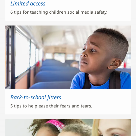
Limited access
6 tips for teaching children social media safety.
Back-to-school jitters
5 tips to help ease their fears and tears.