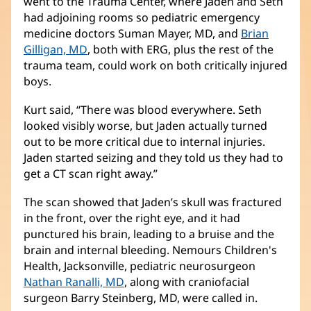
went to the Trauma Center, where Jaden and Seth
had adjoining rooms so pediatric emergency
medicine doctors Suman Mayer, MD, and
Brian
Gilligan, MD
(opens
, both with ERG, plus the rest of the
trauma team, could work on both critically injured
in
boys.
new
window)
Kurt said, “There was blood everywhere. Seth
looked visibly worse, but Jaden actually turned
out to be more critical due to internal injuries.
Jaden started seizing and they told us they had to
get a CT scan right away.”
The scan showed that Jaden’s skull was fractured
in the front, over the right eye, and it had
punctured his brain, leading to a bruise and the
brain and internal bleeding. Nemours Children's
Health, Jacksonville, pediatric neurosurgeon
Nathan Ranalli, MD
(opens
, along with craniofacial
surgeon Barry Steinberg, MD, were called in.
in