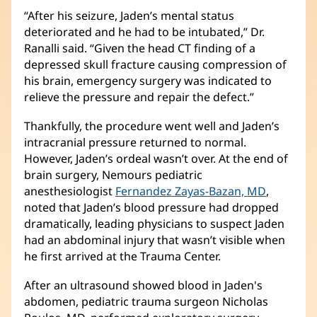
new
“After his seizure, Jaden’s mental status
window)
deteriorated and he had to be intubated,” Dr.
Ranalli said. “Given the head CT finding of a
depressed skull fracture causing compression of
his brain, emergency surgery was indicated to
relieve the pressure and repair the defect.”
Thankfully, the procedure went well and Jaden’s
intracranial pressure returned to normal.
However, Jaden’s ordeal wasn’t over. At the end of
brain surgery, Nemours pediatric
anesthesiologist
Fernandez Zayas-Bazan, MD
(opens
,
noted that Jaden’s blood pressure had dropped
in
dramatically, leading physicians to suspect Jaden
new
had an abdominal injury that wasn’t visible when
window)
he first arrived at the Trauma Center.
After an ultrasound showed blood in Jaden's
abdomen, pediatric trauma surgeon Nicholas