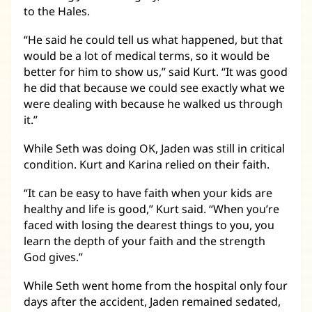
to the Hales.
“He said he could tell us what happened, but that
would be a lot of medical terms, so it would be
better for him to show us,” said Kurt. “It was good
he did that because we could see exactly what we
were dealing with because he walked us through
it.”
While Seth was doing OK, Jaden was still in critical
condition. Kurt and Karina relied on their faith.
“It can be easy to have faith when your kids are
healthy and life is good,” Kurt said. “When you’re
faced with losing the dearest things to you, you
learn the depth of your faith and the strength
God gives.”
While Seth went home from the hospital only four
days after the accident, Jaden remained sedated,