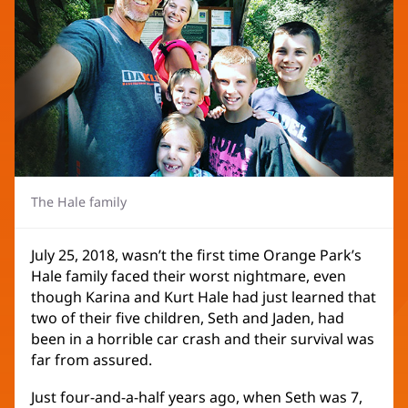
The Hale family
July 25, 2018, wasn’t the first time Orange Park’s
Hale family faced their worst nightmare, even
though Karina and Kurt Hale had just learned that
two of their five children, Seth and Jaden, had
been in a horrible car crash and their survival was
far from assured.
Just four-and-a-half years ago, when Seth was 7,