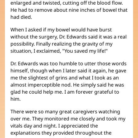
enlarged and twisted, cutting off the blood flow.
He had to remove about nine inches of bowel that
had died.
When I asked if my bowel would have burst
without the surgery, Dr. Edwards said it was a real
possibility. Finally realizing the gravity of my
situation, I exclaimed, "You saved my life!"
Dr. Edwards was too humble to utter those words
himself, though when I later said it again, he gave
me the slightest of grins and what I took as an
almost imperceptible nod. He simply said he was
glad he could help me. I am forever grateful to
him.
There were so many great caregivers watching
over me. They monitored me closely and took my
vitals day and night. I appreciated the
explanations they provided throughout the