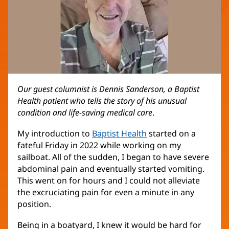
Our guest columnist is Dennis Sanderson, a Baptist
Health patient who tells the story of his unusual
condition and life-saving medical care
.
My introduction to
Baptist Health
started on a
fateful Friday in 2022 while working on my
sailboat. All of the sudden, I began to have severe
abdominal pain and eventually started vomiting.
This went on for hours and I could not alleviate
the excruciating pain for even a minute in any
position.
Being in a boatyard, I knew it would be hard for