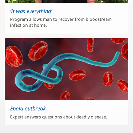
‘It was everything’
Program allows man to recover from bloodstream
infection at home.
Ebola outbreak
Expert answers questions about deadly disease.