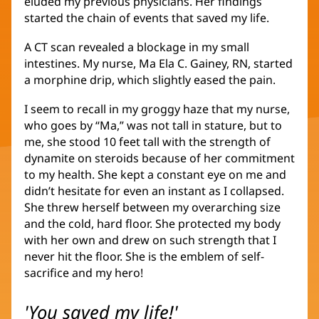
eluded my previous physicians. Her findings
started the chain of events that saved my life.
A CT scan revealed a blockage in my small
intestines. My nurse, Ma Ela C. Gainey, RN, started
a morphine drip, which slightly eased the pain.
I seem to recall in my groggy haze that my nurse,
who goes by “Ma,” was not tall in stature, but to
me, she stood 10 feet tall with the strength of
dynamite on steroids because of her commitment
to my health. She kept a constant eye on me and
didn’t hesitate for even an instant as I collapsed.
She threw herself between my overarching size
and the cold, hard floor. She protected my body
with her own and drew on such strength that I
never hit the floor. She is the emblem of self-
sacrifice and my hero!
'You saved my life!'