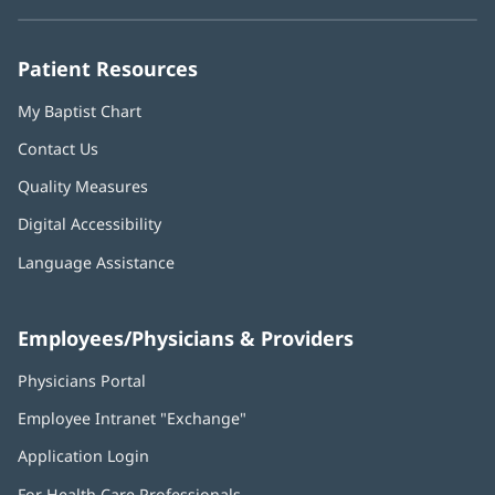
new
new
new
new
new
window)
window)
window)
window)
window)
Patient Resources
My Baptist Chart
Contact Us
Quality Measures
Digital Accessibility
Language Assistance
Employees/Physicians & Providers
Physicians Portal
(opens
in
Employee Intranet "Exchange"
(opens
new
in
window)
Application Login
(opens
new
in
window)
For Health Care Professionals