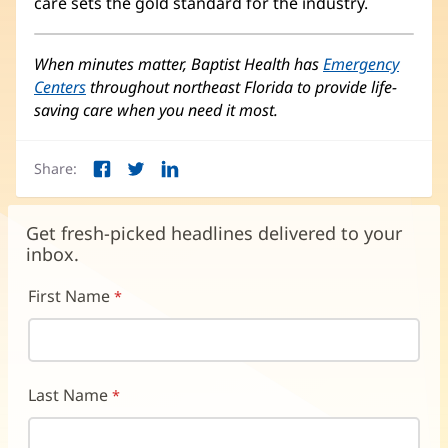
care sets the gold standard for the industry.
When minutes matter, Baptist Health has
Emergency
Centers
throughout northeast Florida to provide life-
saving care when you need it most.
Share:
Facebook
Twitter
LinkedIn
(opens
(opens
(opens
in
in
in
new
new
new
Get fresh-picked headlines delivered to your
window)
window)
window)
inbox.
First Name
Last Name