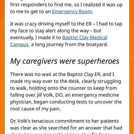
first responders to find me, so I realized it was up
to me to get to an
Emergency Room
.
It was crazy driving myself to the ER – I had to tap
my face to stay alert along the way – but
eventually, I made it to
Baptist Clay Medical
Campus,
a long journey from the boatyard.
My caregivers were superheroes
There was no wait at the Baptist Clay ER, and I
made my way over to the desk, clearly struggling
to walk, holding onto the counter to keep from
falling over. Jill Volk, DO, an emergency medicine
physician, began conducting tests to uncover the
root cause of my pain.
Dr. Volk’s tenacious commitment to her patients
was clear as she searched for an answer that had