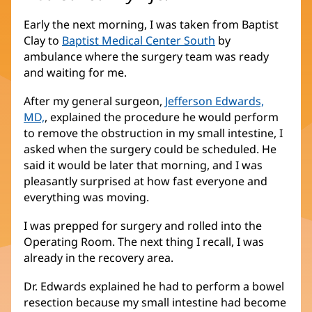
Early the next morning, I was taken from Baptist
Clay to
Baptist Medical Center South
by
ambulance where the surgery team was ready
and waiting for me.
After my general surgeon,
Jefferson Edwards,
MD,
, explained the procedure he would perform
to remove the obstruction in my small intestine, I
asked when the surgery could be scheduled. He
said it would be later that morning, and I was
pleasantly surprised at how fast everyone and
everything was moving.
I was prepped for surgery and rolled into the
Operating Room. The next thing I recall, I was
already in the recovery area.
Dr. Edwards explained he had to perform a bowel
resection because my small intestine had become