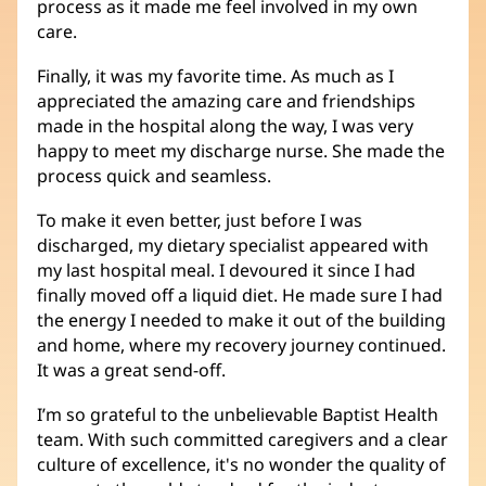
process as it made me feel involved in my own
care.
Finally, it was my favorite time. As much as I
appreciated the amazing care and friendships
made in the hospital along the way, I was very
happy to meet my discharge nurse. She made the
process quick and seamless.
To make it even better, just before I was
discharged, my dietary specialist appeared with
my last hospital meal. I devoured it since I had
finally moved off a liquid diet. He made sure I had
the energy I needed to make it out of the building
and home, where my recovery journey continued.
It was a great send-off.
I’m so grateful to the unbelievable Baptist Health
team. With such committed caregivers and a clear
culture of excellence, it's no wonder the quality of