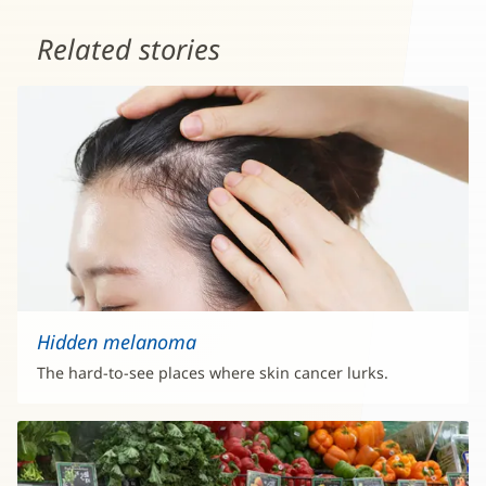
Related stories
Hidden melanoma
The hard-to-see places where skin cancer lurks.