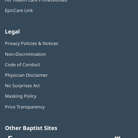
new
window)
EpicCare Link
Legal
Privacy Policies & Notices
Non-Discrimination
Code of Conduct
Physician Disclaimer
No Surprises Act
(opens
in
Masking Policy
(opens
new
in
window)
Price Transparency
new
window)
Other Baptist Sites
Baptist
(opens
(o