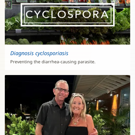
Diagnosis cyclosporiasis
Preventing the diarrhea-causing parasite.