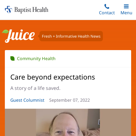
Home:
Skip
Contact
Toggle
Menu
Main
to
Baptist
main
Health
content
Fresh + Informative Health News
Juice
Community Health
Care beyond expectations
A story of a life saved.
Article
Guest Columnist
Article
September 07, 2022
Author:
Date: