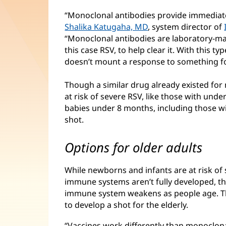
“Monoclonal antibodies provide immediate
Shalika Katugaha, MD
, system director of
“Monoclonal antibodies are laboratory-mad
this case RSV, to help clear it. With this 
doesn’t mount a response to something for
Though a similar drug already existed for 
at risk of severe RSV, like those with und
babies under 8 months, including those wit
shot.
Options for older adults
While newborns and infants are at risk of 
immune systems aren’t fully developed, th
immune system weakens as people age. Tha
to develop a shot for the elderly.
“Vaccines work differently than monoclona