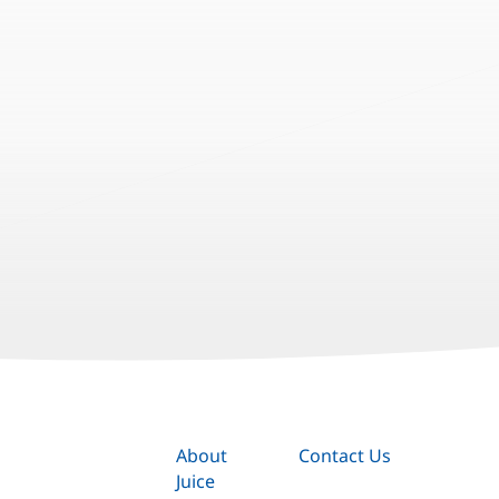
About
Contact Us
Juice