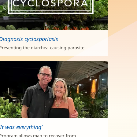
Diagnosis cyclosporiasis
Preventing the diarrhea-causing parasite.
‘It was everything’
Program allows man to recover from