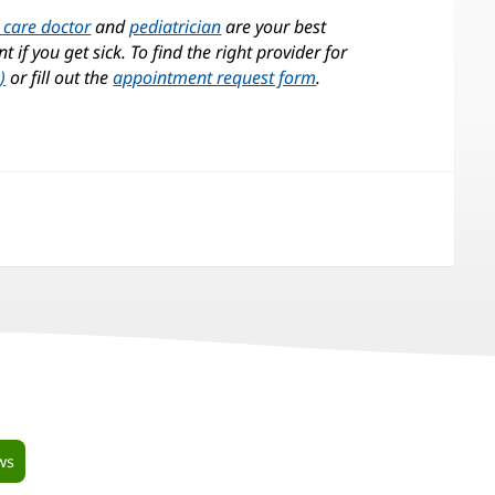
 care doctor
and
pediatrician
are your best
 if you get sick. To find the right provider for
)
or fill out the
appointment request form
.
pens
w
ndow)
ws