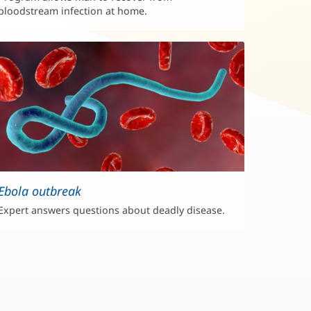
bloodstream infection at home.
Ebola outbreak
Expert answers questions about deadly disease.