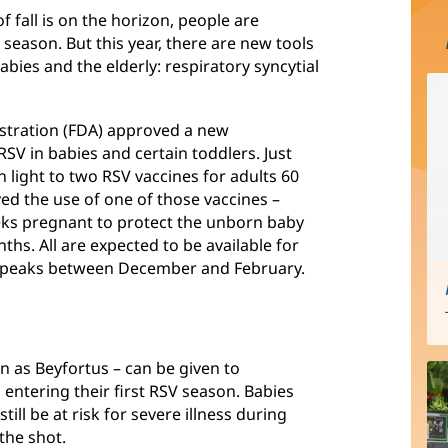
fall is on the horizon, people are
 season. But this year, there are new tools
abies and the elderly: respiratory syncytial
istration (FDA) approved a new
RSV in babies and certain toddlers. Just
 light to two RSV vaccines for adults 60
ed the use of one of those vaccines –
eks pregnant to protect the unborn baby
hs. All are expected to be available for
y peaks between December and February.
 as Beyfortus – can be given to
ntering their first RSV season. Babies
ll be at risk for severe illness during
the shot.