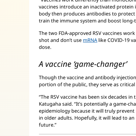
vaccines introduce an inactivated protein i
body then produces antibodies to protect
train the immune system and boost long-
The two FDA-approved RSV vaccines work in
shot and don’t use
mRNA
like COVID-19 va
dose.
A vaccine ‘game-changer’
Though the vaccine and antibody injections
portion of the public, they serve as critic
“The RSV vaccine has been six decades in 
Katugaha said. “It’s potentially a game-cha
epidemiology because it will truly prevent 
in older adults. Hopefully, it will lead to a
future.”