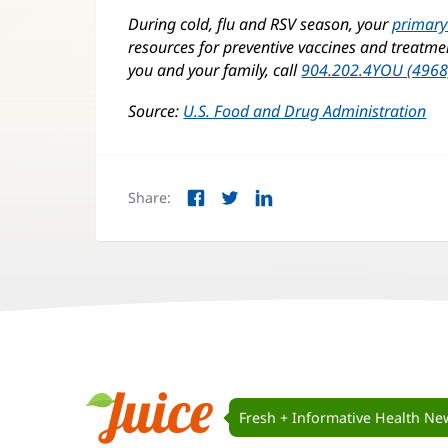
During cold, flu and RSV season, your
primary
resources for preventive vaccines and treatment
you and your family, call
904.202.4YOU (4968
Source:
U.S. Food and Drug Administration
(o
in
ne
wi
Share:
Facebook
Twitter
LinkedIn
(opens
(opens
(opens
in
in
in
new
new
new
window)
window)
window)
Juice
Navigation
Fresh + Informative Health Ne
Juice