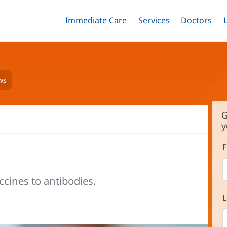
Immediate Care
Menu
Services
Menu
Doctors
Me
Toggle
Skip
Toggle
Toggle
to
main
content
ws
G
y
F
ccines to antibodies.
L