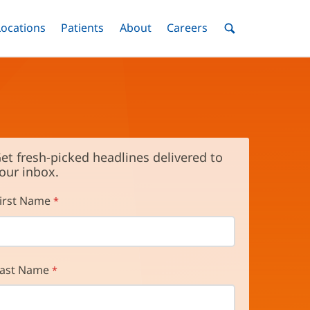
nu
Locations
Menu
Patients
Menu
About
Menu
Careers
Menu
Toggle
Toggle
Toggle
Toggle
Toggle
Search
Menu
et fresh-picked headlines delivered to
our inbox.
irst Name
ast Name