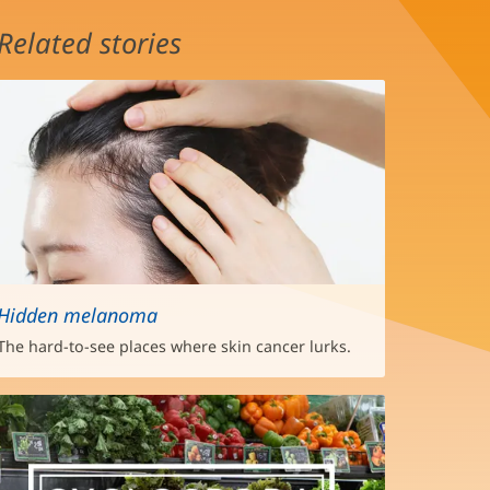
Related stories
Hidden melanoma
The hard-to-see places where skin cancer lurks.