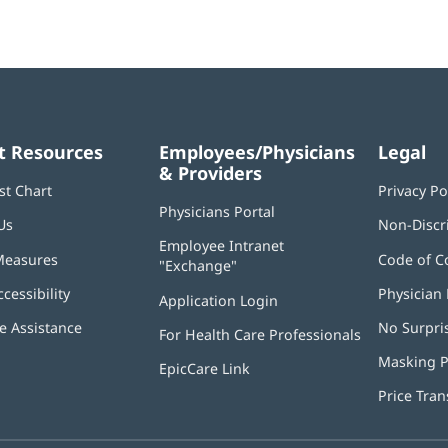
t Resources
Employees/Physicians
Legal
& Providers
st Chart
Privacy Po
Physicians Portal
(opens
Us
Non-Discr
in
Employee Intranet
new
Measures
Code of C
"Exchange"
(opens
window)
in
ccessibility
Physician 
Application Login
(opens
new
in
window)
 Assistance
No Surpri
For Health Care Professionals
new
window)
Masking P
EpicCare Link
Price Tra