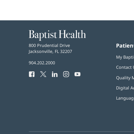
Baptist
Health
Patien
Baptist
800 Prudential Drive
Health
Jacksonville, FL 32207
(opens
My Bapti
in
Baptist
904.202.2000
new
Contact 
Health
window)
Facebook
(opens
Twitter
(opens
LinkedIn
(opens
Instagram
(opens
YouTube
(opens
Phone
Quality 
in
in
in
in
in
Number:
new
new
new
new
new
Digital A
window)
window)
window)
window)
window)
Language