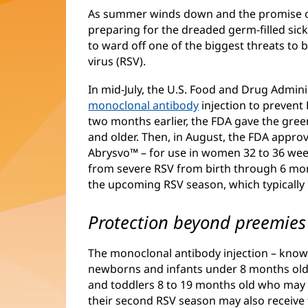
As summer winds down and the promise of 
preparing for the dreaded germ-filled sick
to ward off one of the biggest threats to b
virus (RSV).
In mid-July, the U.S. Food and Drug Admin
monoclonal antibody
injection to prevent 
two months earlier, the FDA gave the green
and older. Then, in August, the FDA approv
Abrysvo™ – for use in women 32 to 36 we
from severe RSV from birth through 6 mont
the upcoming RSV season, which typicall
Protection beyond preemies
The monoclonal antibody injection – known
newborns and infants under 8 months old e
and toddlers 8 to 19 months old who may sti
their second RSV season may also receive 