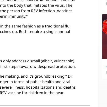
nto the body that imitates the virus. The
 the person from RSV infection. Vaccines
term immunity.”
 the same fashion as a traditional flu
ccines do. Both require a single annual
 only address a small (albeit, vulnerable)
al first steps toward widespread protection.
the making, and it’s groundbreaking,” Dr.
nger in terms of public health and viral
severe illness, hospitalizations and deaths
n RSV vaccine for children in the near