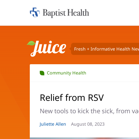
Home:
Baptist
Health
Fresh + Informative Health Ne
Juice
Community Health
Relief from RSV
New tools to kick the sick, from va
Article
Juliette Allen
Article
August 08, 2023
Author:
Date: