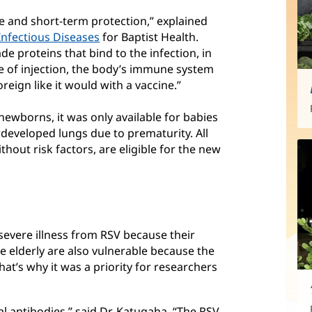
 and short-term protection,” explained
Infectious Diseases
for Baptist Health.
e proteins that bind to the infection, in
type of injection, the body’s immune system
eign like it would with a vaccine.”
newborns, it was only available for babies
erdeveloped lungs due to prematurity. All
hout risk factors, are eligible for the new
severe illness from RSV because their
e elderly are also vulnerable because the
t’s why it was a priority for researchers
l antibodies,” said Dr. Katugaha. “The RSV