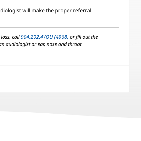
diologist will make the proper referral
loss, call
904.202.4YOU (4968)
or fill out the
 an audiologist or ear, nose and throat