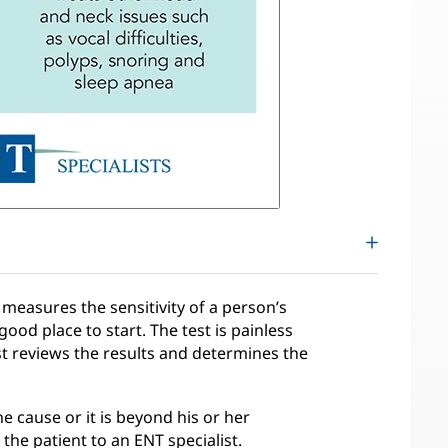
measures the sensitivity of a person’s
good place to start. The test is painless
t reviews the results and determines the
he cause or it is beyond his or her
the patient to an ENT specialist.