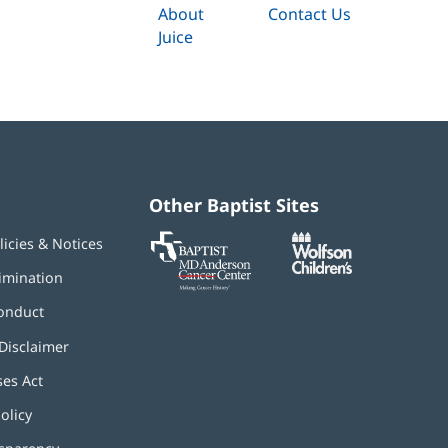
About
Contact Us
Juice
Other Baptist Sites
Baptist
(opens
(opens
licies & Notices
MD
in
in
Anderson
new
new
imination
Cancer
window)
window)
Center
onduct
Disclaimer
ses Act
(opens
in
olicy
(opens
new
in
window)