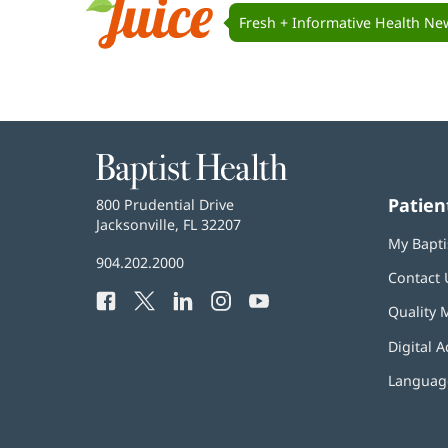
Navigation
Fresh + Informative Health Ne
Juice
Baptist
Health
Patien
Baptist
800 Prudential Drive
Health
Jacksonville, FL 32207
(opens
My Bapti
in
Baptist
904.202.2000
new
Contact 
Health
window)
Facebook
(opens
Twitter
(opens
LinkedIn
(opens
Instagram
(opens
YouTube
(opens
Phone
Quality 
in
in
in
in
in
Number:
new
new
new
new
new
Digital A
window)
window)
window)
window)
window)
Language