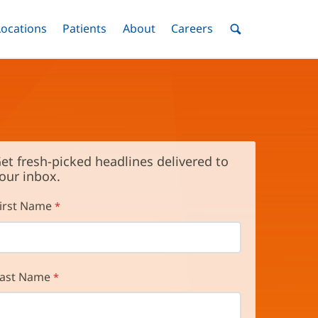
nu
Locations
Menu
Patients
Menu
About
Menu
Careers
Menu
Toggle
Toggle
Toggle
Toggle
Toggle
Search
Menu
et fresh-picked headlines delivered to
our inbox.
irst Name
ast Name