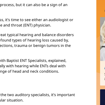
process, but it can also be a sign of an
s, it’s time to see either an audiologist or
se and throat (ENT) physician.
reat typical hearing and balance disorders
ofound types of hearing loss caused by,
fections, trauma or benign tumors in the
th Baptist ENT Specialists, explained,
ally with hearing while ENTs deal with
ange of head and neck conditions.
the two auditory specialists, it’s important
lar situation.