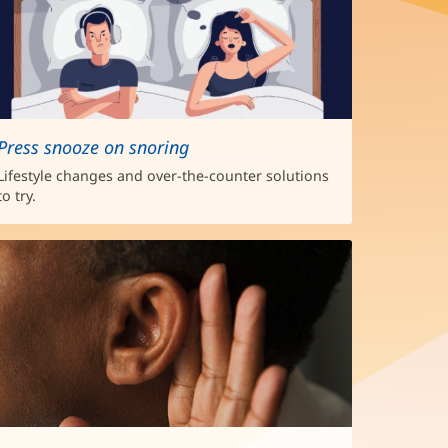
Press snooze on snoring
Lifestyle changes and over-the-counter solutions
to try.