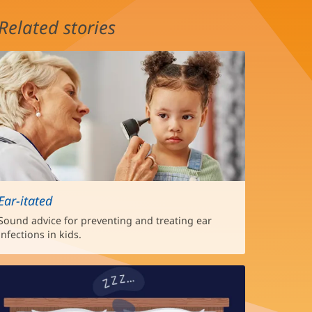
Related stories
Ear-itated
Sound advice for preventing and treating ear
infections in kids.