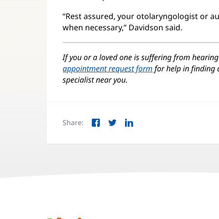
“Rest assured, your otolaryngologist or au
when necessary,” Davidson said.
If you or a loved one is suffering from hearing 
appointment request form
for help in finding
specialist near you.
Share:
Facebook
Twitter
LinkedIn
(opens
(opens
(opens
in
in
in
new
new
new
window)
window)
window)
Juice