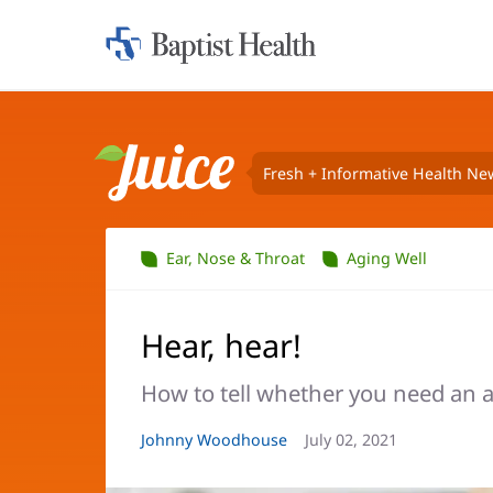
Home:
Baptist
Health
Fresh + Informative Health Ne
Juice
Ear, Nose & Throat
Aging Well
Hear, hear!
How to tell whether you need an a
Article
Johnny Woodhouse
Article
July 02, 2021
Author:
Date: