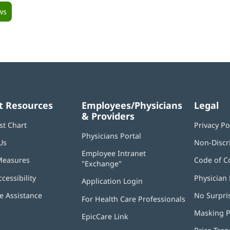
ws
t Resources
Employees/Physicians
Legal
& Providers
st Chart
Privacy Po
Physicians Portal
(opens
Us
Non-Discr
in
Employee Intranet
new
Measures
Code of C
"Exchange"
(opens
window)
in
ccessibility
Physician 
Application Login
(opens
new
in
window)
 Assistance
No Surpri
For Health Care Professionals
new
window)
Masking P
EpicCare Link