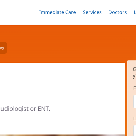
Immediate Care
Menu
Services
Menu
Doctors
Me
Toggle
Skip
Toggle
Toggle
to
main
content
ws
G
y
F
udiologist or ENT.
L