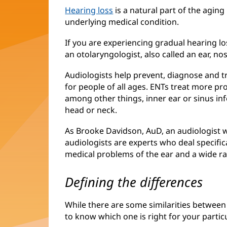
Hearing loss
is a natural part of the aging 
underlying medical condition.
If you are experiencing gradual hearing los
an otolaryngologist, also called an ear, no
Audiologists help prevent, diagnose and t
for people of all ages. ENTs treat more pr
among other things, inner ear or sinus in
head or neck.
As Brooke Davidson, AuD, an audiologist wi
audiologists are experts who deal specific
medical problems of the ear and a wide r
Defining the differences
While there are some similarities between 
to know which one is right for your particu