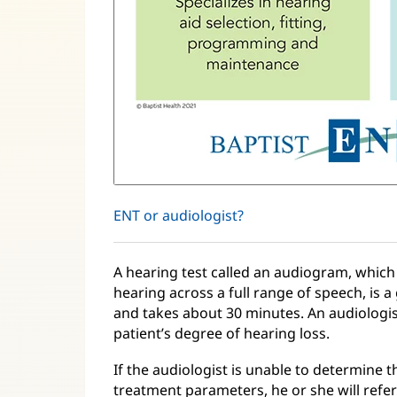
ENT or audiologist?
A hearing test called an audiogram, which 
hearing across a full range of speech, is a 
and takes about 30 minutes. An audiologis
patient’s degree of hearing loss.
If the audiologist is unable to determine t
treatment parameters, he or she will refer 