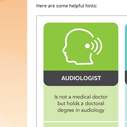
Here are some helpful hints: