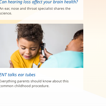
Can hearing loss affect your brain health?
An ear, nose and throat specialist shares the
science.
ENT talks ear tubes
Everything parents should know about this
common childhood procedure.