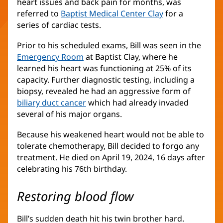
heart issues and back pain for months, was
referred to
Baptist Medical Center Clay
for a
series of cardiac tests.
Prior to his scheduled exams, Bill was seen in the
Emergency Room
at Baptist Clay, where he
learned his heart was functioning at 25% of its
capacity. Further diagnostic testing, including a
biopsy, revealed he had an aggressive form of
biliary duct cancer
(opens
which had already invaded
several of his major organs.
in
new
Because his weakened heart would not be able to
window)
tolerate chemotherapy, Bill decided to forgo any
treatment. He died on April 19, 2024, 16 days after
celebrating his 76th birthday.
Restoring blood flow
Bill’s sudden death hit his twin brother hard.