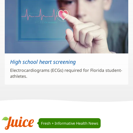
High school heart screening
Electrocardiograms (ECGs) required for Florida student-
athletes.
Juice
Fresh + Informative Health News
Navigation
Juice