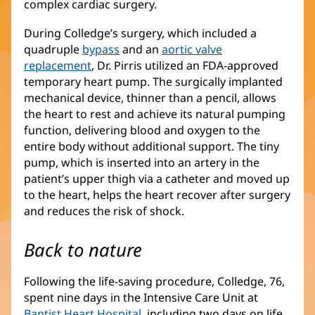
complex cardiac surgery.
During Colledge’s surgery, which included a
quadruple
bypass
and an
aortic valve
replacement
, Dr. Pirris utilized an FDA-approved
temporary heart pump. The surgically implanted
mechanical device, thinner than a pencil, allows
the heart to rest and achieve its natural pumping
function, delivering blood and oxygen to the
entire body without additional support. The tiny
pump, which is inserted into an artery in the
patient’s upper thigh via a catheter and moved up
to the heart, helps the heart recover after surgery
and reduces the risk of shock.
Back to nature
Following the life-saving procedure, Colledge, 76,
spent nine days in the Intensive Care Unit at
Baptist Heart Hospital
, including two days on life