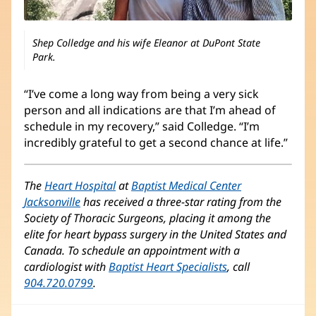
Shep Colledge and his wife Eleanor at DuPont State
Park.
“I’ve come a long way from being a very sick
person and all indications are that I’m ahead of
schedule in my recovery,” said Colledge. “I’m
incredibly grateful to get a second chance at life.”
The
Heart Hospital
at
Baptist Medical Center
Jacksonville
has received a three-star rating from the
Society of Thoracic Surgeons, placing it among the
elite for heart bypass surgery in the United States and
Canada. To schedule an appointment with a
cardiologist with
Baptist Heart Specialists
, call
904.720.0799
.