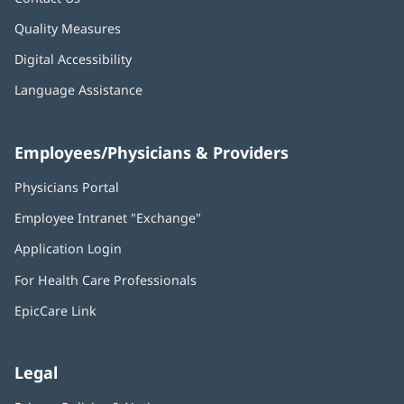
Quality Measures
Digital Accessibility
Language Assistance
Employees/Physicians & Providers
Physicians Portal
(opens
in
Employee Intranet "Exchange"
(opens
new
in
window)
Application Login
(opens
new
in
window)
For Health Care Professionals
new
window)
EpicCare Link
Legal