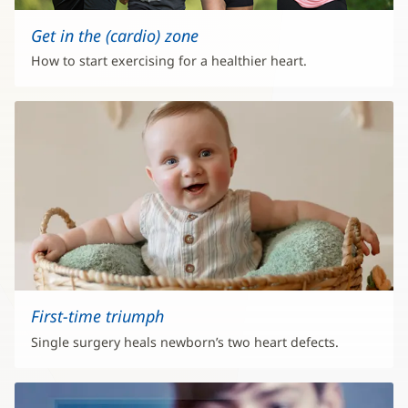
Get in the (cardio) zone
How to start exercising for a healthier heart.
First-time triumph
Single surgery heals newborn’s two heart defects.