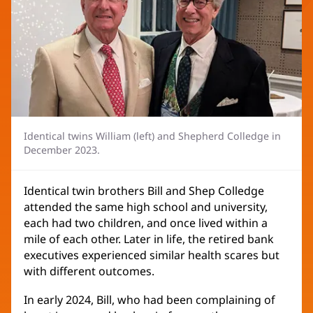
Identical twins William (left) and Shepherd Colledge in
December 2023.
Identical twin brothers Bill and Shep Colledge
attended the same high school and university,
each had two children, and once lived within a
mile of each other. Later in life, the retired bank
executives experienced similar health scares but
with different outcomes.
In early 2024, Bill, who had been complaining of