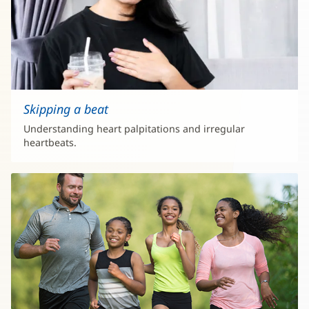
Skipping a beat
Understanding heart palpitations and irregular
heartbeats.