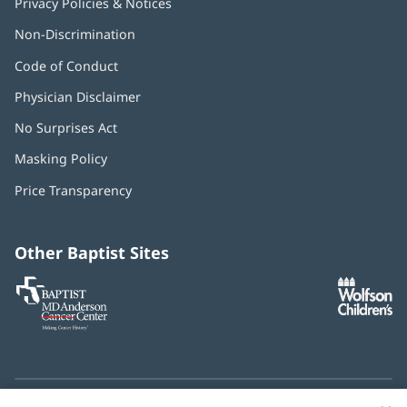
Privacy Policies & Notices
Non-Discrimination
Code of Conduct
Physician Disclaimer
No Surprises Act
(opens
in
Masking Policy
(opens
new
in
window)
Price Transparency
new
window)
Other Baptist Sites
Baptist
(opens
(o
MD
in
in
Anderson
new
n
Cancer
window)
w
Center