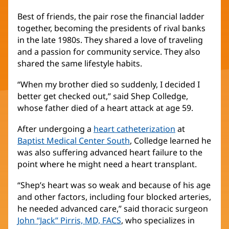
Best of friends, the pair rose the financial ladder
together, becoming the presidents of rival banks
in the late 1980s. They shared a love of traveling
and a passion for community service. They also
shared the same lifestyle habits.
“When my brother died so suddenly, I decided I
better get checked out,” said Shep Colledge,
whose father died of a heart attack at age 59.
After undergoing a
heart catheterization
at
Baptist Medical Center South
, Colledge learned he
was also suffering advanced heart failure to the
point where he might need a heart transplant.
“Shep’s heart was so weak and because of his age
and other factors, including four blocked arteries,
he needed advanced care,” said thoracic surgeon
John “Jack” Pirris, MD, FACS
, who specializes in