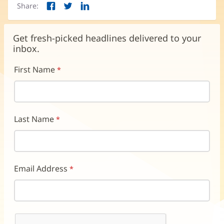
Share:
Facebook
Twitter
LinkedIn
(opens
(opens
(opens
in
in
in
new
new
new
Get fresh-picked headlines delivered to your
window)
window)
window)
inbox.
First Name
Last Name
Email Address