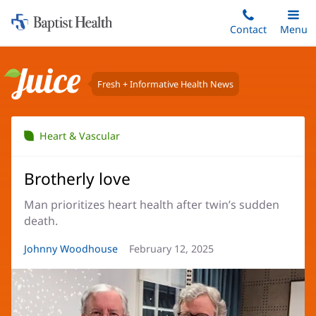
Home:
Skip
Contact
Toggle
Menu
Main
to
Baptist
main
Health
content
Fresh + Informative Health News
Juice
Heart & Vascular
Brotherly love
Man prioritizes heart health after twin’s sudden
death.
Article
Johnny Woodhouse
Article
February 12, 2025
Author:
Date: