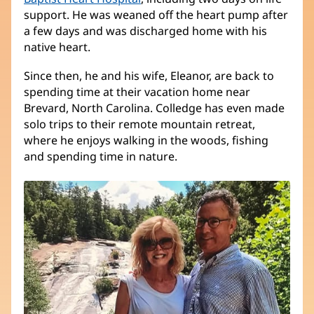
support. He was weaned off the heart pump after
a few days and was discharged home with his
native heart.
Since then, he and his wife, Eleanor, are back to
spending time at their vacation home near
Brevard, North Carolina. Colledge has even made
solo trips to their remote mountain retreat,
where he enjoys walking in the woods, fishing
and spending time in nature.