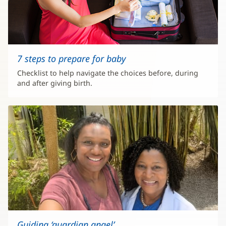
7 steps to prepare for baby
Checklist to help navigate the choices before, during
and after giving birth.
Guiding ‘guardian angel’