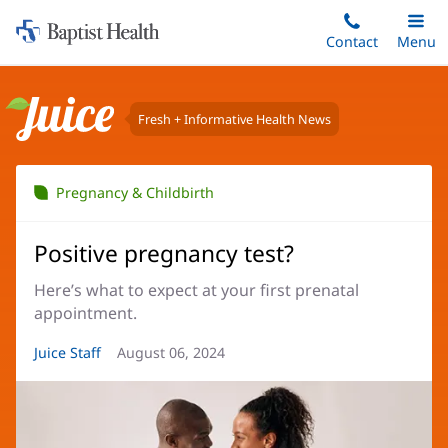
Home:
Skip
Contact
Toggle
Menu
Main
to
Baptist
main
Health
content
Fresh + Informative Health News
Juice
Pregnancy & Childbirth
Positive pregnancy test?
Here’s what to expect at your first prenatal
appointment.
Article
Juice Staff
Article
August 06, 2024
Author:
Date: