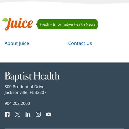
Juice
Fresh + Informative Health News
Navigation
Juice
About Juice
Contact Us
Baptist
Health
Baptist
800 Prudential Drive
Health
Jacksonville, FL 32207
(opens
in
Baptist
904.202.2000
new
Health
window)
Facebook
(opens
Twitter
(opens
LinkedIn
(opens
Instagram
(opens
YouTube
(opens
Phone
in
in
in
in
in
Number:
new
new
new
new
new