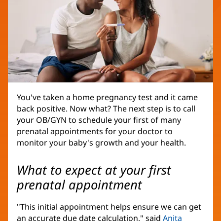
You've taken a home pregnancy test and it came
back positive. Now what? The next step is to call
your OB/GYN to schedule your first of many
prenatal appointments for your doctor to
monitor your baby's growth and your health.
What to expect at your first
prenatal appointment
"This initial appointment helps ensure we can get
an accurate due date calculation," said
Anita