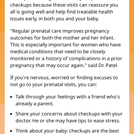
checkups because these visits can reassure you
all is going well and help find treatable health
issues early, in both you and your baby.
"Regular prenatal care improves pregnancy
outcomes for both the mother and her infant.
This is especially important for women who have
medical conditions that need to be closely
monitored or a history of complications in a prior
pregnancy that may occur again," said Dr. Patel.
If you're nervous, worried or finding excuses to
not go to your prenatal visits, you can:
Talk through your feelings with a friend who's
already a parent.
Share your concerns about checkups with your
doctor. He or she may have tips to ease stress.
Think about your baby: checkups are the best