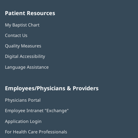
window)
window)
window)
window)
window)
Patient Resources
My Baptist Chart
Contact Us
Quality Measures
Digital Accessibility
Language Assistance
Employees/Physicians & Providers
Physicians Portal
(opens
in
Employee Intranet "Exchange"
(opens
new
in
window)
Application Login
(opens
new
in
window)
For Health Care Professionals
new