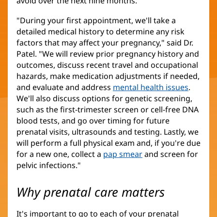
avoid over the next nine months.
"During your first appointment, we'll take a
detailed medical history to determine any risk
factors that may affect your pregnancy," said Dr.
Patel. "We will review prior pregnancy history and
outcomes, discuss recent travel and occupational
hazards, make medication adjustments if needed,
and evaluate and address
mental health issues
.
We'll also discuss options for genetic screening,
such as the first-trimester screen or cell-free DNA
blood tests, and go over timing for future
prenatal visits, ultrasounds and testing. Lastly, we
will perform a full physical exam and, if you're due
for a new one, collect a
pap smear
and screen for
pelvic infections."
Why prenatal care matters
It's important to go to each of your prenatal