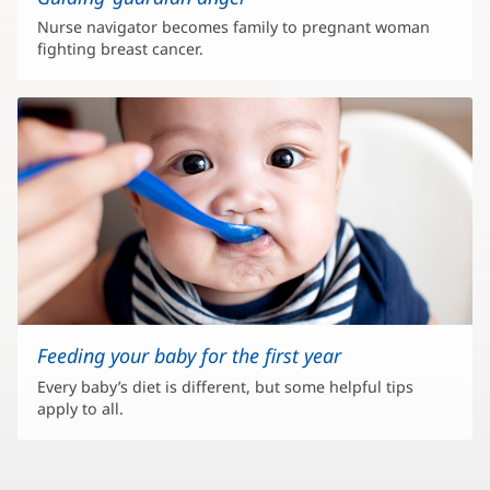
Nurse navigator becomes family to pregnant woman
fighting breast cancer.
Feeding your baby for the first year
Every baby’s diet is different, but some helpful tips
apply to all.