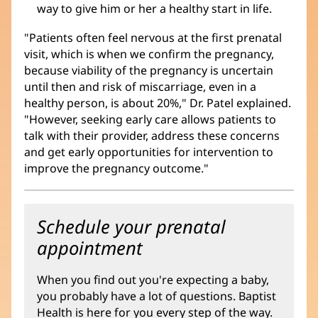
way to give him or her a healthy start in life.
"Patients often feel nervous at the first prenatal
visit, which is when we confirm the pregnancy,
because viability of the pregnancy is uncertain
until then and risk of miscarriage, even in a
healthy person, is about 20%," Dr. Patel explained.
"However, seeking early care allows patients to
talk with their provider, address these concerns
and get early opportunities for intervention to
improve the pregnancy outcome."
Schedule your prenatal
appointment
When you find out you're expecting a baby,
you probably have a lot of questions. Baptist
Health is here for you every step of the way.