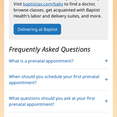
Visit
baptistjax.com/baby
to find a doctor,
browse classes, get acquainted with Baptist
Health's labor and delivery suites, and more.
Delivering at Baptist
Frequently Asked Questions
What is a prenatal appointment?
When should you schedule your first prenatal
appointment?
What questions should you ask at your first
prenatal appointment?