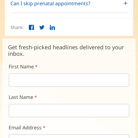
Can I skip prenatal appointments?
Share:
Facebook
Twitter
LinkedIn
(opens
(opens
(opens
in
in
in
new
new
new
Get fresh-picked headlines delivered to your
window)
window)
window)
inbox.
First Name
Last Name
Email Address