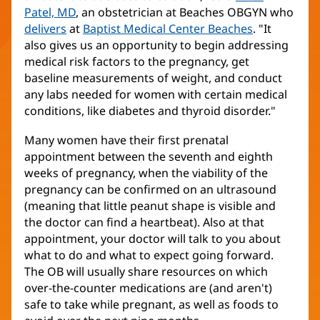
Patel, MD
, an obstetrician at Beaches OBGYN who
delivers
at
Baptist Medical Center Beaches
. "It
also gives us an opportunity to begin addressing
medical risk factors to the pregnancy, get
baseline measurements of weight, and conduct
any labs needed for women with certain medical
conditions, like diabetes and thyroid disorder."
Many women have their first prenatal
appointment between the seventh and eighth
weeks of pregnancy, when the viability of the
pregnancy can be confirmed on an ultrasound
(meaning that little peanut shape is visible and
the doctor can find a heartbeat). Also at that
appointment, your doctor will talk to you about
what to do and what to expect going forward.
The OB will usually share resources on which
over-the-counter medications are (and aren't)
safe to take while pregnant, as well as foods to