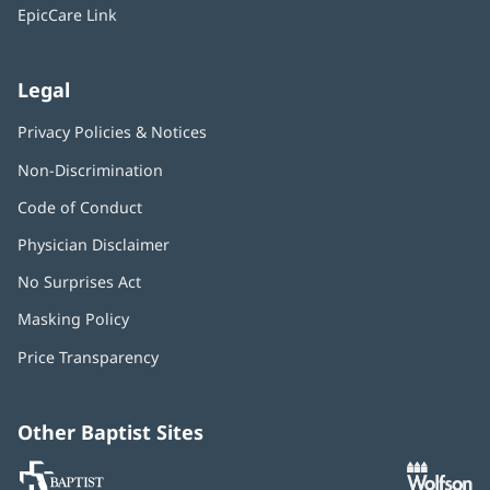
window)
EpicCare Link
Legal
Privacy Policies & Notices
Non-Discrimination
Code of Conduct
Physician Disclaimer
No Surprises Act
(opens
in
Masking Policy
(opens
new
in
window)
Price Transparency
new
window)
Other Baptist Sites
Baptist
(opens
(o
MD
in
in