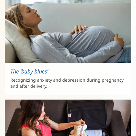
The ‘baby blues’
Recognizing anxiety and depression during pregnancy
and after delivery.