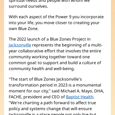
spiritual needs and people with whom we
surround ourselves.
With each aspect of the Power 9 you incorporate
into your life, you move closer to creating your
own Blue Zone.
The 2022 launch of a Blue Zones Project in
Jacksonville
(opens
represents the beginning of a multi-
year collaborative effort that involves the entire
in
community working together toward one
new
common goal: to support and build a culture of
window)
community health and well-being.
"The start of Blue Zones Jacksonville's
transformation period in 2023 is a monumental
moment for our city," said Michael A. Mayo, DHA,
FACHE, president and CEO of
Baptist Health
.
"We're charting a path forward to affect true
policy and systems change that will ensure
Jacksonville is a place people not only live but