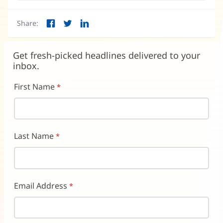
Share:
Facebook
Twitter
LinkedIn
(opens
(opens
(opens
in
in
in
new
new
new
Get fresh-picked headlines delivered to your
window)
window)
window)
inbox.
First Name
Last Name
Email Address