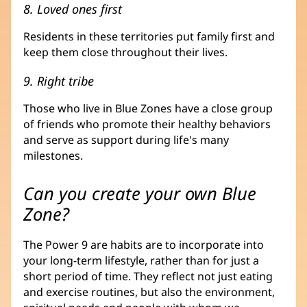
8. Loved ones first
Residents in these territories put family first and
keep them close throughout their lives.
9. Right tribe
Those who live in Blue Zones have a close group
of friends who promote their healthy behaviors
and serve as support during life's many
milestones.
Can you create your own Blue
Zone?
The Power 9 are habits are to incorporate into
your long-term lifestyle, rather than for just a
short period of time. They reflect not just eating
and exercise routines, but also the environment,