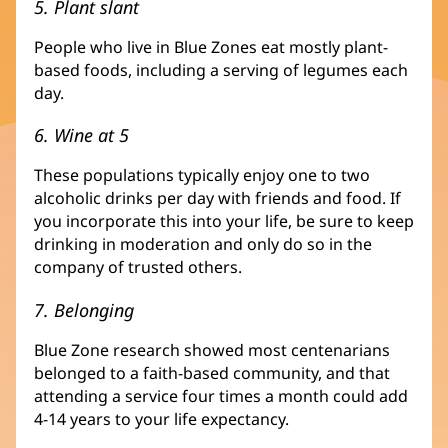
5. Plant slant
People who live in Blue Zones eat mostly plant-
based foods, including a serving of legumes each
day.
6. Wine at 5
These populations typically enjoy one to two
alcoholic drinks per day with friends and food. If
you incorporate this into your life, be sure to keep
drinking in moderation and only do so in the
company of trusted others.
7. Belonging
Blue Zone research showed most centenarians
belonged to a faith-based community, and that
attending a service four times a month could add
4-14 years to your life expectancy.