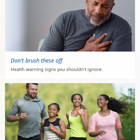
Don't brush these off
Health warning signs you shouldn't ignore.