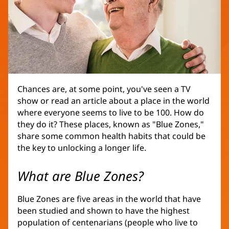
Chances are, at some point, you've seen a TV
show or read an article about a place in the world
where everyone seems to live to be 100. How do
they do it? These places, known as "Blue Zones,"
share some common health habits that could be
the key to unlocking a longer life.
What are Blue Zones?
Blue Zones are five areas in the world that have
been studied and shown to have the highest
population of centenarians (people who live to