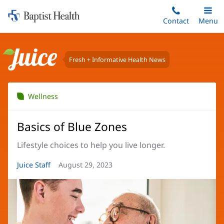
Home:
Skip
Contact
Toggle
Menu
Main
to
Baptist
main
Health
content
Fresh + Informative Health News
Juice
Wellness
Basics of Blue Zones
Lifestyle choices to help you live longer.
Article
Juice Staff
Article
August 29, 2023
Author:
Date: