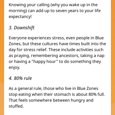
Knowing your calling (why you wake up in the
morning) can add up to seven years to your life
expectancy!
3. Downshift
Everyone experiences stress, even people in Blue
Zones, but these cultures have times built into the
day for stress relief. These include activities such
as praying, remembering ancestors, taking a nap
or having a "happy hour" to do something they
enjoy.
4. 80% rule
As a general rule, those who live in Blue Zones
stop eating when their stomach is about 80% full.
That feels somewhere between hungry and
stuffed.