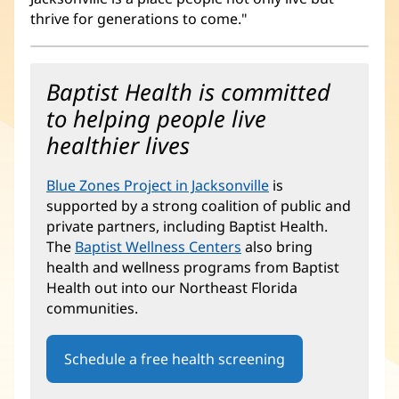
thrive for generations to come."
Baptist Health is committed
to helping people live
healthier lives
Blue Zones Project in Jacksonville
(opens
is
supported by a strong coalition of public and
in
private partners, including Baptist Health.
new
The
Baptist Wellness Centers
also bring
window)
health and wellness programs from Baptist
Health out into our Northeast Florida
communities.
Schedule a free health screening