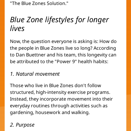
"The Blue Zones Solution."
Blue Zone lifestyles for longer
lives
Now, the question everyone is asking is: How do
the people in Blue Zones live so long? According
to Dan Buettner and his team, this longevity can
be attributed to the "Power 9" health habits:
1. Natural movement
Those who live in Blue Zones don't follow
structured, high-intensity exercise programs.
Instead, they incorporate movement into their
everyday routines through activities such as
gardening, housework and walking.
2. Purpose