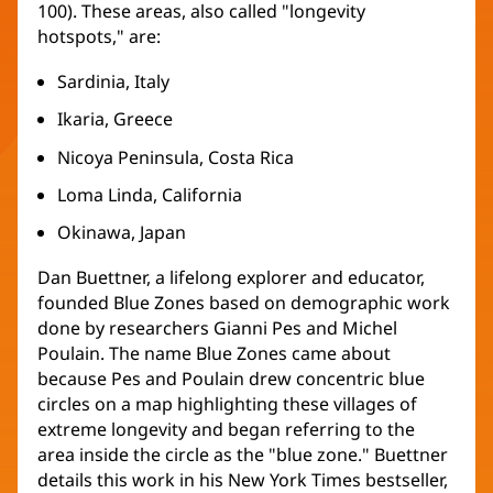
100). These areas, also called "longevity
hotspots," are:
Sardinia, Italy
Ikaria, Greece
Nicoya Peninsula, Costa Rica
Loma Linda, California
Okinawa, Japan
Dan Buettner, a lifelong explorer and educator,
founded Blue Zones based on demographic work
done by researchers Gianni Pes and Michel
Poulain. The name Blue Zones came about
because Pes and Poulain drew concentric blue
circles on a map highlighting these villages of
extreme longevity and began referring to the
area inside the circle as the "blue zone." Buettner
details this work in his New York Times bestseller,