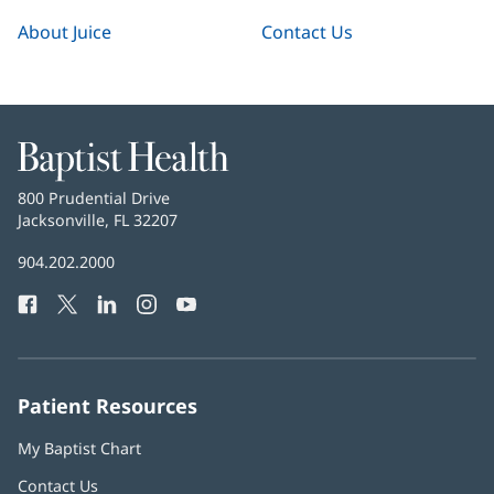
About Juice
Contact Us
Baptist
Health
Baptist
800 Prudential Drive
Health
Jacksonville, FL 32207
(opens
in
Baptist
904.202.2000
new
Health
window)
Facebook
(opens
Twitter
(opens
LinkedIn
(opens
Instagram
(opens
YouTube
(opens
Phone
in
in
in
in
in
Number:
new
new
new
new
new
window)
window)
window)
window)
window)
Patient Resources
My Baptist Chart
Contact Us