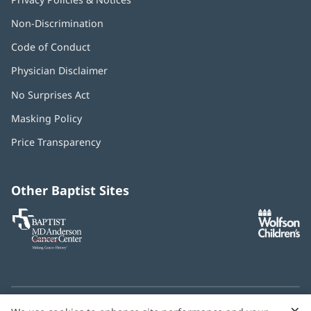
Non-Discrimination
Code of Conduct
Physician Disclaimer
No Surprises Act
(opens
in
Masking Policy
(opens
new
in
window)
Price Transparency
new
window)
Other Baptist Sites
Baptist
(opens
(o
MD
in
in
Anderson
new
n
Cancer
window)
w
Center
×
C