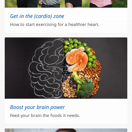
Get in the (cardio) zone
How to start exercising for a healthier heart.
Boost your brain power
Feed your brain the foods it needs.