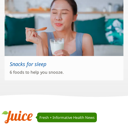
Snacks for sleep
6 foods to help you snooze.
Juice
Fresh + Informative Health News
Navigation
Juice