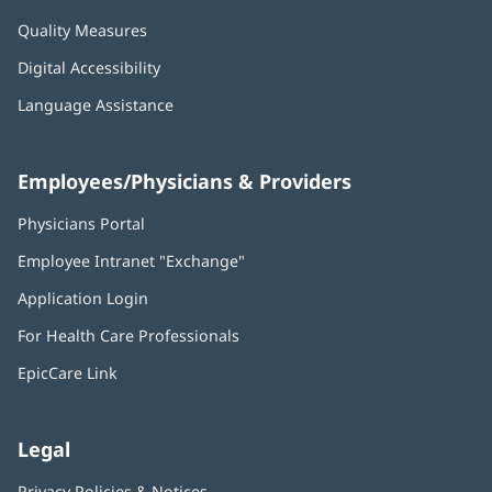
Quality Measures
Digital Accessibility
Language Assistance
Employees/Physicians & Providers
Physicians Portal
(opens
in
Employee Intranet "Exchange"
(opens
new
in
window)
Application Login
(opens
new
in
window)
For Health Care Professionals
new
window)
EpicCare Link
Legal
Privacy Policies & Notices