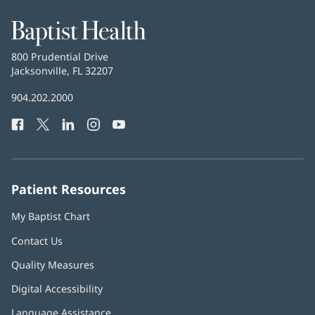
Baptist
Health
Baptist
800 Prudential Drive
Health
Jacksonville, FL 32207
(opens
in
Baptist
904.202.2000
new
Health
window)
Facebook
(opens
Twitter
(opens
LinkedIn
(opens
Instagram
(opens
YouTube
(opens
Phone
in
in
in
in
in
Number:
new
new
new
new
new
window)
window)
window)
window)
window)
Patient Resources
My Baptist Chart
Contact Us
Quality Measures
Digital Accessibility
Language Assistance