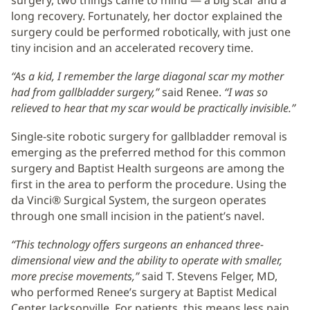
long recovery. Fortunately, her doctor explained the
surgery could be performed robotically, with just one
tiny incision and an accelerated recovery time.
“As a kid, I remember the large diagonal scar my mother
had from gallbladder surgery,”
said Renee.
“I was so
relieved to hear that my scar would be practically invisible.”
Single-site robotic surgery for gallbladder removal is
emerging as the preferred method for this common
surgery and Baptist Health surgeons are among the
first in the area to perform the procedure. Using the
da Vinci® Surgical System, the surgeon operates
through one small incision in the patient’s navel.
“This technology offers surgeons an enhanced three-
dimensional view and the ability to operate with smaller,
more precise movements,”
said T. Stevens Felger, MD,
who performed Renee’s surgery at Baptist Medical
Center Jacksonville. For patients, this means less pain,