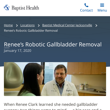
Home:
Skip
Contact
Toggle
Menu
Main
to
Baptist
main
Health
Home
Locations
Baptist Medical Center Jacksonville
content
Renee’s Robotic Gallbladder Removal
Renee’s Robotic Gallbladder Removal
January 17, 2020
When Renee Clark learned she needed gallbladder
surgery, two things came to mind — a big scar and a