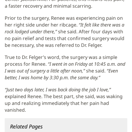
a faster recovery and minimal scarring.
Prior to the surgery, Renee was experiencing pain on
her right side under her ribcage.
“It felt like there was a
rock lodged under there,”
she said. After four days with
no pain relief and tests that confirmed surgery would
be necessary, she was referred to Dr. Felger.
True to Dr. Felger’s word, the surgery was a simple
process for Renee.
“I went in on Friday at 10:45 a.m. and
I was out of surgery a little after noon,”
she said.
“Even
better, I was home by 3:30 p.m. the same day.”
“Just two days later, I was back doing the job I love,”
explained Renee. The best part, she said, was waking
up and realizing immediately that her pain had
vanished.
Related Pages