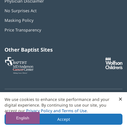
Physician Disclaimer
No Surprises Act
(opens
in
Masking Policy
(opens
new
in
window)
Price Transparency
new
window)
Other Baptist Sites
Baptist
(opens
(o
MD
in
in
Anderson
new
n
Cancer
window)
w
Center
×
C
We use cookies to enhance site performance and your
Need language help? We provide
multilingual assistance
B
digital experience. By continuing to use our site, you
services
free of charge.
accept our
Privacy Policy and Terms of Use
.
© 2026 Baptist Health
English
Accept