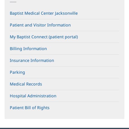
Baptist Medical Center Jacksonville
Patient and Visitor Information
My Baptist Connect (patient portal)
(opens
in
new
Billing Information
window)
Insurance Information
Parking
Medical Records
Hospital Administration
Patient Bill of Rights
(opens
in
new
window)