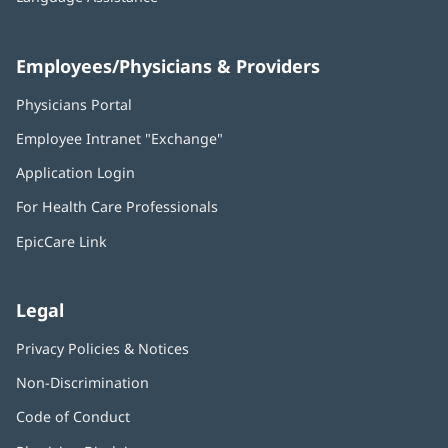
Employees/Physicians & Providers
Physicians Portal
(opens
in
Employee Intranet "Exchange"
(opens
new
in
window)
Application Login
(opens
new
in
window)
For Health Care Professionals
new
window)
EpicCare Link
Legal
Privacy Policies & Notices
Non-Discrimination
Code of Conduct