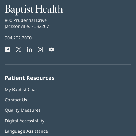
Baptist
Health
Baptist
800 Prudential Drive
Health
Jacksonville, FL 32207
(opens
in
Baptist
904.202.2000
new
Health
window)
Facebook
(opens
Twitter
(opens
LinkedIn
(opens
Instagram
(opens
YouTube
(opens
Phone
in
in
in
in
in
Number:
new
new
new
new
new
window)
window)
window)
window)
window)
Patient Resources
My Baptist Chart
Contact Us
Quality Measures
Digital Accessibility
Language Assistance