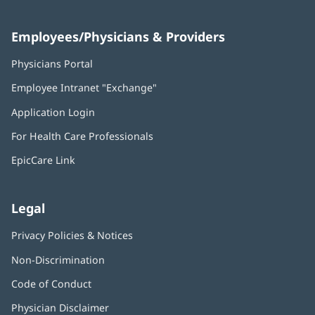
Employees/Physicians & Providers
Physicians Portal
(opens
in
Employee Intranet "Exchange"
(opens
new
in
window)
Application Login
(opens
new
in
window)
For Health Care Professionals
new
window)
EpicCare Link
Legal
Privacy Policies & Notices
Non-Discrimination
Code of Conduct
Physician Disclaimer