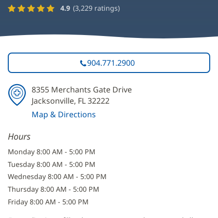
4.9
(
3,229
ratings)
904.771.2900
8355 Merchants Gate Drive
Jacksonville, FL 32222
Map & Directions
(opens
Hours
in
new
Monday 8:00 AM - 5:00 PM
window)
Tuesday 8:00 AM - 5:00 PM
Wednesday 8:00 AM - 5:00 PM
Thursday 8:00 AM - 5:00 PM
Friday 8:00 AM - 5:00 PM