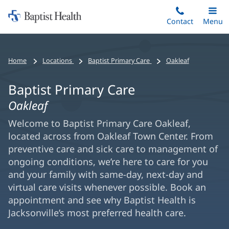
Home:
Skip
Contact
Toggle
Menu
Main
to
Baptist
main
Health
content
Home
Locations
Baptist Primary Care
Oakleaf
Baptist Primary Care
Oakleaf
Welcome to Baptist Primary Care Oakleaf,
located across from Oakleaf Town Center. From
preventive care and sick care to management of
ongoing conditions, we’re here to care for you
and your family with same-day, next-day and
virtual care visits whenever possible. Book an
appointment and see why Baptist Health is
Jacksonville’s most preferred health care.