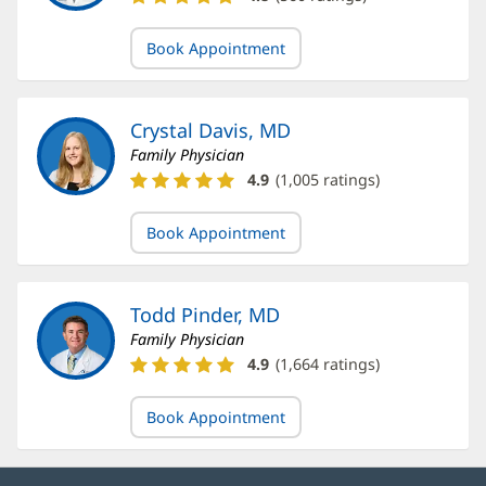
Aboushaar,
MD
Book Appointment
Ratings
and
Reviews
Crystal Davis, MD
Family Physician
Crystal
4.9
(
1,005
ratings)
Davis,
MD
Book Appointment
Ratings
and
Reviews
Todd Pinder, MD
Family Physician
Todd
4.9
(
1,664
ratings)
Pinder,
MD
Book Appointment
Ratings
and
Reviews