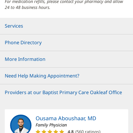
For medication refills, please contact your pharmacy and allow
24 to 48 business hours.
Services
Phone Directory
More Information
Need Help Making Appointment?
Providers at our Baptist Primary Care Oakleaf Office
Ousama Aboushaar, MD
Family Physician
Ousama
4.8
(
560
ratings)