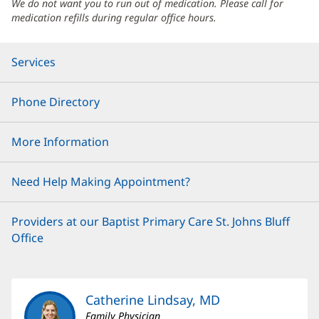
We do not want you to run out of medication. Please call for
medication refills during regular office hours.
Services
Phone Directory
More Information
Need Help Making Appointment?
Providers at our Baptist Primary Care St. Johns Bluff
Office
Catherine Lindsay, MD
Family Physician