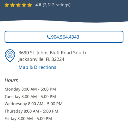
4.8
(
2,512
ratings)
904.564.4343
3690 St. Johns Bluff Road South
Jacksonville, FL 32224
Map & Directions
(opens
Hours
in
new
Monday 8:00 AM - 5:00 PM
window)
Tuesday 8:00 AM - 5:00 PM
Wednesday 8:00 AM - 5:00 PM
Thursday 8:00 AM - 5:00 PM
Friday 8:00 AM - 5:00 PM