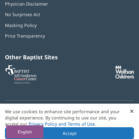
Physician Disclaimer
No Surprises Act
(opens
in
Masking Policy
(opens
new
in
window)
Price Transparency
new
window)
Other Baptist Sites
Baptist
(opens
(o
MD
in
in
Anderson
new
n
Cancer
window)
w
Center
×
C
We use cookies to enhance site performance and your
Need language help? We provide
multilingual assistance
B
digital experience. By continuing to use our site, you
services
free of charge.
accept our
Privacy Policy and Terms of Use
.
© 2026 Baptist Health
English
Accept