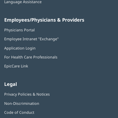
Language Assistance
Employees/Physicians & Providers
Physicians Portal
(opens
in
Employee Intranet "Exchange"
(opens
new
in
window)
Application Login
(opens
new
in
window)
For Health Care Professionals
new
window)
EpicCare Link
Legal
Privacy Policies & Notices
Non-Discrimination
Code of Conduct