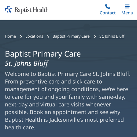
Home:
Skip
Contact
Toggle
Menu
Main
to
Baptist
main
Health
content
Home
Locations
Baptist Primary Care
St. Johns Bluff
Baptist Primary Care
St. Johns Bluff
Welcome to Baptist Primary Care St. Johns Bluff.
From preventive care and sick care to
management of ongoing conditions, we’re here
to care for you and your family with same-day,
next-day and virtual care visits whenever
possible. Book an appointment and see why
Baptist Health is Jacksonville’s most preferred
health care.