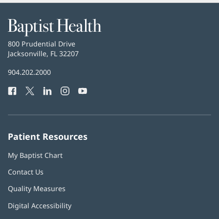
and
Reviews
Baptist
Health
Baptist
800 Prudential Drive
Health
Jacksonville, FL 32207
(opens
in
Baptist
904.202.2000
new
Health
window)
Facebook
(opens
Twitter
(opens
LinkedIn
(opens
Instagram
(opens
YouTube
(opens
Phone
in
in
in
in
in
Number:
new
new
new
new
new
window)
window)
window)
window)
window)
Patient Resources
My Baptist Chart
Contact Us
Quality Measures
Digital Accessibility