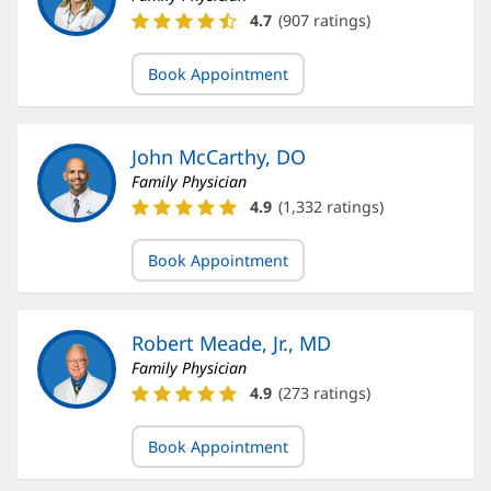
Catherine
4.7
(
907
ratings)
Lindsay,
MD
Book Appointment
Ratings
and
Reviews
John McCarthy, DO
Family Physician
John
4.9
(
1,332
ratings)
McCarthy,
DO
Book Appointment
Ratings
and
Reviews
Robert Meade, Jr., MD
Family Physician
Robert
4.9
(
273
ratings)
Meade,
Jr.,
Book Appointment
MD
Ratings