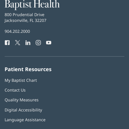
Baptist
Health
Baptist
800 Prudential Drive
Health
Jacksonville, FL 32207
(opens
in
Baptist
904.202.2000
new
Health
window)
Facebook
(opens
Twitter
(opens
LinkedIn
(opens
Instagram
(opens
YouTube
(opens
Phone
in
in
in
in
in
Number:
new
new
new
new
new
window)
window)
window)
window)
window)
Patient Resources
My Baptist Chart
Contact Us
Quality Measures
Digital Accessibility
Language Assistance