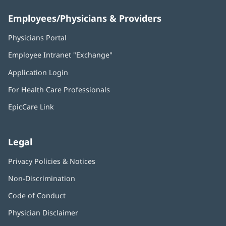
Employees/Physicians & Providers
Physicians Portal
(opens
in
Employee Intranet "Exchange"
(opens
new
in
window)
Application Login
(opens
new
in
window)
For Health Care Professionals
new
window)
EpicCare Link
Legal
Privacy Policies & Notices
Non-Discrimination
Code of Conduct
Physician Disclaimer