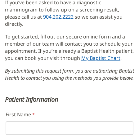
If you’ve been asked to have a diagnostic
Content
mammogram to follow up on a screening result,
please call us at
904.202.2222
so we can assist you
directly.
To get started, fill out our secure online form and a
member of our team will contact you to schedule your
appointment. If you’re already a Baptist Health patient,
you can book your visit through
My Baptist Chart
(opens
.
in
By submitting this request form, you are authorizing Baptist
new
Health to contact you using the methods you provide below.
window
Patient Information
First Name