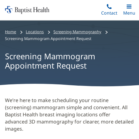
Home:
Skip
Contact
Toggle
Menu
Main
to
Baptist
main
Health
Home
Locations
Screening Mammography
content
Screening Mammogram Appointment Request
Screening Mammogram
Appointment Request
Screening
We’re here to make scheduling your routine
(screening) mammogram simple and convenient. All
Mammogram
Baptist Health breast imaging locations offer
Appointment
advanced 3D mammography for clearer, more detailed
Request
images.
Main