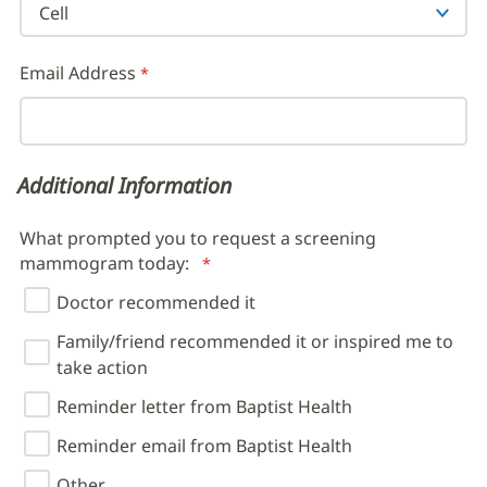
Email Address
Additional Information
What prompted you to request a screening
mammogram today:
Doctor recommended it
Family/friend recommended it or inspired me to
take action
Reminder letter from Baptist Health
Reminder email from Baptist Health
Other