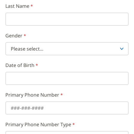
Last Name
Gender
Date of Birth
Primary Phone Number
Primary Phone Number Type