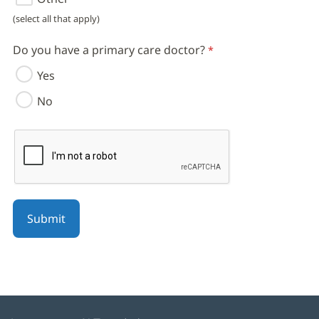
(select all that apply)
Do you have a primary care doctor?
Yes
No
reCAPTCHA helps prevent automated form spam.
The submit button will be disabled until you complete the CAPT