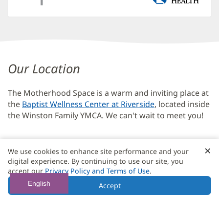
Maternal
Mental
Our Location
Health
The Motherhood Space is a warm and inviting place at
Additional
the
Baptist Wellness Center at Riverside
, located inside
Content
the Winston Family YMCA. We can't wait to meet you!
Section
4
×
C
We use cookies to enhance site performance and your
B
digital experience. By continuing to use our site, you
The Motherhood Space
(opens
accept our
Privacy Policy and Terms of Use
.
in
221 Riverside Avenue
English
Accept
new
Jacksonville, FL 32202
(opens
window)
in
904.376.3800
new