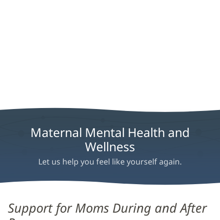
Maternal Mental Health and
Wellness
Let us help you feel like yourself again.
Maternal
Support for Moms During and After
Mental