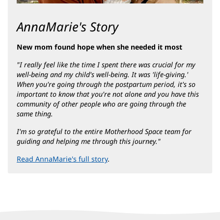
AnnaMarie's Story
New mom found hope when she needed it most
"I really feel like the time I spent there was crucial for my
well-being and my child's well-being. It was 'life-giving.'
When you're going through the postpartum period, it's so
important to know that you're not alone and you have this
community of other people who are going through the
same thing.
I'm so grateful to the entire Motherhood Space team for
guiding and helping me through this journey."
Read AnnaMarie's full story
.