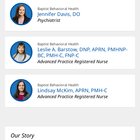
Baptist Behavioral Health
Jennifer Davis, DO
Psychiatrist
Baptist Behavioral Health
Leslie A. Barstow, DNP, APRN, PMHNP-
BC, PMH-C, FNP-C
Advanced Practice Registered Nurse
Baptist Behavioral Health
Lindsay McKim, APRN, PMH-C
Advanced Practice Registered Nurse
Our Story