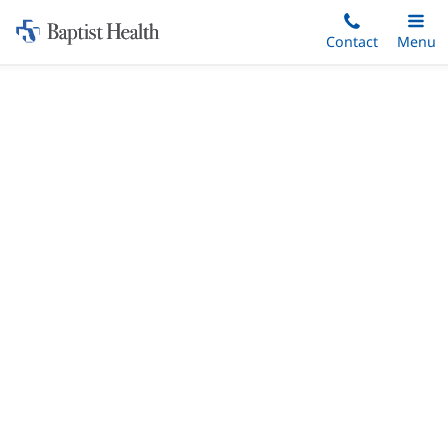
Home:
Skip
Contact
Toggle
Menu
Main
to
Baptist
main
Health
content