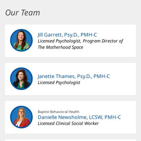
Maternal
Mental
Our Team
Health
Additional
Jill Garrett, Psy.D., PMH-C
Content
Licensed Psychologist, Program Director of
Section
The Motherhood Space
3
Janette Thames, Psy.D., PMH-C
Licensed Psychologist
Baptist Behavioral Health
Danielle Newsholme, LCSW, PMH-C
Licensed Clinical Social Worker