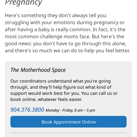
Pregnancy
Health
Here's something they don't always tell you:
Main
struggling with your emotions during pregnancy or
Content
after having a baby is really common. In fact, it's the
most common challenge moms face. But here's the
good news: you don't have to go through this alone,
and there's so much we can do to help you feel better.
The Motherhood Space
Our coordinators understand what you're going
through, and they'll help figure out what kind of
support would work best for you. You can call us or
book online, whatever feels easier.
904.376.3800
Monday - Friday, 8 am – 5 pm
Book Appointment Online
(opens
in
new