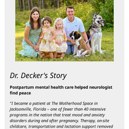
Content
Section
2
Dr. Decker's Story
Postpartum mental health care helped neurologist
find peace
"I became a patient at The Motherhood Space in
Jacksonville, Florida – one of fewer than 40 intensive
programs in the nation that treat mood and anxiety
disorders during and after pregnancy. Therapy, on-site
childcare, transportation and lactation support removed