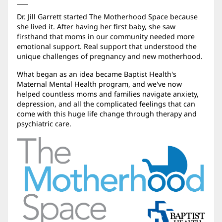
Dr. Jill Garrett started The Motherhood Space because
she lived it. After having her first baby, she saw
firsthand that moms in our community needed more
emotional support. Real support that understood the
unique challenges of pregnancy and new motherhood.
What began as an idea became Baptist Health's
Maternal Mental Health program, and we've now
helped countless moms and families navigate anxiety,
depression, and all the complicated feelings that can
come with this huge life change through therapy and
psychiatric care.