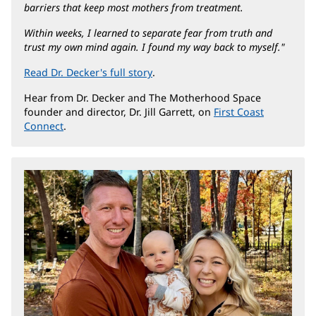
barriers that keep most mothers from treatment.
Within weeks, I learned to separate fear from truth and
trust my own mind again. I found my way back to myself."
Read Dr. Decker's full story
(opens
.
in
Hear from Dr. Decker and The Motherhood Space
new
founder and director, Dr. Jill Garrett, on
First Coast
window)
Connect
(opens
.
in
new
window)