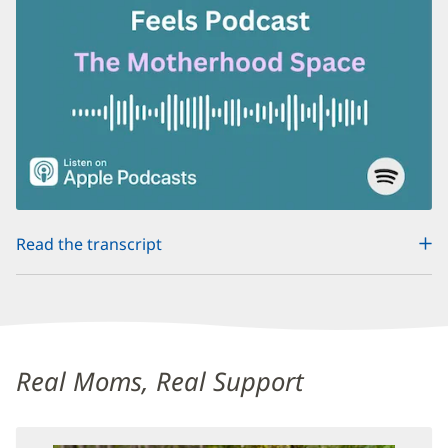
(opens
Read the transcript
in
new
window)
Maternal
Mental
Real Moms, Real Support
Health
Additional