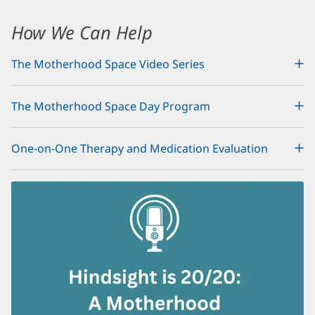
Maternal
Mental
How We Can Help
Health
The Motherhood Space Video Series
Additional
Content
The Motherhood Space Day Program
Section
1
One-on-One Therapy and Medication Evaluation