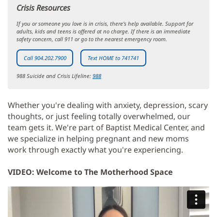
window)
Crisis Resources
If you or someone you love is in crisis, there’s help available. Support for
adults, kids and teens is offered at no charge. If there is an immediate
safety concern, call 911 or go to the nearest emergency room.
Call 904.202.7900
Text HOME to 741741
988 Suicide and Crisis Lifeline:
988
Whether you're dealing with anxiety, depression, scary
thoughts, or just feeling totally overwhelmed, our
team gets it. We're part of Baptist Medical Center, and
we specialize in helping pregnant and new moms
work through exactly what you're experiencing.
VIDEO: Welcome to The Motherhood Space