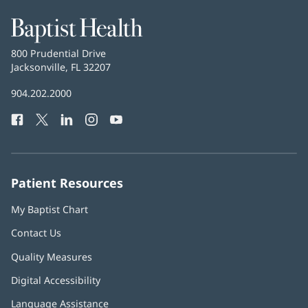
Baptist
Health
Baptist
800 Prudential Drive
Health
Jacksonville, FL 32207
(opens
in
Baptist
904.202.2000
new
Health
window)
Facebook
(opens
Twitter
(opens
LinkedIn
(opens
Instagram
(opens
YouTube
(opens
Phone
in
in
in
in
in
Number:
new
new
new
new
new
window)
window)
window)
window)
window)
Patient Resources
My Baptist Chart
Contact Us
Quality Measures
Digital Accessibility
Language Assistance