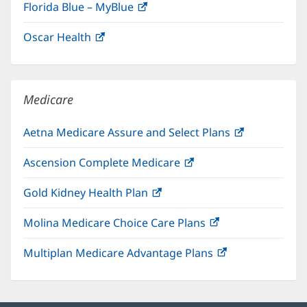
Florida Blue – MyBlue
(opens
in
Oscar Health
(opens
new
in
window)
new
window)
Medicare
Aetna Medicare Assure and Select Plans
(opens
in
Ascension Complete Medicare
(opens
new
in
window)
Gold Kidney Health Plan
(opens
new
in
window)
Molina Medicare Choice Care Plans
(opens
new
in
window)
Multiplan Medicare Advantage Plans
(opens
new
in
window)
new
window)