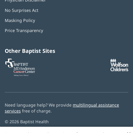
No Surprises Act
(opens
in
Masking Policy
(opens
new
in
window)
Price Transparency
new
window)
Other Baptist Sites
Baptist
(opens
(o
MD
in
in
Anderson
new
n
Cancer
window)
w
Center
Need language help? We provide
multilingual assistance
services
free of charge.
© 2026 Baptist Health