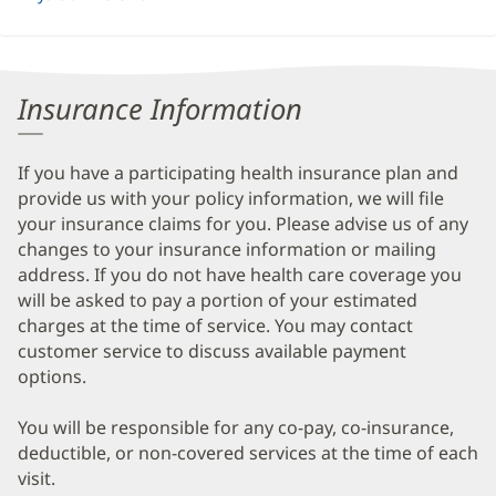
Insurance Information
If you have a participating health insurance plan and
provide us with your policy information, we will file
your insurance claims for you. Please advise us of any
changes to your insurance information or mailing
address. If you do not have health care coverage you
will be asked to pay a portion of your estimated
charges at the time of service. You may contact
customer service to discuss available payment
options.
You will be responsible for any co-pay, co-insurance,
deductible, or non-covered services at the time of each
visit.