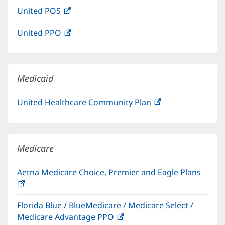
in
window)
United POS
(opens
new
in
window)
United PPO
(opens
new
in
window)
new
window)
Medicaid
United Healthcare Community Plan
(opens
in
new
window)
Medicare
Aetna Medicare Choice, Premier and Eagle Plans
(opens
in
Florida Blue / BlueMedicare / Medicare Select /
new
Medicare Advantage PPO
(opens
window)