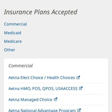
Insurance Plans Accepted
Commercial
Medicaid
Medicare
Other
Commercial
Aetna Elect Choice / Health Choices
(opens
in
Aetna HMO, POS, QPOS, USAACCESS
(opens
new
in
window)
Aetna Managed Choice
(opens
new
in
window)
Aetna National Advantage Program
(opens
new