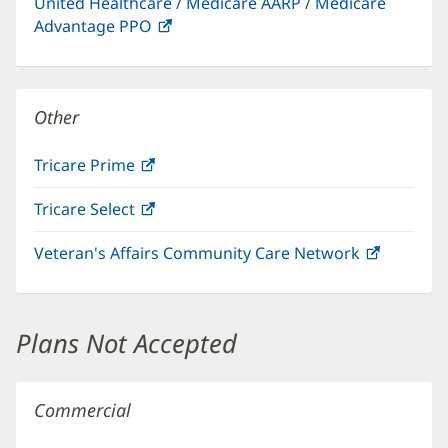
United Healthcare / Medicare AARP / Medicare
new
Advantage PPO
(opens
window)
in
new
window)
Other
Tricare Prime
(opens
in
Tricare Select
(opens
new
in
window)
Veteran's Affairs Community Care Network
(opens
new
in
window)
new
window)
Plans Not Accepted
Commercial