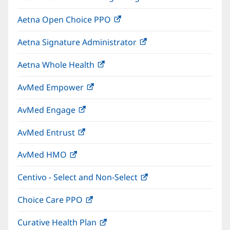
in
window)
Aetna Open Choice PPO
(opens
new
in
window)
Aetna Signature Administrator
(opens
new
in
window)
Aetna Whole Health
(opens
new
in
window)
AvMed Empower
(opens
new
in
window)
AvMed Engage
(opens
new
in
window)
AvMed Entrust
(opens
new
in
window)
AvMed HMO
(opens
new
in
window)
Centivo - Select and Non-Select
(opens
new
in
window)
Choice Care PPO
(opens
new
in
window)
Curative Health Plan
(opens
new