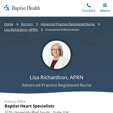
Home:
Skip
Contact
Toggle
Menu
Main
to
Baptist
main
Health
Bread
Home
Doctors
Advanced Practice Registered Nurse
content
crumbs
Lisa Richardson, APRN
Insurance Information
navigation
Lisa Richardson, APRN
Advanced Practice Registered Nurse
Lisa
Primary Office
Richardson,
Office
Baptist Heart Specialists
(opens
1:
in
3225 University Blvd South
, Suite 104