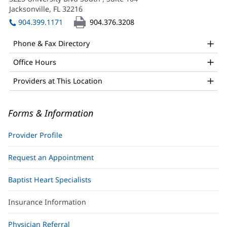
APRN
new
Jacksonville, FL 32216
(opens
Office
window)
in
904.399.1171
904.376.3208
and
new
window)
Other
Phone & Fax Directory
Patient
Office Hours
Information
Providers at This Location
Forms & Information
Provider Profile
Request an Appointment
Baptist Heart Specialists
Insurance Information
Physician Referral