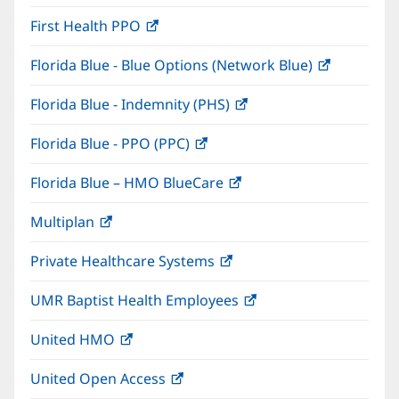
in
window)
First Health PPO
(opens
new
in
window)
Florida Blue - Blue Options (Network Blue)
(opens
new
in
window)
Florida Blue - Indemnity (PHS)
(opens
new
in
window)
Florida Blue - PPO (PPC)
(opens
new
in
window)
Florida Blue – HMO BlueCare
(opens
new
in
window)
Multiplan
(opens
new
in
window)
Private Healthcare Systems
(opens
new
in
window)
UMR Baptist Health Employees
(opens
new
in
window)
United HMO
(opens
new
in
window)
United Open Access
(opens
new