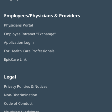
Employees/Physicians & Providers
Physicians Portal
(opens
in
Employee Intranet "Exchange"
(opens
new
in
window)
Application Login
(opens
new
in
window)
For Health Care Professionals
new
window)
EpicCare Link
Legal
Privacy Policies & Notices
Non-Discrimination
Code of Conduct
Physician Disclaimer