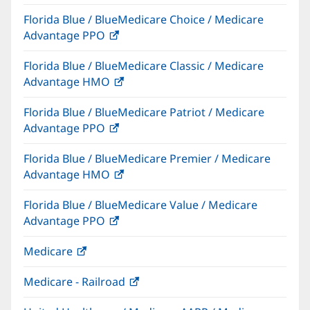
in
Florida Blue / BlueMedicare Choice / Medicare
new
Advantage PPO
(opens
window)
in
Florida Blue / BlueMedicare Classic / Medicare
new
Advantage HMO
(opens
window)
in
Florida Blue / BlueMedicare Patriot / Medicare
new
Advantage PPO
(opens
window)
in
Florida Blue / BlueMedicare Premier / Medicare
new
Advantage HMO
(opens
window)
in
Florida Blue / BlueMedicare Value / Medicare
new
Advantage PPO
(opens
window)
in
Medicare
(opens
new
in
window)
Medicare - Railroad
(opens
new
in
window)