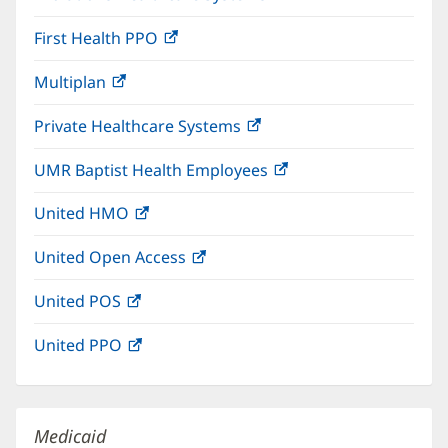
in
window)
First Health PPO
(opens
new
in
window)
Multiplan
(opens
new
in
window)
Private Healthcare Systems
(opens
new
in
window)
UMR Baptist Health Employees
(opens
new
in
window)
United HMO
(opens
new
in
window)
United Open Access
(opens
new
in
window)
United POS
(opens
new
in
window)
United PPO
(opens
new
in
window)
new
window)
Medicaid