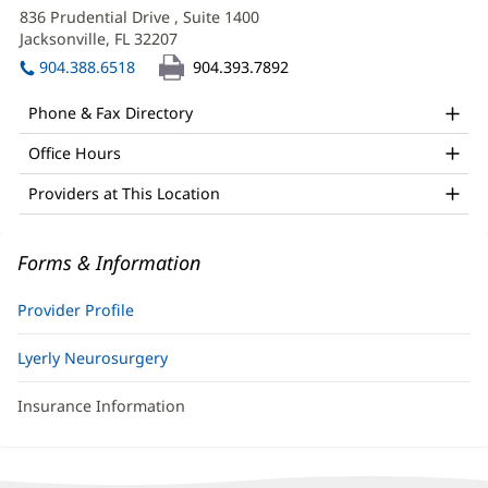
APRN
in
836 Prudential Drive
, Suite 1400
Office
new
Jacksonville, FL 32207
(opens
window)
and
in
904.388.6518
904.393.7892
new
Other
window)
Phone & Fax Directory
Patient
Office Hours
Information
Providers at This Location
Forms & Information
Provider Profile
Lyerly Neurosurgery
Insurance Information