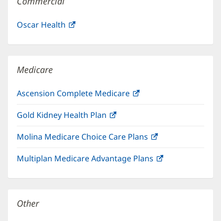
Commercial
Oscar Health
(opens
in
new
window)
Medicare
Ascension Complete Medicare
(opens
in
Gold Kidney Health Plan
(opens
new
in
window)
Molina Medicare Choice Care Plans
(opens
new
in
window)
Multiplan Medicare Advantage Plans
(opens
new
in
window)
new
window)
Other