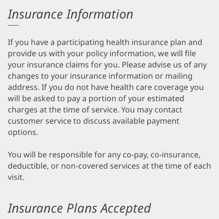
Insurance Information
If you have a participating health insurance plan and
provide us with your policy information, we will file
your insurance claims for you. Please advise us of any
changes to your insurance information or mailing
address. If you do not have health care coverage you
will be asked to pay a portion of your estimated
charges at the time of service. You may contact
customer service to discuss available payment
options.
You will be responsible for any co-pay, co-insurance,
deductible, or non-covered services at the time of each
visit.
Insurance Plans Accepted