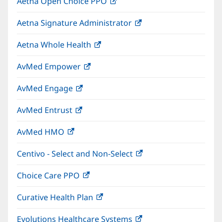
Aetna Open Choice PPO
(opens
new
in
window)
Aetna Signature Administrator
(opens
new
in
window)
Aetna Whole Health
(opens
new
in
window)
AvMed Empower
(opens
new
in
window)
AvMed Engage
(opens
new
in
window)
AvMed Entrust
(opens
new
in
window)
AvMed HMO
(opens
new
in
window)
Centivo - Select and Non-Select
(opens
new
in
window)
Choice Care PPO
(opens
new
in
window)
Curative Health Plan
(opens
new
in
window)
Evolutions Healthcare Systems
(opens
new