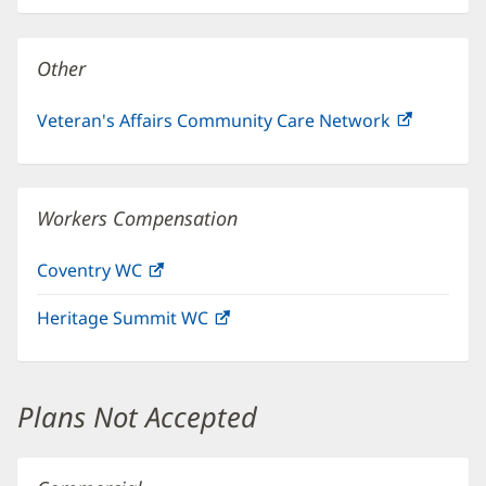
new
window)
Other
Veteran's Affairs Community Care Network
(opens
in
new
window)
Workers Compensation
Coventry WC
(opens
in
Heritage Summit WC
(opens
new
in
window)
new
window)
Plans Not Accepted