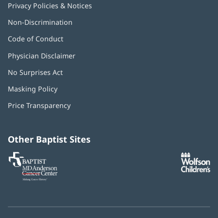
Privacy Policies & Notices
Non-Discrimination
Code of Conduct
Physician Disclaimer
No Surprises Act
(opens
in
Masking Policy
(opens
new
in
window)
Price Transparency
new
window)
Other Baptist Sites
Baptist
(opens
(o
MD
in
in
Anderson
new
n
Cancer
window)
w
Center