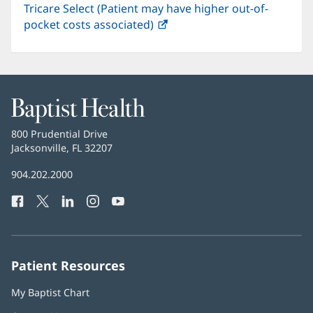
Tricare Select (Patient may have higher out-of-
pocket costs associated)
(opens
in
new
window)
Baptist
Health
Baptist
800 Prudential Drive
Health
Jacksonville, FL 32207
(opens
in
Baptist
904.202.2000
new
Health
window)
Facebook
(opens
Twitter
(opens
LinkedIn
(opens
Instagram
(opens
YouTube
(opens
Phone
in
in
in
in
in
Number:
new
new
new
new
new
window)
window)
window)
window)
window)
Patient Resources
My Baptist Chart