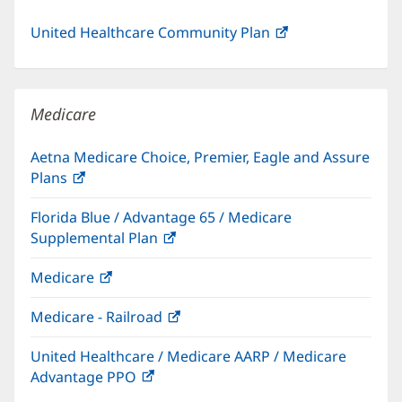
United Healthcare Community Plan
(opens
in
new
window)
Medicare
Aetna Medicare Choice, Premier, Eagle and Assure
Plans
(opens
in
Florida Blue / Advantage 65 / Medicare
new
Supplemental Plan
(opens
window)
in
Medicare
(opens
new
in
window)
Medicare - Railroad
(opens
new
in
window)
United Healthcare / Medicare AARP / Medicare
new
Advantage PPO
(opens
window)
in