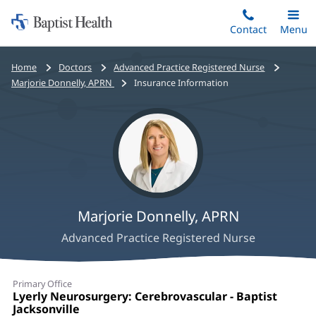
Home:
Skip
Contact
Toggle
Menu
Main
to
Baptist
main
Health
Bread
Home
Doctors
Advanced Practice Registered Nurse
content
crumbs
Marjorie Donnelly, APRN
Insurance Information
navigation
Marjorie Donnelly, APRN
Advanced Practice Registered Nurse
Marjorie
Primary Office
Donnelly,
Office
Lyerly Neurosurgery: Cerebrovascular - Baptist
1:
Jacksonville
(opens