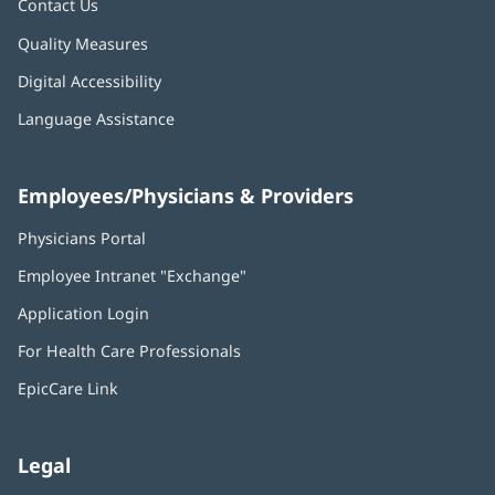
Contact Us
Quality Measures
Digital Accessibility
Language Assistance
Employees/Physicians & Providers
Physicians Portal
(opens
in
Employee Intranet "Exchange"
(opens
new
in
window)
Application Login
(opens
new
in
window)
For Health Care Professionals
new
window)
EpicCare Link
Legal