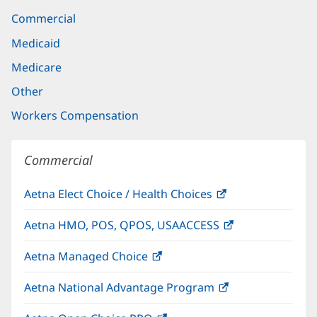
Commercial
Medicaid
Medicare
Other
Workers Compensation
Commercial
Aetna Elect Choice / Health Choices
(opens
in
Aetna HMO, POS, QPOS, USAACCESS
(opens
new
in
window)
Aetna Managed Choice
(opens
new
in
window)
Aetna National Advantage Program
(opens
new
in
window)