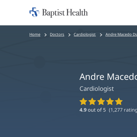
Home:
Baptist
Health
Bread
Home
Doctors
Cardiologist
Andre Macedo Di
crumbs
navigation
Andre Macedo
Cardiologist
Provider
Ratings
4.9
out of 5
(
1,277
rating
and
Reviews