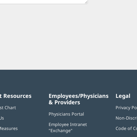
t Resources
Employees/Physicians
Legal
& Providers
st Chart
Privacy Po
Physicians Portal
(opens
Us
Non-Discr
in
Employee Intranet
new
Measures
Code of C
"Exchange"
(opens
window)
in