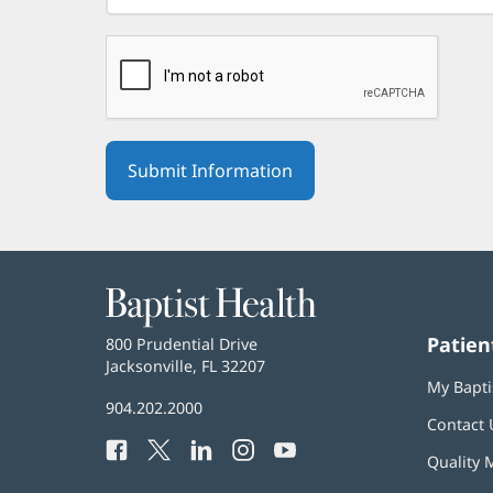
Baptist
Health
Patien
Baptist
800 Prudential Drive
Health
Jacksonville, FL 32207
(opens
My Bapti
in
Baptist
904.202.2000
new
Contact 
Health
window)
Facebook
(opens
Twitter
(opens
LinkedIn
(opens
Instagram
(opens
YouTube
(opens
Phone
Quality 
in
in
in
in
in
Number: