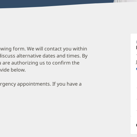
wing form. We will contact you within
discuss alternative dates and times. By
 are authorizing us to confirm the
vide below.
ergency appointments. If you have a