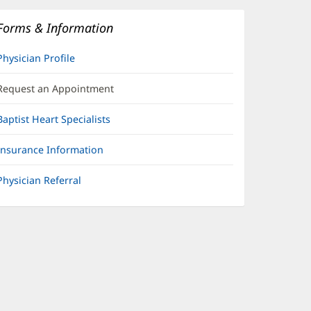
Forms & Information
Physician Profile
Request an Appointment
Baptist Heart Specialists
Insurance Information
Physician Referral