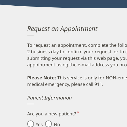
Request an Appointment
To request an appointment, complete the follo
2 business day to confirm your request, or to 
submitting your request via this web page, you
appointment using the e-mail address you pro
Please Note:
This service is only for NON-em
medical emergency, please call 911.
Error
Patient Information
*
Are you a new patient?
(required)
Yes
No