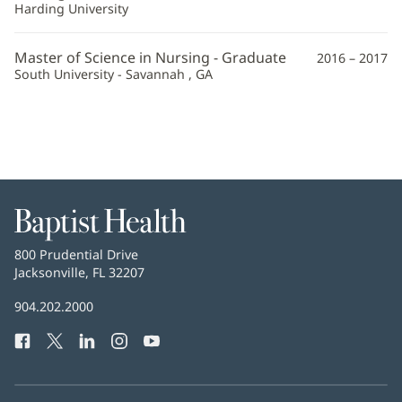
Harding University
Master of Science in Nursing - Graduate
2016 – 2017
South University - Savannah , GA
Baptist
Health
Baptist
800 Prudential Drive
Health
Jacksonville, FL 32207
(opens
in
Baptist
904.202.2000
new
Health
window)
Facebook
(opens
Twitter
(opens
LinkedIn
(opens
Instagram
(opens
YouTube
(opens
Phone
in
in
in
in
in
Number:
new
new
new
new
new
window)
window)
window)
window)
window)