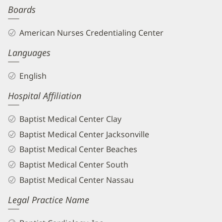
Boards
Biography
and
American Nurses Credentialing Center
Info
Languages
English
Hospital Affiliation
Baptist Medical Center Clay
Baptist Medical Center Jacksonville
Baptist Medical Center Beaches
Baptist Medical Center South
Baptist Medical Center Nassau
Legal Practice Name