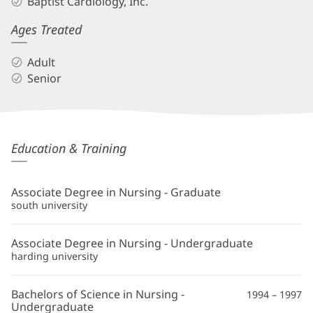
Baptist Cardiology, Inc.
Ages Treated
Adult
Senior
Eric
Education & Training
Poovey,
APRN
Associate Degree in Nursing - Graduate
Additional
south university
Information
Associate Degree in Nursing - Undergraduate
harding university
Bachelors of Science in Nursing -
1994 – 1997
Undergraduate