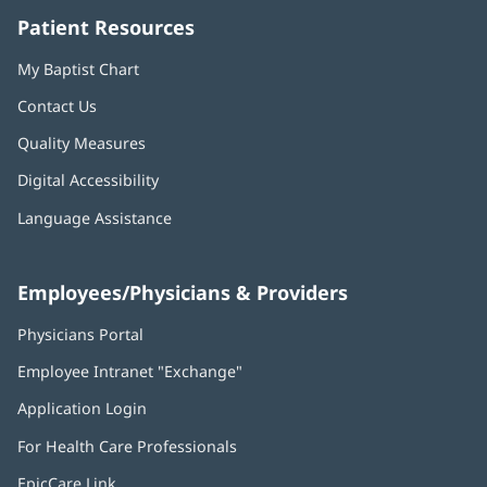
Patient Resources
My Baptist Chart
Contact Us
Quality Measures
Digital Accessibility
Language Assistance
Employees/Physicians & Providers
Physicians Portal
(opens
in
Employee Intranet "Exchange"
(opens
new
in
window)
Application Login
(opens
new
in
window)
For Health Care Professionals
new
window)
EpicCare Link