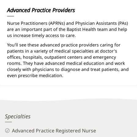
Advanced Practice Providers
Nurse Practitioners (APRNs) and Physician Assistants (PAs)
are an important part of the Baptist Health team and help
us increase timely access to care.
You'll see these advanced practice providers caring for
patients in a variety of medical specialties at doctor's
offices, hospitals, outpatient centers and emergency
rooms. They have advanced medical education and work
closely with physicians to diagnose and treat patients, and
even prescribe medication.
Eric
Specialties
Poovey,
Advanced Practice Registered Nurse
APRN