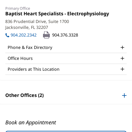
Eric
Primary Office
Poovey,
Office
Baptist Heart Specialists - Electrophysiology
(opens
1:
in
APRN
836 Prudential Drive, Suite 1700
new
Jacksonville, FL 32207
(opens
Office
window)
in
904.202.2342
904.376.3328
and
new
window)
Other
Phone & Fax Directory
Patient
Office Hours
Information
Providers at This Location
Other Offices (2)
Book an Appointment