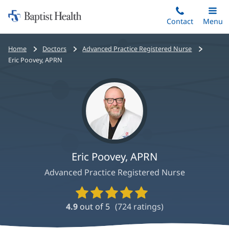
Home:
Skip
Contact
Toggle
Menu
Main
to
Baptist
main
Health
Bread
Home
Doctors
Advanced Practice Registered Nurse
content
crumbs
Eric Poovey, APRN
navigation
Eric Poovey, APRN
Advanced Practice Registered Nurse
Provider
Ratings
4.9
out of 5
(
724
ratings)
and
Reviews