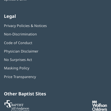
Legal
Privacy Policies & Notices
Non-Discrimination
Code of Conduct
Physician Disclaimer
No Surprises Act
(opens
in
Masking Policy
(opens
new
in
window)
Price Transparency
new
window)
Other Baptist Sites
Baptist
(opens
(o
MD
in
in
Anderson
new
n