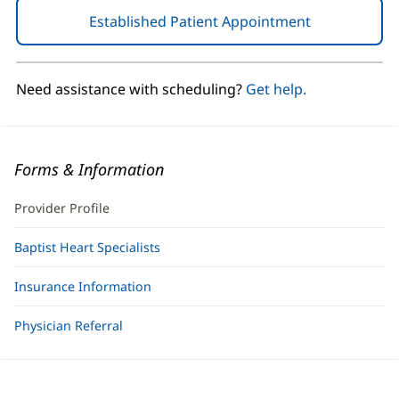
Established Patient Appointment
(opens
in
new
window)
Need assistance with scheduling?
Get help.
Forms & Information
Provider Profile
Baptist Heart Specialists
Insurance Information
Physician Referral