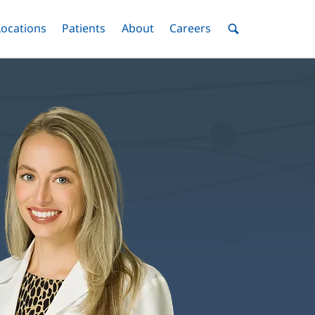
nu
Locations
Menu
Patients
Menu
About
Menu
Careers
Menu
Toggle
Toggle
Toggle
Toggle
Toggle
Search
Menu