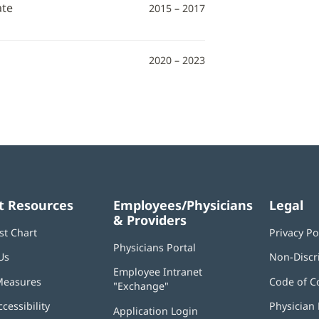
ate
2015 – 2017
2020 – 2023
t Resources
Employees/Physicians
Legal
& Providers
st Chart
Privacy Po
Physicians Portal
(opens
Us
Non-Discr
in
Employee Intranet
new
Measures
Code of C
"Exchange"
(opens
window)
in
ccessibility
Physician 
Application Login
(opens
new