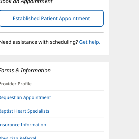
Book an Appointment
Established Patient Appointment
(opens
in
new
window)
Need assistance with scheduling?
Get help.
Forms & Information
Provider Profile
Request an Appointment
Baptist Heart Specialists
Insurance Information
Physician Referral