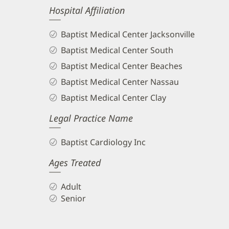
Hospital Affiliation
Baptist Medical Center Jacksonville
Baptist Medical Center South
Baptist Medical Center Beaches
Baptist Medical Center Nassau
Baptist Medical Center Clay
Legal Practice Name
Baptist Cardiology Inc
Ages Treated
Adult
Senior