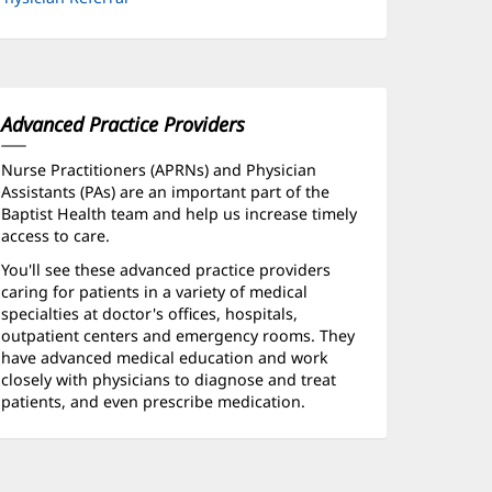
Advanced Practice Providers
Nurse Practitioners (APRNs) and Physician
Assistants (PAs) are an important part of the
Baptist Health team and help us increase timely
access to care.
You'll see these advanced practice providers
caring for patients in a variety of medical
specialties at doctor's offices, hospitals,
outpatient centers and emergency rooms. They
have advanced medical education and work
closely with physicians to diagnose and treat
patients, and even prescribe medication.