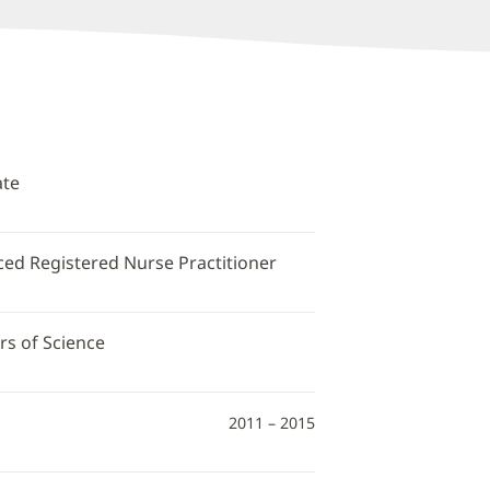
ate
ced Registered Nurse Practitioner
rs of Science
2011 – 2015