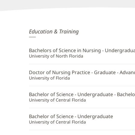
Mary
Education & Training
Courtney,
APRN
Bachelors of Science in Nursing - Undergradu
Additional
University of North Florida
Information
Doctor of Nursing Practice - Graduate - Advan
University of Florida
Bachelor of Science - Undergraduate - Bachelo
University of Central Florida
Bachelor of Science - Undergraduate
University of Central Florida