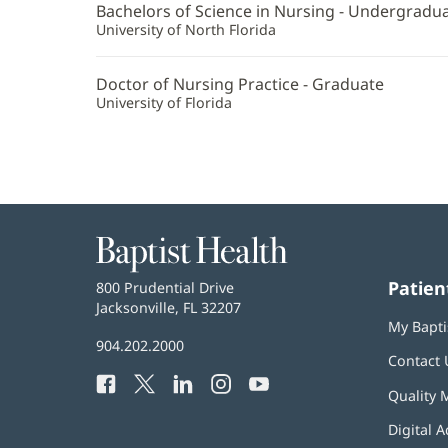
Bachelors of Science in Nursing - Undergradu
University of North Florida
Doctor of Nursing Practice - Graduate
University of Florida
Baptist
Health
Patien
Baptist
800 Prudential Drive
Health
Jacksonville, FL 32207
(opens
My Bapti
in
Baptist
904.202.2000
new
Contact 
Health
window)
Facebook
(opens
Twitter
(opens
LinkedIn
(opens
Instagram
(opens
YouTube
(opens
Phone
Quality 
in
in
in
in
in
Number:
new
new
new
new
new
Digital A
window)
window)
window)
window)
window)