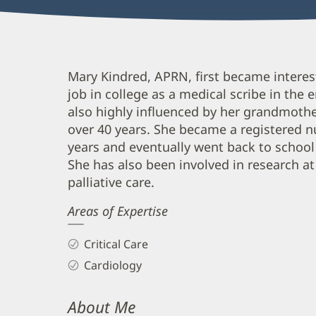
Mary
Mary Kindred, APRN, first became interes
job in college as a medical scribe in th
Courtney,
also highly influenced by her grandmothe
APRN
over 40 years. She became a registered nu
Biography
years and eventually went back to school
and
She has also been involved in research at
Info
palliative care.
Areas of Expertise
Critical Care
Cardiology
About Me