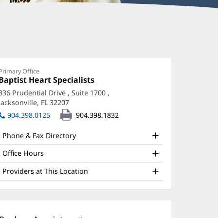
ary
ourtney,
PRN
Primary Office
Office
Baptist Heart Specialists
(opens
ffice
1:
in
836 Prudential Drive
, Suite 1700
,
new
nd
Jacksonville, FL 32207
(opens
window)
ther
in
904.398.0125
904.398.1832
new
atient
window)
Phone & Fax Directory
nformation
Office Hours
Providers at This Location