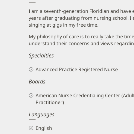
I am a seventh-generation Floridian and have en
years after graduating from nursing school. I 
singing at gigs in my free time.
My philosophy of care is to really take the time
understand their concerns and views regarding
Specialties
Advanced Practice Registered Nurse
Boards
American Nurse Credentialing Center (Adul
Practitioner)
Languages
English