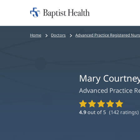
Home:
Baptist
Health
Bread
Home
Doctors
Advanced Practice Registered Nur
crumbs
navigation
Mary Courtne
Advanced Practice R
Provider
Ratings
4.9
out of 5
(
142
ratings)
and
Reviews