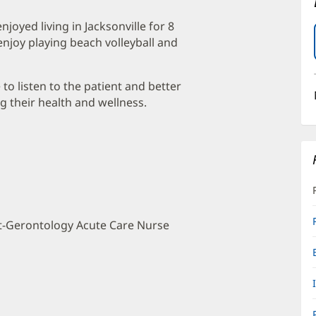
joyed living in Jacksonville for 8
enjoy playing beach volleyball and
 to listen to the patient and better
 their health and wellness.
t-Gerontology Acute Care Nurse