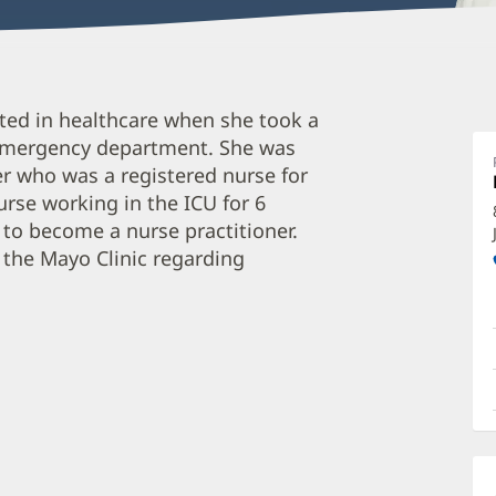
M
ted in healthcare when she took a
C
e emergency department. She was
A
r who was a registered nurse for
O
rse working in the ICU for 6
a
 to become a nurse practitioner.
O
 the Mayo Clinic regarding
P
I