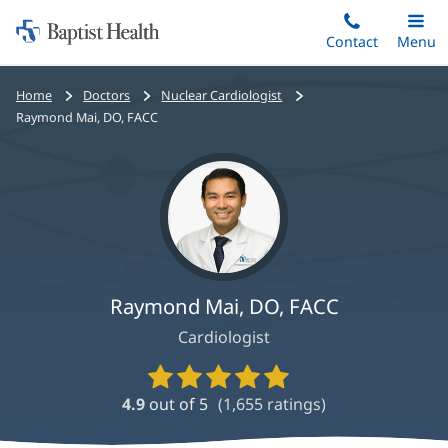
Home:
Skip
Contact
Toggle
Menu
Main
to
Baptist
main
Health
Bread
Home
Doctors
Nuclear Cardiologist
content
crumbs
Raymond Mai, DO, FACC
navigation
Raymond Mai, DO, FACC
Cardiologist
Provider
Ratings
4.9
out of 5
(
1,655
ratings)
and
Reviews