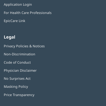
in
window)
Application Login
(opens
new
in
window)
For Health Care Professionals
new
window)
EpicCare Link
Legal
Privacy Policies & Notices
Non-Discrimination
Code of Conduct
Physician Disclaimer
No Surprises Act
(opens
in
Masking Policy
(opens
new
in
window)
Price Transparency
new
window)