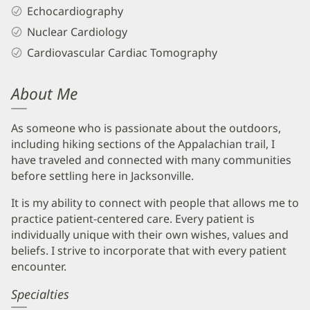
Echocardiography
Nuclear Cardiology
Cardiovascular Cardiac Tomography
About Me
As someone who is passionate about the outdoors,
including hiking sections of the Appalachian trail, I
have traveled and connected with many communities
before settling here in Jacksonville.
It is my ability to connect with people that allows me to
practice patient-centered care. Every patient is
individually unique with their own wishes, values and
beliefs. I strive to incorporate that with every patient
encounter.
Specialties