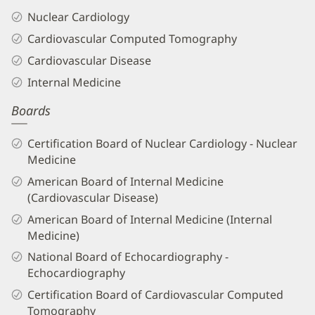
Nuclear Cardiology
Cardiovascular Computed Tomography
Cardiovascular Disease
Internal Medicine
Boards
Certification Board of Nuclear Cardiology - Nuclear
Medicine
American Board of Internal Medicine
(Cardiovascular Disease)
American Board of Internal Medicine (Internal
Medicine)
National Board of Echocardiography -
Echocardiography
Certification Board of Cardiovascular Computed
Tomography