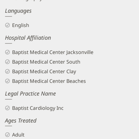
Languages
English
Hospital Affiliation
Baptist Medical Center Jacksonville
Baptist Medical Center South
Baptist Medical Center Clay
Baptist Medical Center Beaches
Legal Practice Name
Baptist Cardiology Inc
Ages Treated
Adult