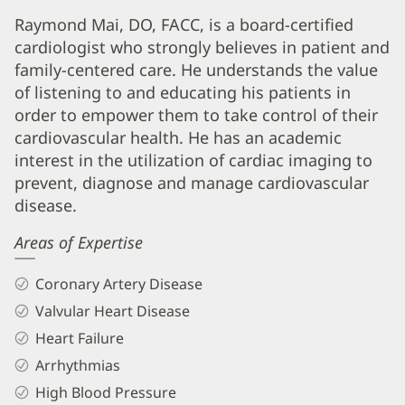
Raymond
Raymond Mai, DO, FACC, is a board-certified
cardiologist who strongly believes in patient and
Mai,
family-centered care. He understands the value
DO,
of listening to and educating his patients in
FACC
order to empower them to take control of their
Biography
cardiovascular health. He has an academic
and
interest in the utilization of cardiac imaging to
prevent, diagnose and manage cardiovascular
Info
disease.
Areas of Expertise
Coronary Artery Disease
Valvular Heart Disease
Heart Failure
Arrhythmias
High Blood Pressure