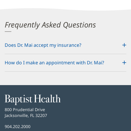
Frequently Asked Questions
Does Dr. Mai accept my insurance?
How do I make an appointment with Dr. Mai?
Baptist
Health
Baptist
800 Prudential Drive
Health
Jacksonville, FL 32207
(opens
in
Baptist
904.202.2000
new