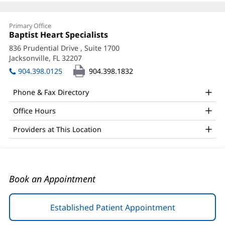
Raymond
Primary Office
Mai,
Office
Baptist Heart Specialists
(opens
1:
in
DO,
836 Prudential Drive
, Suite 1700
new
Jacksonville, FL 32207
(opens
FACC
window)
in
904.398.0125
904.398.1832
Office
new
window)
and
Phone & Fax Directory
Other
Office Hours
Patient
Providers at This Location
Information
Book an Appointment
Established Patient Appointment
(opens
in