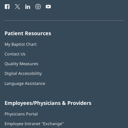
Health
window)
Facebook
(opens
Twitter
(opens
LinkedIn
(opens
Instagram
(opens
YouTube
(opens
Phone
in
in
in
in
in
Number:
new
new
new
new
new
window)
window)
window)
window)
window)
Patient Resources
My Baptist Chart
Contact Us
Quality Measures
Digital Accessibility
Language Assistance
Employees/Physicians & Providers
Physicians Portal
(opens
in
Employee Intranet "Exchange"
(opens
new