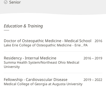
Senior
Raymond
Education & Training
Mai,
DO,
Doctor of Osteopathic Medicine - Medical School
2016
FACC
Lake Erie College of Osteopathic Medicine - Erie , PA
Additional
Residency - Internal Medicine
2016 – 2019
Information
Summa Health System/Northeast Ohio Medical
University
Fellowship - Cardiovascular Disease
2019 – 2022
Medical College of Georgia at Augusta University