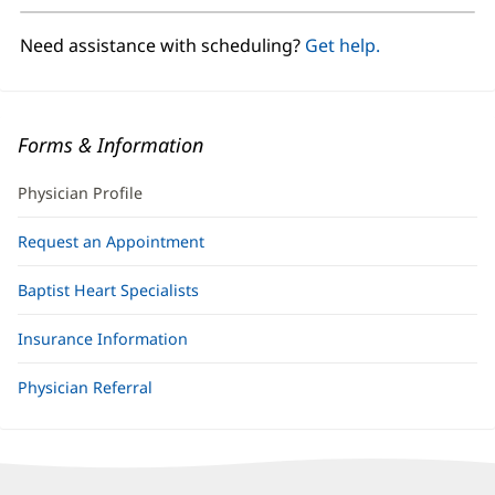
new
window)
Need assistance with scheduling?
Get help.
Forms & Information
Physician Profile
Request an Appointment
Baptist Heart Specialists
Insurance Information
Physician Referral