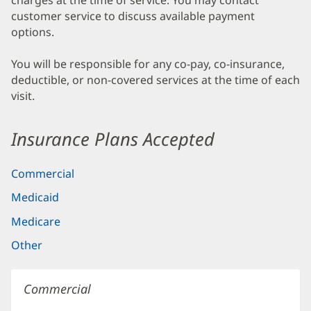
charges at the time of service. You may contact
customer service to discuss available payment
options.
You will be responsible for any co-pay, co-insurance,
deductible, or non-covered services at the time of each
visit.
Insurance Plans Accepted
Commercial
Medicaid
Medicare
Other
Commercial