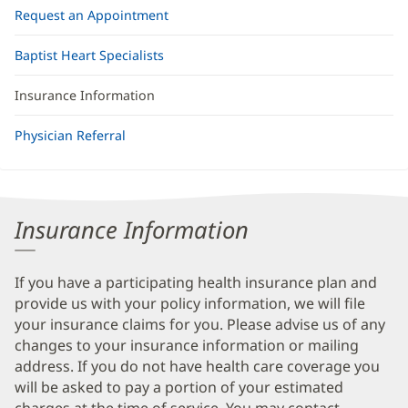
Request an Appointment
Baptist Heart Specialists
Insurance Information
Physician Referral
Insurance Information
If you have a participating health insurance plan and
provide us with your policy information, we will file
your insurance claims for you. Please advise us of any
changes to your insurance information or mailing
address. If you do not have health care coverage you
will be asked to pay a portion of your estimated