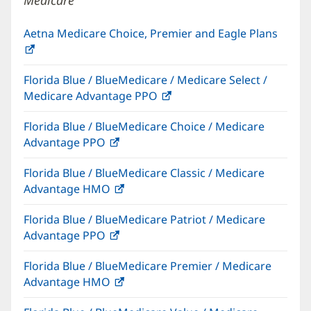
Medicare
Aetna Medicare Choice, Premier and Eagle Plans
(opens
in
Florida Blue / BlueMedicare / Medicare Select /
new
Medicare Advantage PPO
(opens
window)
in
Florida Blue / BlueMedicare Choice / Medicare
new
Advantage PPO
(opens
window)
in
Florida Blue / BlueMedicare Classic / Medicare
new
Advantage HMO
(opens
window)
in
Florida Blue / BlueMedicare Patriot / Medicare
new
Advantage PPO
(opens
window)
in
Florida Blue / BlueMedicare Premier / Medicare
new
Advantage HMO
(opens
window)
in