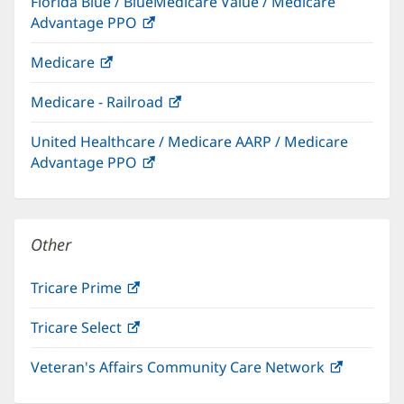
Florida Blue / BlueMedicare Value / Medicare
new
Advantage PPO
(opens
window)
in
Medicare
(opens
new
in
window)
Medicare - Railroad
(opens
new
in
window)
United Healthcare / Medicare AARP / Medicare
new
Advantage PPO
(opens
window)
in
new
window)
Other
Tricare Prime
(opens
in
Tricare Select
(opens
new
in
window)
Veteran's Affairs Community Care Network
(opens
new
in
window)