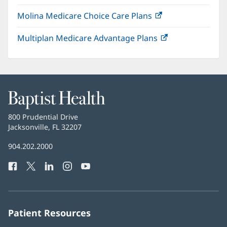
in
window)
Molina Medicare Choice Care Plans
(opens
new
in
window)
Multiplan Medicare Advantage Plans
(opens
new
in
window)
new
window)
Baptist
Health
Baptist
800 Prudential Drive
Health
Jacksonville, FL 32207
(opens
in
Baptist
904.202.2000
new
Health
window)
Facebook
(opens
Twitter
(opens
LinkedIn
(opens
Instagram
(opens
YouTube
(opens
Phone
in
in
in
in
in
Number:
new
new
new
new
new
window)
window)
window)
window)
window)
Patient Resources