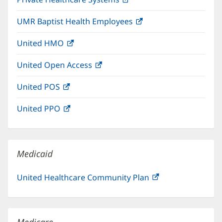
new
in
window)
UMR Baptist Health Employees
(opens
new
in
window)
United HMO
(opens
new
in
window)
United Open Access
(opens
new
in
window)
United POS
(opens
new
in
window)
United PPO
(opens
new
in
window)
new
window)
Medicaid
United Healthcare Community Plan
(opens
in
new
window)