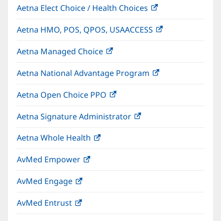
Aetna Elect Choice / Health Choices
(opens
in
Aetna HMO, POS, QPOS, USAACCESS
(opens
new
in
window)
Aetna Managed Choice
(opens
new
in
window)
Aetna National Advantage Program
(opens
new
in
window)
Aetna Open Choice PPO
(opens
new
in
window)
Aetna Signature Administrator
(opens
new
in
window)
Aetna Whole Health
(opens
new
in
window)
AvMed Empower
(opens
new
in
window)
AvMed Engage
(opens
new
in
window)
AvMed Entrust
(opens
new
in
window)