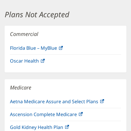
new
window)
Plans Not Accepted
Commercial
Florida Blue – MyBlue
(opens
in
Oscar Health
(opens
new
in
window)
new
window)
Medicare
Aetna Medicare Assure and Select Plans
(opens
in
Ascension Complete Medicare
(opens
new
in
window)
Gold Kidney Health Plan
(opens
new