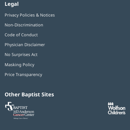
Legal
Privacy Policies & Notices
Non-Discrimination
Code of Conduct
Physician Disclaimer
No Surprises Act
(opens
in
Masking Policy
(opens
new
in
window)
Price Transparency
new
window)
Other Baptist Sites
Baptist
(opens
(o
MD
in
in
Anderson
new
n
Cancer
window)
w
Center