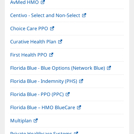
AvMed HMO
(opens
new
in
window)
Centivo - Select and Non-Select
(opens
new
in
window)
Choice Care PPO
(opens
new
in
window)
Curative Health Plan
(opens
new
in
window)
First Health PPO
(opens
new
in
window)
Florida Blue - Blue Options (Network Blue)
(opens
new
in
window)
Florida Blue - Indemnity (PHS)
(opens
new
in
window)
Florida Blue - PPO (PPC)
(opens
new
in
window)
Florida Blue – HMO BlueCare
(opens
new
in
window)
Multiplan
(opens
new
in
window)
Private Healthcare Systems
(opens