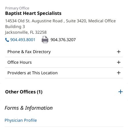
Simone
Primary Office
Nader,
Office
Baptist Heart Specialists
(opens
1:
in
MD,
14534 Old St. Augustine Road
, Suite 3420, Medical Office
new
Building 3
FACC
window)
Jacksonville, FL 32258
(opens
Office
in
904.493.8001
904.376.3207
new
and
window)
Phone & Fax Directory
Other
Office Hours
Patient
Information
Providers at This Location
Other Offices (1)
Forms & Information
Physician Profile