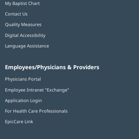
My Baptist Chart
Contact Us
Quality Measures
Digital Accessibility
Language Assistance
Employees/Physicians & Providers
Physicians Portal
(opens
in
Employee Intranet "Exchange"
(opens
new
in
window)
Application Login
(opens
new
in
window)
For Health Care Professionals
new
window)
EpicCare Link