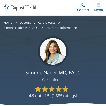
Home:
Skip
Contact
Toggle
Menu
Main
to
Baptist
main
Health
Bread
Home
Doctors
Cardiologist
content
crumbs
Simone Nader, MD, FACC
Insurance Information
navigation
Simone Nader, MD, FACC
Cardiologist
Provider
Ratings
4.9
out of 5
(
1,885
ratings)
and
Reviews