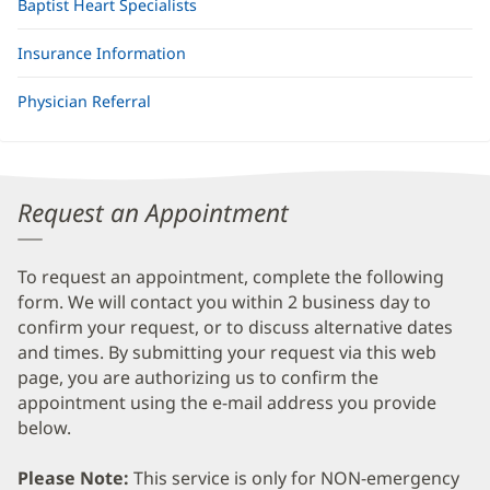
Baptist Heart Specialists
Insurance Information
Physician Referral
Request an Appointment
To request an appointment, complete the following
form. We will contact you within 2 business day to
confirm your request, or to discuss alternative dates
and times. By submitting your request via this web
page, you are authorizing us to confirm the
appointment using the e-mail address you provide
below.
Please Note:
This service is only for NON-emergency