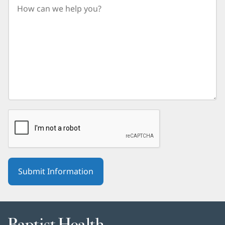
birth
year.
Baptist