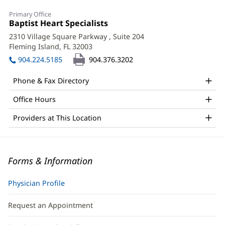
Primary Office
Office
Baptist Heart Specialists
(opens
1:
in
2310 Village Square Parkway
, Suite 204
new
Fleming Island, FL 32003
(opens
window)
in
904.224.5185
904.376.3202
new
window)
Phone & Fax Directory
Office Hours
Providers at This Location
Forms & Information
Physician Profile
Request an Appointment