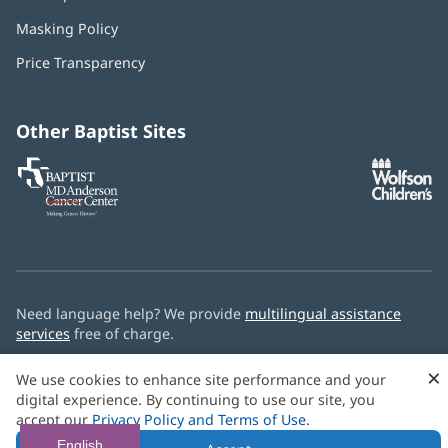
in
Masking Policy
(opens
new
in
window)
Price Transparency
new
window)
Other Baptist Sites
Baptist
(opens
(o
MD
in
in
Anderson
new
n
Cancer
window)
w
Center
Need language help? We provide
multilingual assistance
services
free of charge.
© 2026 Baptist Health
×
We use cookies to enhance site performance and your
digital experience. By continuing to use our site, you
accept our
Privacy Policy and Terms of Use
.
English