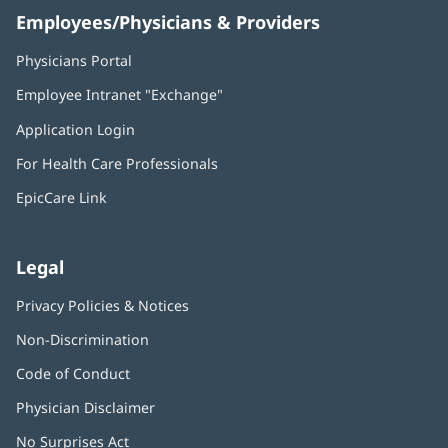
Employees/Physicians & Providers
Physicians Portal
(opens
in
Employee Intranet "Exchange"
(opens
new
in
window)
Application Login
(opens
new
in
window)
For Health Care Professionals
new
window)
EpicCare Link
Legal
Privacy Policies & Notices
Non-Discrimination
Code of Conduct
Physician Disclaimer
No Surprises Act
(opens