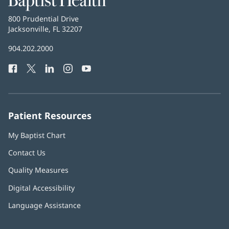
Health
Baptist
800 Prudential Drive
Health
Jacksonville, FL 32207
(opens
in
Baptist
904.202.2000
new
Health
window)
Facebook
(opens
Twitter
(opens
LinkedIn
(opens
Instagram
(opens
YouTube
(opens
Phone
in
in
in
in
in
Number:
new
new
new
new
new
window)
window)
window)
window)
window)
Patient Resources
My Baptist Chart
Contact Us
Quality Measures
Digital Accessibility
Language Assistance