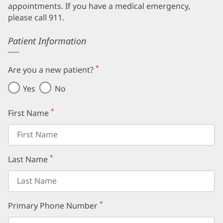
appointments. If you have a medical emergency,
please call 911.
Error
Patient Information
*
Are you a new patient?
(required)
Yes
No
*
First Name
(required)
*
Last Name
(required)
*
Primary Phone Number
(required)