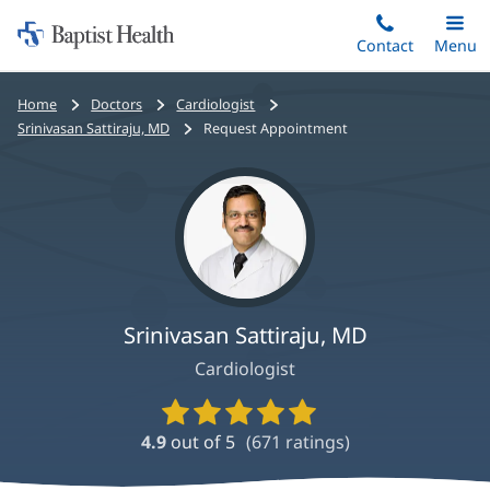
Home:
Skip
Contact
Toggle
Menu
Main
to
Baptist
main
Health
Bread
Home
Doctors
Cardiologist
content
crumbs
Srinivasan Sattiraju, MD
Request Appointment
navigation
Srinivasan Sattiraju, MD
Cardiologist
Provider
Ratings
4.9
out of 5
(
671
ratings)
and
Reviews