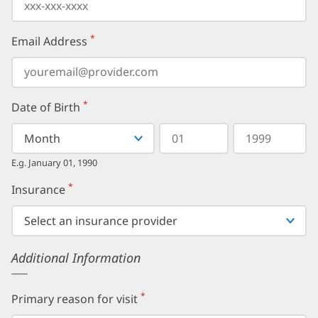
*
Email Address
(required)
*
Date of Birth
(required)
Select
Select
Day
Year
your
a
in
in
birth
Month
two
four
E.g. January 01, 1990
month
digits
digits
from
*
Insurance
(required)
the
dropdown,
then
enter
your
Additional Information
birth
day,
followed
by
*
Primary reason for visit
(required)
your