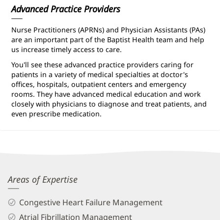
Advanced Practice Providers
Nurse Practitioners (APRNs) and Physician Assistants (PAs)
are an important part of the Baptist Health team and help
us increase timely access to care.
You'll see these advanced practice providers caring for
patients in a variety of medical specialties at doctor's
offices, hospitals, outpatient centers and emergency
rooms. They have advanced medical education and work
closely with physicians to diagnose and treat patients, and
even prescribe medication.
Boski
Areas of Expertise
Patel,
Congestive Heart Failure Management
APRN
Atrial Fibrillation Management