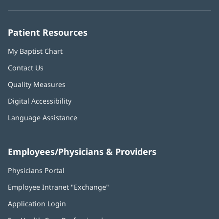
new
new
new
new
new
window)
window)
window)
window)
window)
Patient Resources
My Baptist Chart
Contact Us
Quality Measures
Digital Accessibility
Language Assistance
Employees/Physicians & Providers
Physicians Portal
(opens
in
Employee Intranet "Exchange"
(opens
new
in
window)
Application Login
(opens
new
in
window)