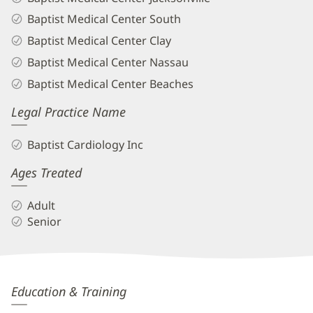
Baptist Medical Center South
Baptist Medical Center Clay
Baptist Medical Center Nassau
Baptist Medical Center Beaches
Legal Practice Name
Baptist Cardiology Inc
Ages Treated
Adult
Senior
Boski
Education & Training
Patel,