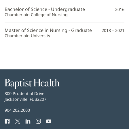
APRN
Bachelor of Science - Undergraduate
2016
Additional
Chamberlain College of Nursing
Information
Master of Science in Nursing - Graduate
2018 – 2021
Chamberlain University
Baptist
Health
Baptist
800 Prudential Drive
Health
Jacksonville, FL 32207
(opens
in
Baptist
904.202.2000
new
Health
window)
Facebook
(opens
Twitter
(opens
LinkedIn
(opens
Instagram
(opens
YouTube
(opens
Phone
in
in
in
in
in
Number: