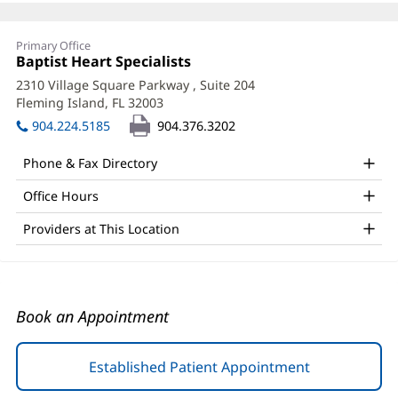
Boski
Primary Office
Patel,
Office
Baptist Heart Specialists
(opens
1:
in
APRN
2310 Village Square Parkway
, Suite 204
new
Fleming Island, FL 32003
(opens
Office
window)
in
904.224.5185
904.376.3202
and
new
window)
Other
Phone & Fax Directory
Patient
Office Hours
Information
Providers at This Location
Book an Appointment
Established Patient Appointment
(opens
in