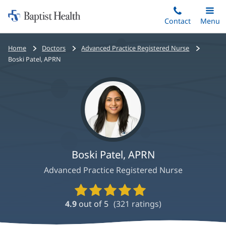
Home:
Skip
Contact
Toggle
Menu
Main
to
Baptist
main
Health
Bread
Home
Doctors
Advanced Practice Registered Nurse
content
crumbs
Boski Patel, APRN
navigation
Boski Patel, APRN
Advanced Practice Registered Nurse
Provider
Ratings
4.9
out of 5
(
321
ratings)
and
Reviews