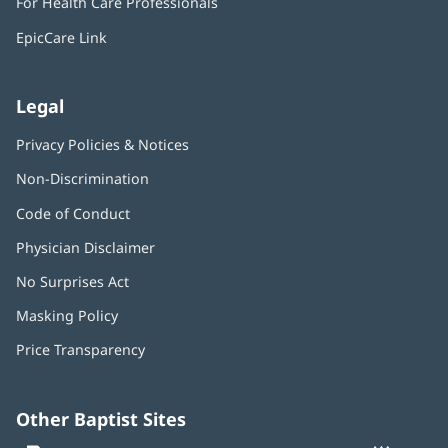
For Health Care Professionals
new
window)
EpicCare Link
Legal
Privacy Policies & Notices
Non-Discrimination
Code of Conduct
Physician Disclaimer
No Surprises Act
(opens
in
Masking Policy
(opens
new
in
window)
Price Transparency
new
window)
Other Baptist Sites
Baptist
(opens
(o