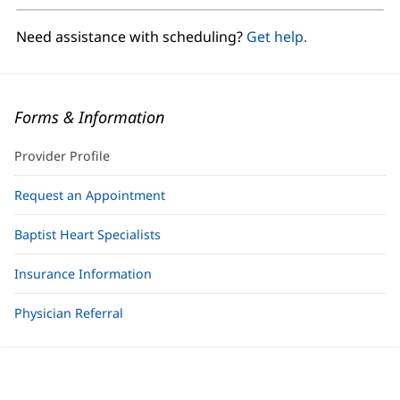
new
window)
Need assistance with scheduling?
Get help.
Forms & Information
Provider Profile
Request an Appointment
Baptist Heart Specialists
Insurance Information
Physician Referral