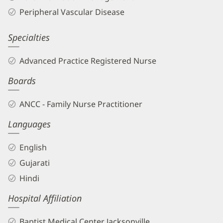
Biography
Peripheral Vascular Disease
and
Info
Specialties
Advanced Practice Registered Nurse
Boards
ANCC - Family Nurse Practitioner
Languages
English
Gujarati
Hindi
Hospital Affiliation
Baptist Medical Center Jacksonville