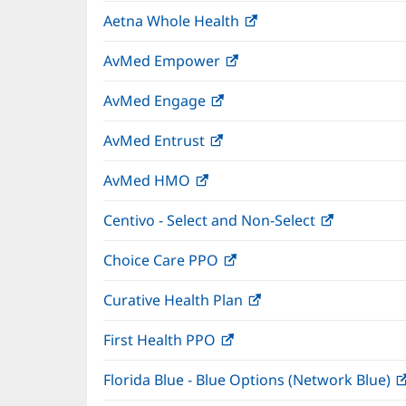
in
window)
Aetna Whole Health
(opens
new
in
window)
AvMed Empower
(opens
new
in
window)
AvMed Engage
(opens
new
in
window)
AvMed Entrust
(opens
new
in
window)
AvMed HMO
(opens
new
in
window)
Centivo - Select and Non-Select
(opens
new
in
window)
Choice Care PPO
(opens
new
in
window)
Curative Health Plan
(opens
new
in
window)
First Health PPO
(opens
new
in
window)
Florida Blue - Blue Options (Network Blue)
new
window)