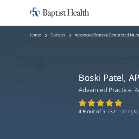
Home:
Baptist
Health
Bread
Home
Doctors
Advanced Practice Registered Nur
crumbs
navigation
Boski Patel, 
Advanced Practice R
Provider
Ratings
4.9
out of 5
(
321
ratings)
and
Reviews