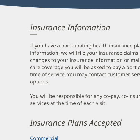
Insurance Information
If you have a participating health insurance pl
information, we will file your insurance claims
changes to your insurance information or mail
care coverage you will be asked to pay a porti
time of service. You may contact customer ser
options.
You will be responsible for any co-pay, co-ins
services at the time of each visit.
Insurance Plans Accepted
Commercial