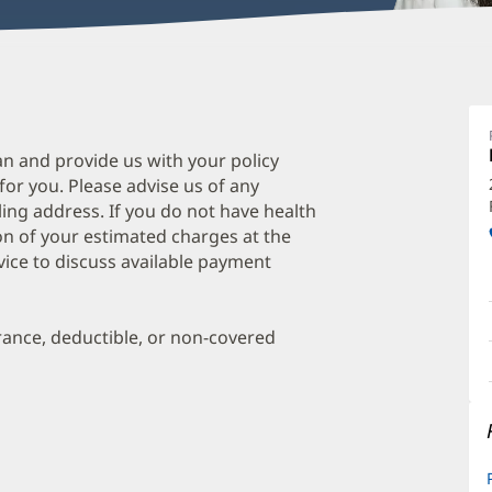
B
P
A
an and provide us with your policy
 for you. Please advise us of any
O
ing address. If you do not have health
a
on of your estimated charges at the
O
vice to discuss available payment
P
I
urance, deductible, or non-covered