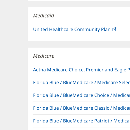
new
window)
Medicaid
United Healthcare Community Plan
(open
in
new
windo
Medicare
Aetna Medicare Choice, Premier and Eagle 
Florida Blue / BlueMedicare / Medicare Sel
Florida Blue / BlueMedicare Choice / Medi
Florida Blue / BlueMedicare Classic / Med
Florida Blue / BlueMedicare Patriot / Medi