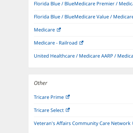
Florida Blue / BlueMedicare Premier / Me
Florida Blue / BlueMedicare Value / Medic
Medicare
(opens
in
Medicare - Railroad
(opens
new
in
window)
United Healthcare / Medicare AARP / Medi
new
window)
Other
Tricare Prime
(opens
in
Tricare Select
(opens
new
in
window)
Veteran's Affairs Community Care Network
new
window)