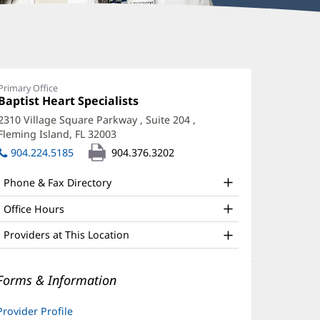
oski
atel,
Primary Office
Office
Baptist Heart Specialists
(opens
PRN
1:
in
2310 Village Square Parkway
, Suite 204
,
ffice
new
Fleming Island, FL 32003
(opens
window)
nd
in
904.224.5185
904.376.3202
new
ther
window)
Phone & Fax Directory
atient
nformation
Office Hours
Providers at This Location
Forms & Information
Provider Profile