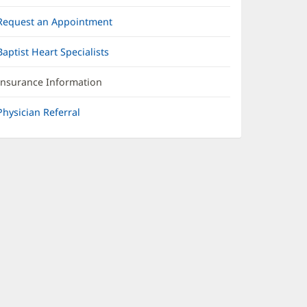
Request an Appointment
Baptist Heart Specialists
Insurance Information
Physician Referral