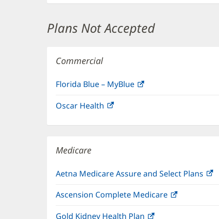
Plans Not Accepted
Commercial
Florida Blue – MyBlue
(opens
in
Oscar Health
(opens
new
in
window)
new
window)
Medicare
Aetna Medicare Assure and Select Plans
(
i
Ascension Complete Medicare
(opens
n
in
w
Gold Kidney Health Plan
(opens
new