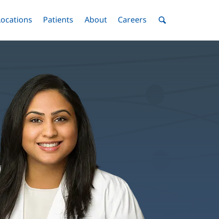
nu
Locations
Menu
Patients
Menu
About
Menu
Careers
Menu
Toggle
Toggle
Toggle
Toggle
Toggle
Search
Menu