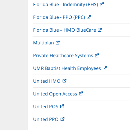
Florida Blue - Indemnity (PHS)
(opens
in
Florida Blue - PPO (PPC)
(opens
new
in
window)
Florida Blue – HMO BlueCare
(opens
new
in
window)
Multiplan
(opens
new
in
window)
Private Healthcare Systems
(opens
new
in
window)
UMR Baptist Health Employees
(opens
new
in
window)
United HMO
(opens
new
in
window)
United Open Access
(opens
new
in
window)
United POS
(opens
new
in
window)
United PPO
(opens
new
in
window)