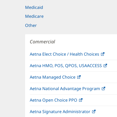
Medicaid
Medicare
Other
Commercial
Aetna Elect Choice / Health Choices
(open
in
Aetna HMO, POS, QPOS, USAACCESS
(ope
new
in
windo
Aetna Managed Choice
(opens
new
in
wind
Aetna National Advantage Program
(open
new
in
window)
Aetna Open Choice PPO
(opens
new
in
wind
Aetna Signature Administrator
(opens
new