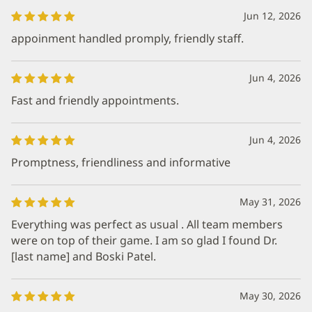
Jun 12, 2026
appoinment handled promply, friendly staff.
Jun 4, 2026
Fast and friendly appointments.
Jun 4, 2026
Promptness, friendliness and informative
May 31, 2026
Everything was perfect as usual . All team members
were on top of their game. I am so glad I found Dr.
[last name] and Boski Patel.
May 30, 2026