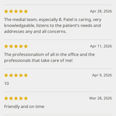
Apr 28, 2026
The medial team, especially B. Patel is caring, very
knowledgeable, listens to the patient’s needs and
addresses any and all concerns.
Apr 11, 2026
The professionalism of all in the office and the
professionals that take care of me!
Apr 9, 2026
10
Mar 28, 2026
Friendly and on time