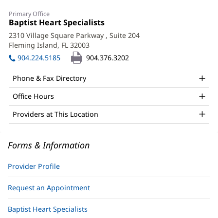
Boski
Primary Office
Patel,
Office
Baptist Heart Specialists
(opens
1:
in
APRN
2310 Village Square Parkway
, Suite 204
new
Fleming Island, FL 32003
(opens
Office
window)
in
904.224.5185
904.376.3202
and
new
window)
Other
Phone & Fax Directory
Patient
Office Hours
Information
Providers at This Location
Forms & Information
Provider Profile
Request an Appointment
Baptist Heart Specialists