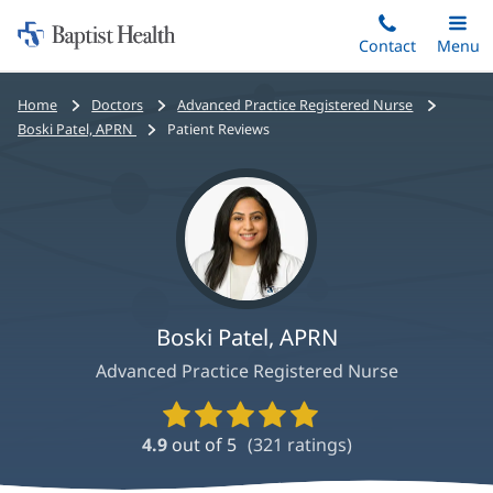
Home:
Skip
Contact
Toggle
Menu
Main
to
Baptist
main
Health
Bread
Home
Doctors
Advanced Practice Registered Nurse
content
crumbs
Boski Patel, APRN
Patient Reviews
navigation
Boski Patel, APRN
Advanced Practice Registered Nurse
Provider
Ratings
4.9
out of 5
(
321
ratings)
and
Reviews