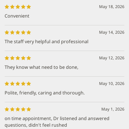
May 18, 2026
Convenient
May 14, 2026
The staff very helpful and professional
May 12, 2026
They know what need to be done,
May 10, 2026
Polite, friendly, caring and thorough.
May 1, 2026
on time appointment, Dr listened and answered
questions, didn't feel rushed