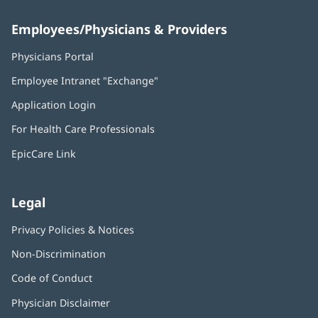
Employees/Physicians & Providers
Physicians Portal
(opens
in
Employee Intranet "Exchange"
(opens
new
in
window)
Application Login
(opens
new
in
window)
For Health Care Professionals
new
window)
EpicCare Link
Legal
Privacy Policies & Notices
Non-Discrimination
Code of Conduct
Physician Disclaimer