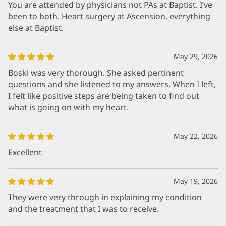
You are attended by physicians not PAs at Baptist. I’ve
been to both. Heart surgery at Ascension, everything
else at Baptist.
May 29, 2026
Boski was very thorough. She asked pertinent
questions and she listened to my answers. When I left,
I felt like positive steps are being taken to find out
what is going on with my heart.
May 22, 2026
Excellent
May 19, 2026
They were very through in explaining my condition
and the treatment that I was to receive.