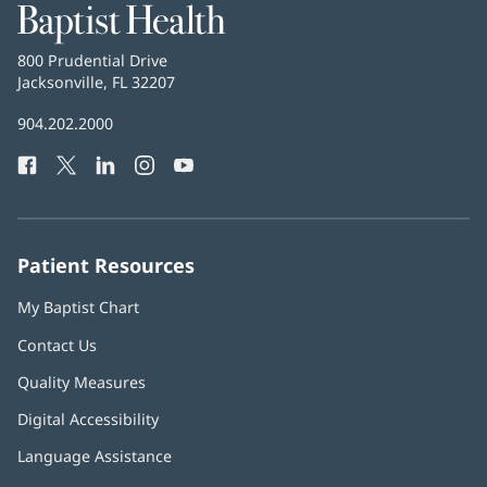
Baptist
Health
Baptist
800 Prudential Drive
Health
Jacksonville, FL 32207
(opens
in
Baptist
904.202.2000
new
Health
window)
Facebook
(opens
Twitter
(opens
LinkedIn
(opens
Instagram
(opens
YouTube
(opens
Phone
in
in
in
in
in
Number:
new
new
new
new
new
window)
window)
window)
window)
window)
Patient Resources
My Baptist Chart
Contact Us
Quality Measures
Digital Accessibility
Language Assistance