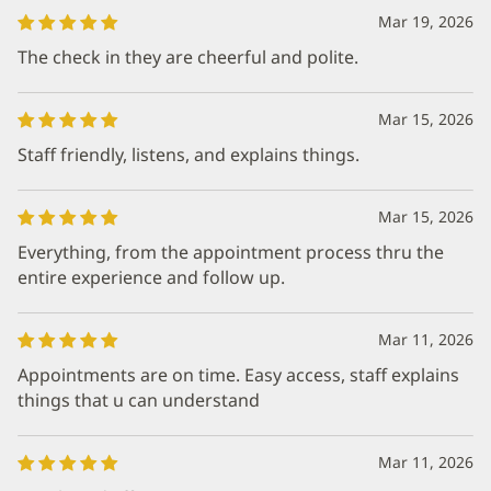
Mar 19, 2026
The check in they are cheerful and polite.
Mar 15, 2026
Staff friendly, listens, and explains things.
Mar 15, 2026
Everything, from the appointment process thru the
entire experience and follow up.
Mar 11, 2026
Appointments are on time. Easy access, staff explains
things that u can understand
Mar 11, 2026