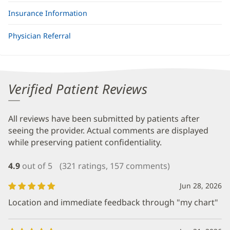
Insurance Information
Physician Referral
Verified Patient Reviews
All reviews have been submitted by patients after
seeing the provider. Actual comments are displayed
while preserving patient confidentiality.
4.9
out of 5
(321 ratings, 157 comments)
Jun 28, 2026
Location and immediate feedback through "my chart"