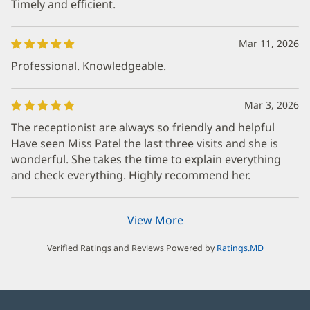
Timely and efficient.
Mar 11, 2026
Professional. Knowledgeable.
Mar 3, 2026
The receptionist are always so friendly and helpful
Have seen Miss Patel the last three visits and she is
wonderful. She takes the time to explain everything
and check everything. Highly recommend her.
View More
Verified Ratings and Reviews Powered by
Ratings.MD