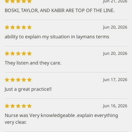
Jun 21, 2026
BOSKI, TAYLOR, AND KABIR ARE TOP OF THE LINE.
Jun 20, 2026
ability to explain my situation in laymans terms
Jun 20, 2026
They listen and they care.
Jun 17, 2026
Just a great practice!!
Jun 16, 2026
Nurse was Very knowledgeable .explain everything
very clear.