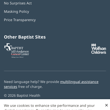
No Surprises Act
(opens
in
Masking Policy
(opens
new
in
window)
Price Transparency
new
window)
Other Baptist Sites
Baptist
(opens
(o
MD
in
in
Anderson
new
n
Cancer
window)
w
Center
Need language help? We provide
multilingual assistance
services
free of charge.
© 2026 Baptist Health
×
We use cookies to enhance site performance and your