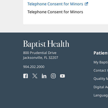
Telephone Consent for Minors
(opens
in
Telephone Consent for Minors
new
window)
Baptist
Health
Patien
Baptist
800 Prudential Drive
Health
Jacksonville, FL 32207
(opens
My Bapti
in
Baptist
904.202.2000
new
Contact 
Health
window)
Facebook
(opens
Twitter
(opens
LinkedIn
(opens
Instagram
(opens
YouTube
(opens
Phone
Quality 
in
in
in
in
in
Number:
new
new
new
new
new
Digital A
window)
window)
window)
window)
window)
Language