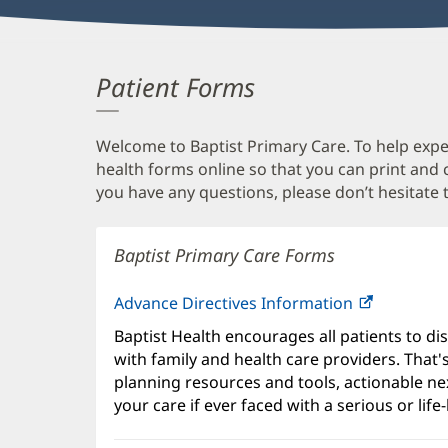
Patient Forms
Welcome to Baptist Primary Care. To help expedi
health forms online so that you can print and
you have any questions, please don’t hesitate t
Baptist Primary Care Forms
Advance Directives Information
Baptist Health encourages all patients to di
with family and health care providers. That
planning resources and tools, actionable ne
your care if ever faced with a serious or life-l