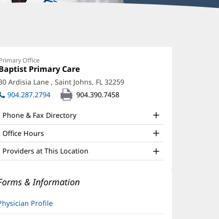
aime
bler,
Primary Office
Office
Baptist Primary Care
(opens
O,
1:
in
30 Ardisia Lane
,
Saint Johns, FL 32259
(opens
ABOM
new
in
904.287.2794
904.390.7458
window)
ffice
new
window)
nd
Phone & Fax Directory
ther
Office Hours
atient
Providers at This Location
nformation
Forms & Information
Physician Profile