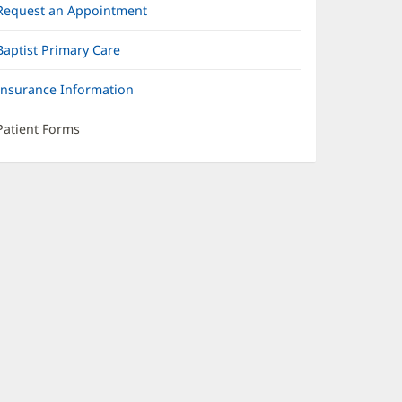
Request an Appointment
Baptist Primary Care
Insurance Information
Patient Forms