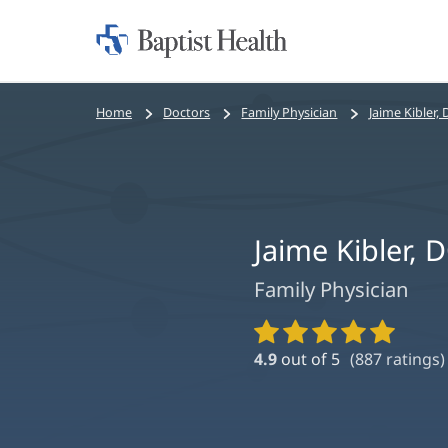
Home:
Baptist
Health
Bread
Home
Doctors
Family Physician
Jaime Kibler
crumbs
navigation
Jaime Kibler,
Family Physician
Provider
Ratings
4.9
out of 5
(
887
ratings)
and
Reviews