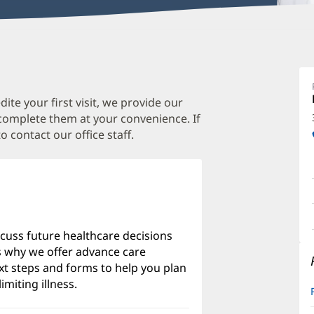
J
Ki
D
te your first visit, we provide our
 complete them at your convenience. If
D
o contact our office staff.
O
a
O
P
I
scuss future healthcare decisions
's why we offer advance care
xt steps and forms to help you plan
imiting illness.