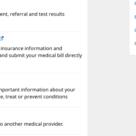
nt, referral and test results
w)
(opens
in
 insurance information and
new
nd submit your medical bill directly
window)
important information about your
e, treat or prevent conditions
o another medical provider.