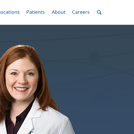
nu
Locations
Menu
Patients
Menu
About
Menu
Careers
Menu
Toggle
Toggle
Toggle
Toggle
Toggle
Search
Menu