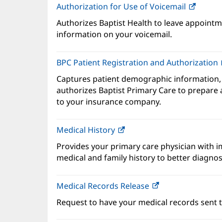
Authorization for Use of Voicemail
(opens
in
Authorizes Baptist Health to leave appointme
new
information on your voicemail.
windo
BPC Patient Registration and Authorization
Captures patient demographic information,
authorizes Baptist Primary Care to prepare a
to your insurance company.
Medical History
(opens
in
Provides your primary care physician with 
new
medical and family history to better diagnos
window)
Medical Records Release
Request to have your medical records sent t