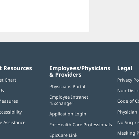
t Resources
Employees/Physicians
Legal
& Providers
st Chart
Privacy Po
Physicians Portal
(opens
Us
Non-Discr
in
Employee Intranet
new
Measures
Code of C
"Exchange"
(opens
window)
in
ccessibility
Physician 
Application Login
(opens
new
in
window)
 Assistance
No Surpri
For Health Care Professionals
new
window)
Masking P
EpicCare Link