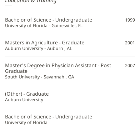
Education & Training
Wilson,
PA
Bachelor of Science - Undergraduate
1999
Additional
University of Florida - Gainesville , FL
Information
Masters in Agriculture - Graduate
2001
Auburn University - Auburn , AL
Master's Degree in Physician Assistant - Post
2007
Graduate
South University - Savannah , GA
(Other) - Graduate
Auburn University
Bachelor of Science - Undergraduate
University of Florida