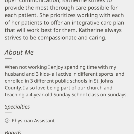
open communication, Katherine strives to
Info
provide the most thorough care possible for
each patient. She prioritizes working with each
of her patients to offer an integrative care plan
that will work best for them. Katherine always
strives to be compassionate and caring.
About Me
When not working I enjoy spending time with my
husband and 3 kids- all active in different sports, and
enrolled in 3 different public schools in St. Johns
County. I also love being part of our church and
teaching a 4-year-old Sunday School class on Sundays.
Specialties
Physician Assistant
Boards