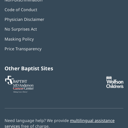
Code of Conduct
Physician Disclaimer
No Surprises Act
(opens
in
Masking Policy
(opens
new
in
window)
Price Transparency
new
window)
Other Baptist Sites
Baptist
(opens
(o
MD
in
in
Anderson
new
n
Cancer
window)
w
Center
Need language help? We provide
multilingual assistance
services
free of charge.