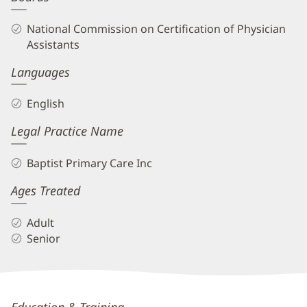
National Commission on Certification of Physician
Assistants
Languages
English
Legal Practice Name
Baptist Primary Care Inc
Ages Treated
Adult
Senior
Katherine