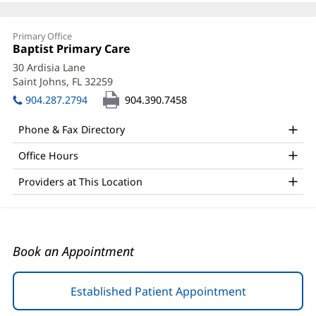
Katherine
Primary Office
Wilson,
Office
Baptist Primary Care
(opens
1:
in
PA
30 Ardisia Lane
new
Saint Johns, FL 32259
(opens
Office
window)
in
904.287.2794
904.390.7458
and
new
window)
Other
Phone & Fax Directory
Patient
Office Hours
Information
Providers at This Location
Book an Appointment
Established Patient Appointment
(opens
in