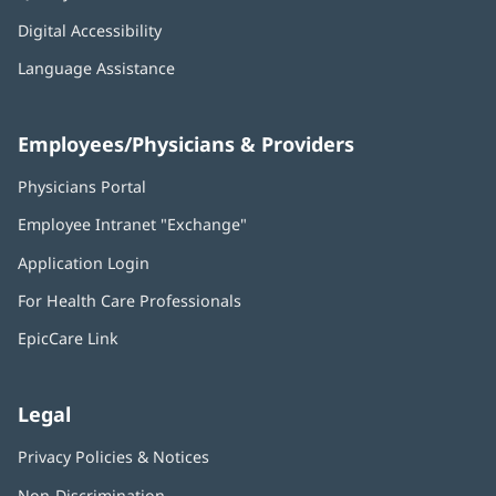
Digital Accessibility
Language Assistance
Employees/Physicians & Providers
Physicians Portal
(opens
in
Employee Intranet "Exchange"
(opens
new
in
window)
Application Login
(opens
new
in
window)
For Health Care Professionals
new
window)
EpicCare Link
Legal
Privacy Policies & Notices
Non-Discrimination