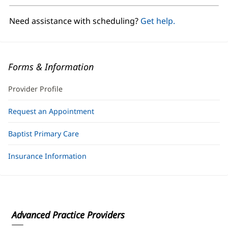
new
window)
Need assistance with scheduling?
Get help.
Forms & Information
Provider Profile
Request an Appointment
Baptist Primary Care
Insurance Information
Advanced Practice Providers