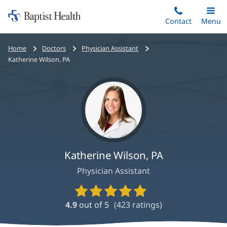
Home:
Skip
Contact
Toggle
Menu
Main
to
Baptist
main
Health
Bread
Home
Doctors
Physician Assistant
content
crumbs
Katherine Wilson, PA
navigation
Katherine Wilson, PA
Physician Assistant
Provider
Ratings
4.9
out of 5
(
423
ratings)
and
Reviews