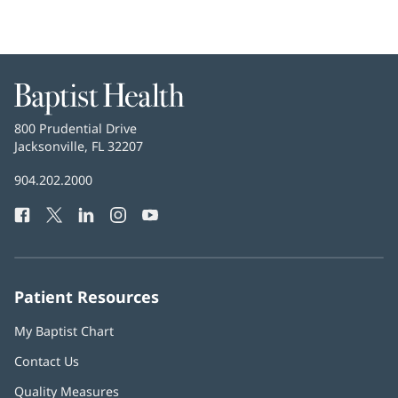
Baptist
Health
Baptist
800 Prudential Drive
Health
Jacksonville, FL 32207
(opens
in
Baptist
904.202.2000
new
Health
window)
Facebook
(opens
Twitter
(opens
LinkedIn
(opens
Instagram
(opens
YouTube
(opens
Phone
in
in
in
in
in
Number:
new
new
new
new
new
window)
window)
window)
window)
window)
Patient Resources
My Baptist Chart
Contact Us
Quality Measures