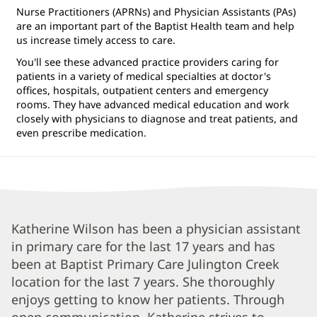
Nurse Practitioners (APRNs) and Physician Assistants (PAs)
are an important part of the Baptist Health team and help
us increase timely access to care.
You'll see these advanced practice providers caring for
patients in a variety of medical specialties at doctor's
offices, hospitals, outpatient centers and emergency
rooms. They have advanced medical education and work
closely with physicians to diagnose and treat patients, and
even prescribe medication.
Katherine
Katherine Wilson has been a physician assistant
in primary care for the last 17 years and has
Wilson,
been at Baptist Primary Care Julington Creek
PA
location for the last 7 years. She thoroughly
Biography
enjoys getting to know her patients. Through
and