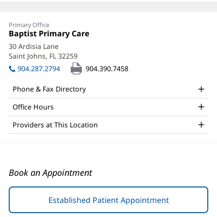
Nineveh
Primary Office
McIntosh,
Office
Baptist Primary Care
(opens
1:
in
PA-
30 Ardisia Lane
new
Saint Johns, FL 32259
(opens
C
window)
in
904.287.2794
904.390.7458
Office
new
window)
and
Phone & Fax Directory
Other
Office Hours
Patient
Providers at This Location
Information
Book an Appointment
Established Patient Appointment
(opens
in