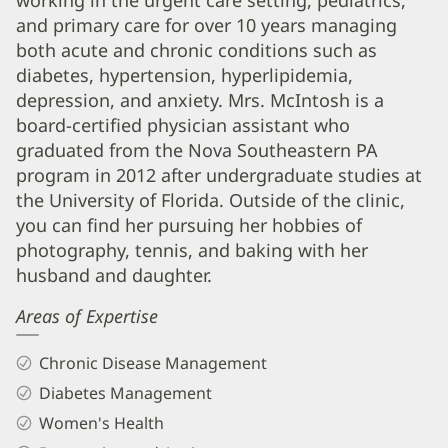
working in the urgent care setting, pediatrics,
and
and primary care for over 10 years managing
both acute and chronic conditions such as
Info
diabetes, hypertension, hyperlipidemia,
depression, and anxiety. Mrs. McIntosh is a
board-certified physician assistant who
graduated from the Nova Southeastern PA
program in 2012 after undergraduate studies at
the University of Florida. Outside of the clinic,
you can find her pursuing her hobbies of
photography, tennis, and baking with her
husband and daughter.
Areas of Expertise
Chronic Disease Management
Diabetes Management
Women's Health