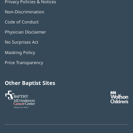
Privacy Policies & Notices
Non-Discrimination
Code of Conduct
Physician Disclaimer
No Surprises Act
(opens
in
Masking Policy
(opens
new
in
window)
Price Transparency
new
window)
Other Baptist Sites
Baptist
(opens
(o
MD
in
in
Anderson
new
n
Cancer
window)
w
Center