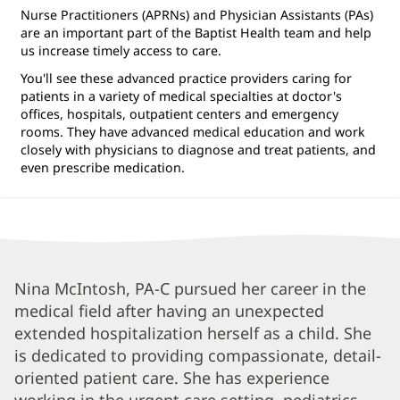
Nurse Practitioners (APRNs) and Physician Assistants (PAs)
are an important part of the Baptist Health team and help
us increase timely access to care.
You'll see these advanced practice providers caring for
patients in a variety of medical specialties at doctor's
offices, hospitals, outpatient centers and emergency
rooms. They have advanced medical education and work
closely with physicians to diagnose and treat patients, and
even prescribe medication.
Nineveh
Nina McIntosh, PA-C pursued her career in the
medical field after having an unexpected
McIntosh,
extended hospitalization herself as a child. She
PA-
is dedicated to providing compassionate, detail-
C
oriented patient care. She has experience
Biography