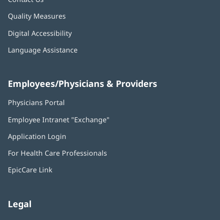
Quality Measures
Digital Accessibility
Language Assistance
Employees/Physicians & Providers
Physicians Portal
(opens
in
Employee Intranet "Exchange"
(opens
new
in
window)
Application Login
(opens
new
in
window)
For Health Care Professionals
new
window)
EpicCare Link
Legal