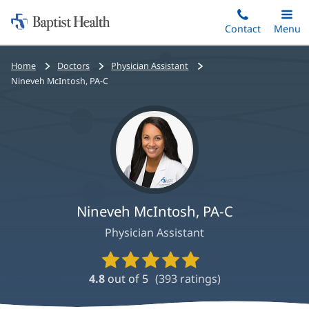
Home:
Skip
Contact
Toggle
Menu
Main
to
Baptist
main
Health
Bread
Home
Doctors
Physician Assistant
content
crumbs
Nineveh McIntosh, PA-C
navigation
Nineveh McIntosh, PA-C
Physician Assistant
Provider
Ratings
4.8
out of 5
(
393
ratings)
and
Reviews