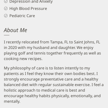
Depression and Anxiety
High Blood Pressure
Pediatric Care
About Me
I recently relocated from Tampa, FL to Saint Johns, FL
in 2020 with my husband and daughter. We enjoy
playing golf and tennis together frequently as well as
cooking new recipes.
My philosophy of care is to listen intently to my
patients as I feel they know their own bodies best. I
strongly encourage preventative care and a healthy
balanced diet with regular sustainable exercise. I feel a
holistic approach to medical care is best and
encourage healthy habits physically, emotionally, and
mentally.