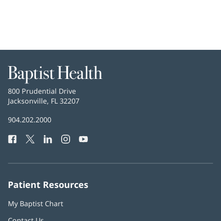
Baptist
Health
Baptist
800 Prudential Drive
Health
Jacksonville, FL 32207
(opens
in
Baptist
904.202.2000
new
Health
window)
Facebook
(opens
Twitter
(opens
LinkedIn
(opens
Instagram
(opens
YouTube
(opens
Phone
in
in
in
in
in
Number:
new
new
new
new
new
window)
window)
window)
window)
window)
Patient Resources
My Baptist Chart
Contact Us