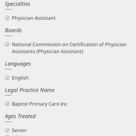
Specialties
Physician Assistant
Boards
National Commission on Certification of Physician
Assistants (Physician Assistant)
Languages
English
Legal Practice Name
Baptist Primary Care Inc
Ages Treated
Senior