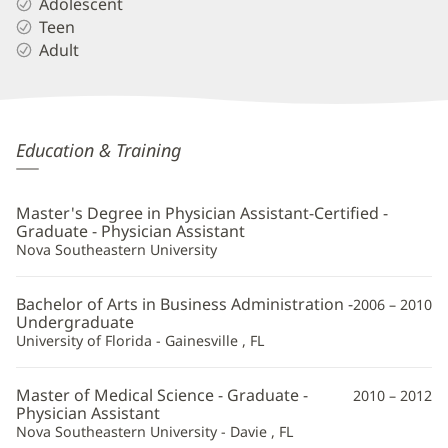
Adolescent
Teen
Adult
Nineveh
Education & Training
McIntosh,
PA-
Master's Degree in Physician Assistant-Certified -
C
Graduate - Physician Assistant
Nova Southeastern University
Additional
Information
Bachelor of Arts in Business Administration -
2006 – 2010
Undergraduate
University of Florida - Gainesville , FL
Master of Medical Science - Graduate -
2010 – 2012
Physician Assistant
Nova Southeastern University - Davie , FL