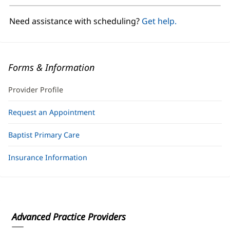
new
window)
Need assistance with scheduling?
Get help.
Forms & Information
Provider Profile
Request an Appointment
Baptist Primary Care
Insurance Information
Advanced Practice Providers