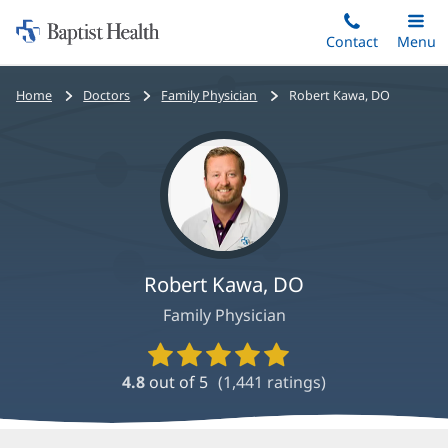
Home:
Skip
Contact
Toggle
Menu
Main
to
Baptist
main
Health
Bread
Home
Doctors
Family Physician
Robert Kawa, DO
content
crumbs
navigation
Robert Kawa, DO
Family Physician
Provider
Ratings
4.8
out of 5
(
1,441
ratings)
and
Reviews