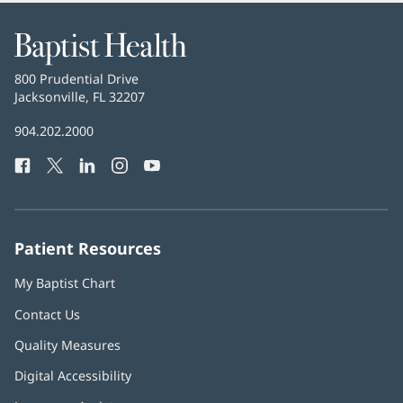
Baptist
Health
Baptist
800 Prudential Drive
Health
Jacksonville, FL 32207
(opens
in
Baptist
904.202.2000
new
Health
window)
Facebook
(opens
Twitter
(opens
LinkedIn
(opens
Instagram
(opens
YouTube
(opens
Phone
in
in
in
in
in
Number:
new
new
new
new
new
window)
window)
window)
window)
window)
Patient Resources
My Baptist Chart
Contact Us
Quality Measures
Digital Accessibility