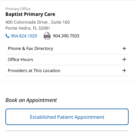
Robert
Primary Office
Kawa,
Office
Baptist Primary Care
(opens
1:
in
DO
400 Colonnade Drive
, Suite 160
new
Ponte Vedra, FL 32081
(opens
Office
window)
in
904.824.1020
904.390.7503
and
new
window)
Other
Phone & Fax Directory
Patient
Office Hours
Information
Providers at This Location
Book an Appointment
Established Patient Appointment
(opens
in
new