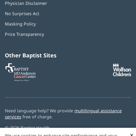
Physician Disclaimer
No Surprises Act
(opens
in
Masking Policy
(opens
new
in
window)
Price Transparency
new
window)
Other Baptist Sites
Baptist
(opens
(o
MD
in
in
Anderson
new
n
Cancer
window)
w
Center
Need language help? We provide
multilingual assistance
services
free of charge.
© 2026 Baptist Health
×
We use cookies to enhance site performance and your