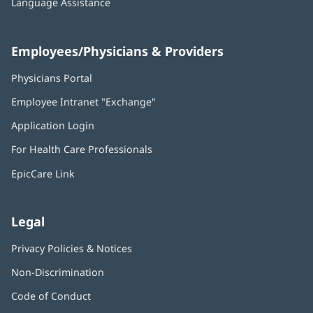
Language Assistance
Employees/Physicians & Providers
Physicians Portal
(opens
in
Employee Intranet "Exchange"
(opens
new
in
window)
Application Login
(opens
new
in
window)
For Health Care Professionals
new
window)
EpicCare Link
Legal
Privacy Policies & Notices
Non-Discrimination
Code of Conduct