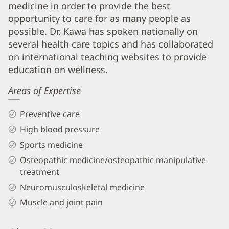
medicine in order to provide the best
DO
opportunity to care for as many people as
Biography
possible. Dr. Kawa has spoken nationally on
and
several health care topics and has collaborated
Info
on international teaching websites to provide
education on wellness.
Areas of Expertise
Preventive care
High blood pressure
Sports medicine
Osteopathic medicine/osteopathic manipulative
treatment
Neuromusculoskeletal medicine
Muscle and joint pain