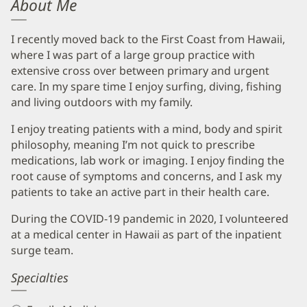
About Me
I recently moved back to the First Coast from Hawaii,
where I was part of a large group practice with
extensive cross over between primary and urgent
care. In my spare time I enjoy surfing, diving, fishing
and living outdoors with my family.
I enjoy treating patients with a mind, body and spirit
philosophy, meaning I’m not quick to prescribe
medications, lab work or imaging. I enjoy finding the
root cause of symptoms and concerns, and I ask my
patients to take an active part in their health care.
During the COVID-19 pandemic in 2020, I volunteered
at a medical center in Hawaii as part of the inpatient
surge team.
Specialties