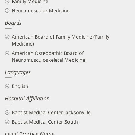
Family Medicine
Neuromuscular Medicine
Boards
American Board of Family Medicine (Family
Medicine)
American Osteopathic Board of
Neuromusculoskeletal Medicine
Languages
English
Hospital Affiliation
Baptist Medical Center Jacksonville
Baptist Medical Center South
Legal Practice Name