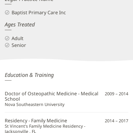
Baptist Primary Care Inc
Ages Treated
Adult
Senior
Robert
Education & Training
Kawa,
DO
Doctor of Osteopathic Medicine - Medical
2009 – 2014
Additional
School
Nova Southeastern University
Information
Residency - Family Medicine
2014 – 2017
St Vincent's Family Medicine Residency -
Jacksonville , FL