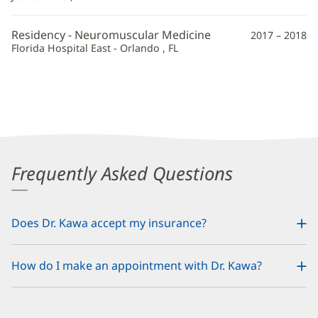
Residency - Neuromuscular Medicine
2017 – 2018
Florida Hospital East - Orlando , FL
Frequently Asked Questions
Does Dr. Kawa accept my insurance?
How do I make an appointment with Dr. Kawa?