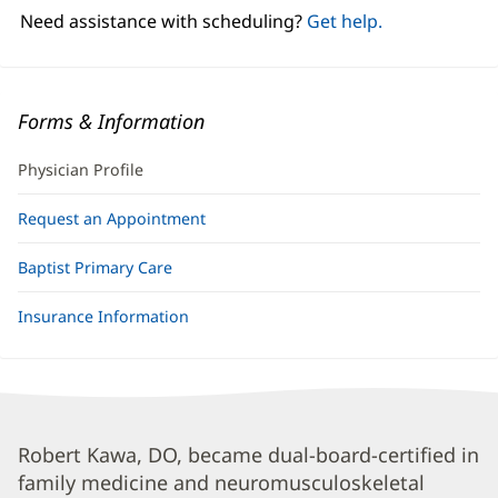
window)
Need assistance with scheduling?
Get help.
Forms & Information
Physician Profile
Request an Appointment
Baptist Primary Care
Insurance Information
Robert
Robert Kawa, DO, became dual-board-certified in
family medicine and neuromusculoskeletal
Kawa,