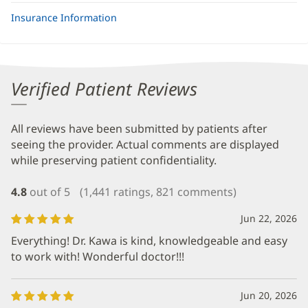
Insurance Information
Verified Patient Reviews
All reviews have been submitted by patients after
seeing the provider. Actual comments are displayed
while preserving patient confidentiality.
4.8
out of 5
(1,441 ratings, 821 comments)
Jun 22, 2026
Everything! Dr. Kawa is kind, knowledgeable and easy
to work with! Wonderful doctor!!!
Jun 20, 2026