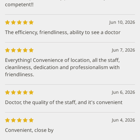
competent!!
Jun 10, 2026
The efficiency, friendliness, ability to see a doctor
Jun 7, 2026
Everything! Convenience of location, all the staff,
cleanliness, dedication and professionalism with
friendliness.
Jun 6, 2026
Doctor, the quality of the staff, and it's convenient
Jun 4, 2026
Convenient, close by