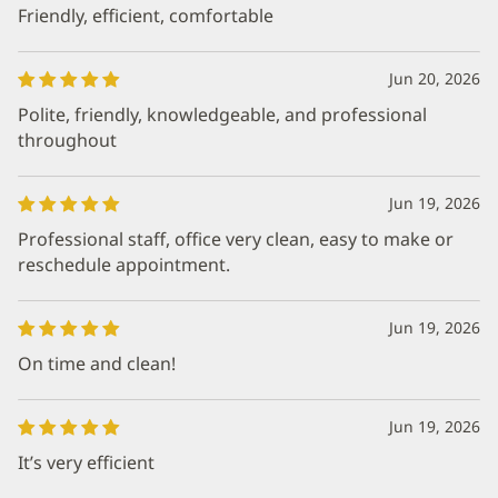
Friendly, efficient, comfortable
Jun 20, 2026
Polite, friendly, knowledgeable, and professional
throughout
Jun 19, 2026
Professional staff, office very clean, easy to make or
reschedule appointment.
Jun 19, 2026
On time and clean!
Jun 19, 2026
It’s very efficient