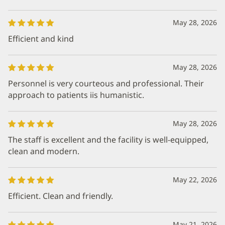
May 28, 2026
Efficient and kind
May 28, 2026
Personnel is very courteous and professional. Their
approach to patients iis humanistic.
May 28, 2026
The staff is excellent and the facility is well-equipped,
clean and modern.
May 22, 2026
Efficient. Clean and friendly.
May 21, 2026