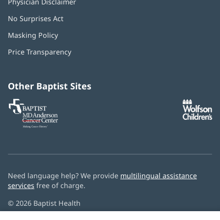
Physician Disclaimer
No Surprises Act
(opens
in
Masking Policy
(opens
new
in
window)
Price Transparency
new
window)
Other Baptist Sites
Baptist
(opens
(o
MD
in
in
Anderson
new
n
Cancer
window)
w
Center
Need language help? We provide
multilingual assistance
services
free of charge.
© 2026 Baptist Health