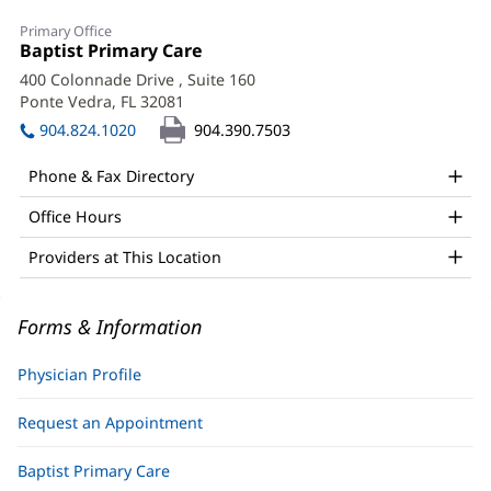
Robert
Primary Office
Kawa,
Office
Baptist Primary Care
(opens
1:
in
DO
400 Colonnade Drive
, Suite 160
new
Ponte Vedra, FL 32081
(opens
Office
window)
in
904.824.1020
904.390.7503
and
new
window)
Other
Phone & Fax Directory
Patient
Office Hours
Information
Providers at This Location
Forms & Information
Physician Profile
Request an Appointment
Baptist Primary Care