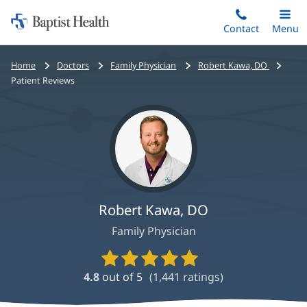
Home:
Skip
Contact
Toggle
Menu
Main
to
Baptist
main
Health
Bread
Home
Doctors
Family Physician
Robert Kawa, DO
content
crumbs
Patient Reviews
navigation
Robert Kawa, DO
Family Physician
Provider
Ratings
4.8
out of 5
(
1,441
ratings)
and
Reviews