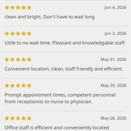
Jun 4, 2026
clean and bright. Don't have to wait long
Jun 3, 2026
Little to no wait time. Pleasant and knowledgable staff.
May 31, 2026
Convenient location, clean, staff friendly and efficient.
May 29, 2026
Prompt appointment times, competent personnel
from receptionist to nurse to physician.
May 28, 2026
Office staff is efficient and conveniently located