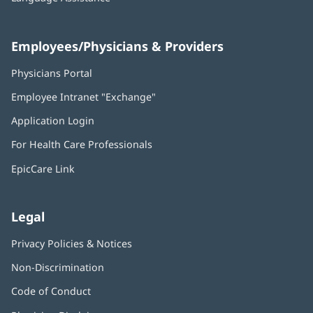
Employees/Physicians & Providers
Physicians Portal
(opens
in
Employee Intranet "Exchange"
(opens
new
in
window)
Application Login
(opens
new
in
window)
For Health Care Professionals
new
window)
EpicCare Link
Legal
Privacy Policies & Notices
Non-Discrimination
Code of Conduct