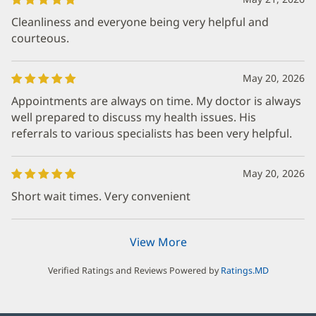
Cleanliness and everyone being very helpful and
courteous.
May 20, 2026
Appointments are always on time. My doctor is always
well prepared to discuss my health issues. His
referrals to various specialists has been very helpful.
May 20, 2026
Short wait times. Very convenient
View More
Verified Ratings and Reviews Powered by
Ratings.MD