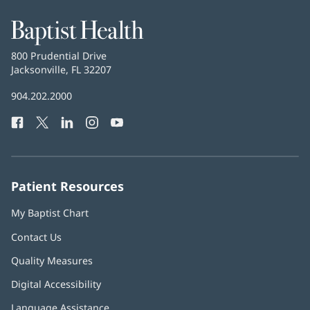
Baptist
Health
Baptist
800 Prudential Drive
Health
Jacksonville, FL 32207
(opens
in
Baptist
904.202.2000
new
Health
window)
Facebook
(opens
Twitter
(opens
LinkedIn
(opens
Instagram
(opens
YouTube
(opens
Phone
in
in
in
in
in
Number:
new
new
new
new
new
window)
window)
window)
window)
window)
Patient Resources
My Baptist Chart
Contact Us
Quality Measures
Digital Accessibility
Language Assistance