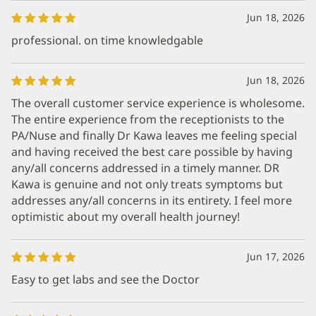
Jun 18, 2026
professional. on time knowledgable
Jun 18, 2026
The overall customer service experience is wholesome.
The entire experience from the receptionists to the
PA/Nuse and finally Dr Kawa leaves me feeling special
and having received the best care possible by having
any/all concerns addressed in a timely manner. DR
Kawa is genuine and not only treats symptoms but
addresses any/all concerns in its entirety. I feel more
optimistic about my overall health journey!
Jun 17, 2026
Easy to get labs and see the Doctor