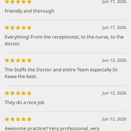
Jun 17, 2026
Friendly and thorough
Jun 17, 2026
Everything! From the receptionist, to the nurse, to the
doctor.
Jun 13, 2026
The Staffs the Doctor and entire Team especially Dr
Kawa the best.
Jun 12, 2026
They do a nice job
Jun 12, 2026
Awesome practice!! Very professional, very