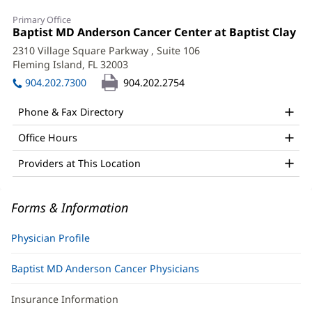
Shane
Primary Office
Clark,
Office
Baptist MD Anderson Cancer Center at Baptist Clay
(o
1:
in
DO
2310 Village Square Parkway
, Suite 106
ne
Fleming Island, FL 32003
(opens
Office
wi
in
904.202.7300
904.202.2754
and
new
window)
Other
Phone & Fax Directory
Patient
Office Hours
Information
Providers at This Location
Forms & Information
Physician Profile
Baptist MD Anderson Cancer Physicians
Insurance Information