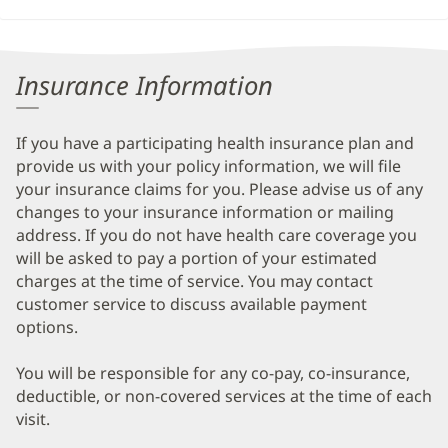
Insurance Information
If you have a participating health insurance plan and
provide us with your policy information, we will file
your insurance claims for you. Please advise us of any
changes to your insurance information or mailing
address. If you do not have health care coverage you
will be asked to pay a portion of your estimated
charges at the time of service. You may contact
customer service to discuss available payment
options.
You will be responsible for any co-pay, co-insurance,
deductible, or non-covered services at the time of each
visit.