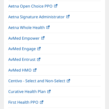
in
window)
Aetna Open Choice PPO
(opens
new
in
window)
Aetna Signature Administrator
(opens
new
in
window)
Aetna Whole Health
(opens
new
in
window)
AvMed Empower
(opens
new
in
window)
AvMed Engage
(opens
new
in
window)
AvMed Entrust
(opens
new
in
window)
AvMed HMO
(opens
new
in
window)
Centivo - Select and Non-Select
(opens
new
in
window)
Curative Health Plan
(opens
new
in
window)
First Health PPO
(opens
new
in
window)