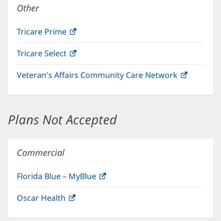
Other
Tricare Prime
(opens
in
Tricare Select
(opens
new
in
window)
Veteran's Affairs Community Care Network
(opens
new
in
window)
new
window)
Plans Not Accepted
Commercial
Florida Blue – MyBlue
(opens
in
Oscar Health
(opens
new
in
window)
new