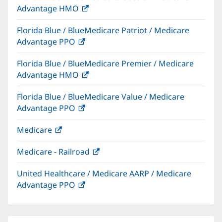
Advantage HMO
(opens
window)
in
Florida Blue / BlueMedicare Patriot / Medicare
new
Advantage PPO
(opens
window)
in
Florida Blue / BlueMedicare Premier / Medicare
new
Advantage HMO
(opens
window)
in
Florida Blue / BlueMedicare Value / Medicare
new
Advantage PPO
(opens
window)
in
Medicare
(opens
new
in
window)
Medicare - Railroad
(opens
new
in
window)
United Healthcare / Medicare AARP / Medicare
new
Advantage PPO
(opens
window)
in
new
window)