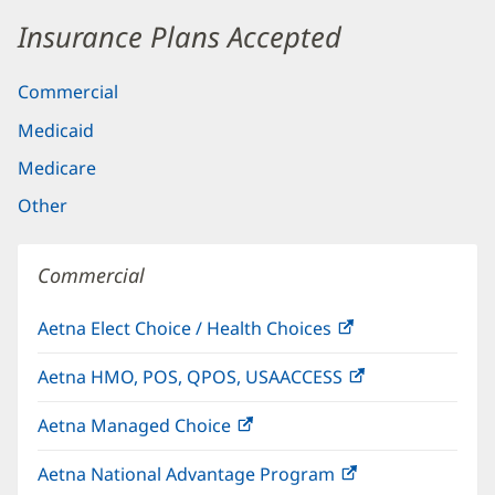
Insurance Plans Accepted
Commercial
Medicaid
Medicare
Other
Commercial
Aetna Elect Choice / Health Choices
(opens
in
Aetna HMO, POS, QPOS, USAACCESS
(opens
new
in
window)
Aetna Managed Choice
(opens
new
in
window)
Aetna National Advantage Program
(opens
new