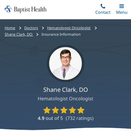
Home:
Skip
Contact
Toggle
Menu
Main
to
Baptist
main
Health
Bread
Home
Doctors
Hematologist Oncologist
content
crumbs
Shane Clark, DO
Insurance Information
navigation
Shane Clark, DO
Hematologist Oncologist
Provider
Ratings
4.9
out of 5
(
732
ratings)
and
Reviews