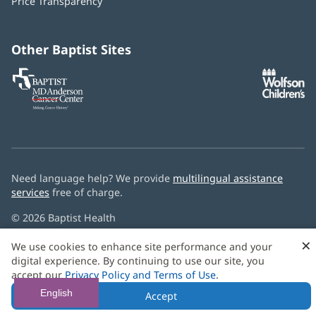
Price Transparency
new
window)
Other Baptist Sites
Baptist
(opens
(o
MD
in
in
Anderson
new
n
Cancer
window)
w
Center
Need language help? We provide
multilingual assistance
services
free of charge.
© 2026 Baptist Health
×
We use cookies to enhance site performance and your
digital experience. By continuing to use our site, you
accept our
Privacy Policy and Terms of Use
.
English
Accept