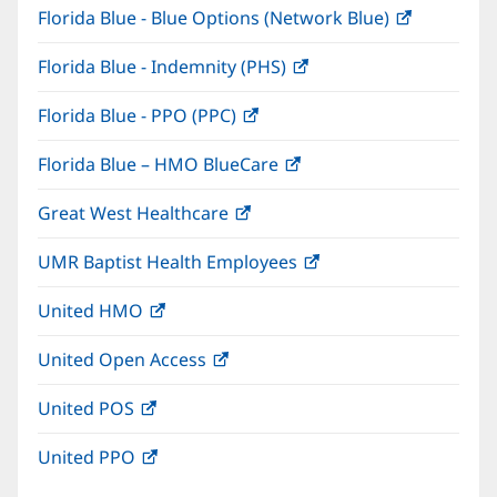
Florida Blue - Blue Options (Network Blue)
(opens
new
in
window)
Florida Blue - Indemnity (PHS)
(opens
new
in
window)
Florida Blue - PPO (PPC)
(opens
new
in
window)
Florida Blue – HMO BlueCare
(opens
new
in
window)
Great West Healthcare
(opens
new
in
window)
UMR Baptist Health Employees
(opens
new
in
window)
United HMO
(opens
new
in
window)
United Open Access
(opens
new
in
window)
United POS
(opens
new
in
window)
United PPO
(opens
new
in
window)