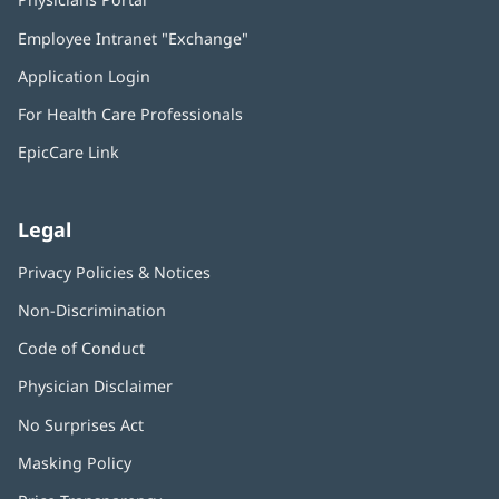
in
Employee Intranet "Exchange"
(opens
new
in
window)
Application Login
(opens
new
in
window)
For Health Care Professionals
new
window)
EpicCare Link
Legal
Privacy Policies & Notices
Non-Discrimination
Code of Conduct
Physician Disclaimer
No Surprises Act
(opens
in
Masking Policy
(opens
new
in
window)