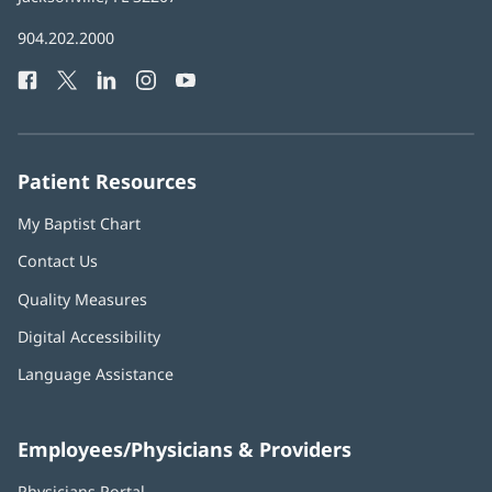
in
Baptist
904.202.2000
new
Health
window)
Facebook
(opens
Twitter
(opens
LinkedIn
(opens
Instagram
(opens
YouTube
(opens
Phone
in
in
in
in
in
Number:
new
new
new
new
new
window)
window)
window)
window)
window)
Patient Resources
My Baptist Chart
Contact Us
Quality Measures
Digital Accessibility
Language Assistance
Employees/Physicians & Providers
Physicians Portal
(opens