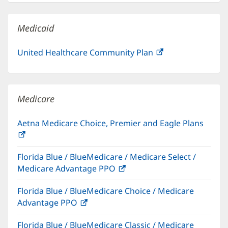
new
window)
Medicaid
United Healthcare Community Plan
(opens
in
new
window)
Medicare
Aetna Medicare Choice, Premier and Eagle Plans
(opens
in
Florida Blue / BlueMedicare / Medicare Select /
new
Medicare Advantage PPO
(opens
window)
in
Florida Blue / BlueMedicare Choice / Medicare
new
Advantage PPO
(opens
window)
in
Florida Blue / BlueMedicare Classic / Medicare
new