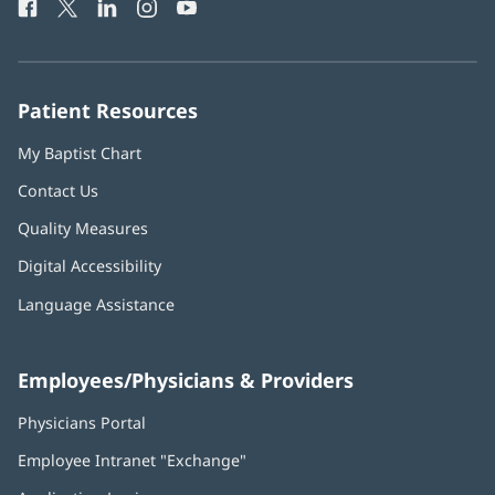
Facebook
(opens
Twitter
(opens
LinkedIn
(opens
Instagram
(opens
YouTube
(opens
Phone
in
in
in
in
in
Number:
new
new
new
new
new
window)
window)
window)
window)
window)
Patient Resources
My Baptist Chart
Contact Us
Quality Measures
Digital Accessibility
Language Assistance
Employees/Physicians & Providers
Physicians Portal
(opens
in
Employee Intranet "Exchange"
(opens
new
in
window)