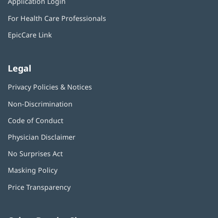
Application Login
(opens
new
in
window)
For Health Care Professionals
new
window)
EpicCare Link
Legal
Privacy Policies & Notices
Non-Discrimination
Code of Conduct
Physician Disclaimer
No Surprises Act
(opens
in
Masking Policy
(opens
new
in
window)
Price Transparency
new
window)