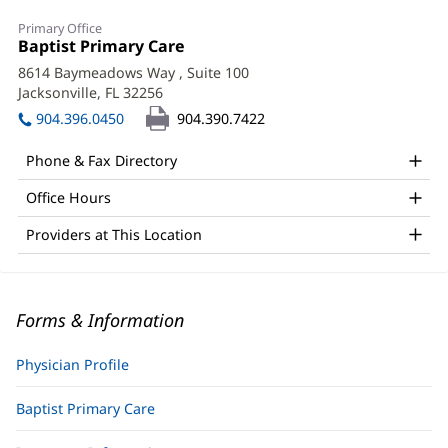
Primary Office
Office
Baptist Primary Care
(opens
1:
in
8614 Baymeadows Way
, Suite 100
new
Jacksonville, FL 32256
(opens
window)
in
904.396.0450
904.390.7422
new
window)
Phone & Fax Directory
Office Hours
Providers at This Location
Forms & Information
Physician Profile
Baptist Primary Care