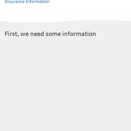
Insurance Information