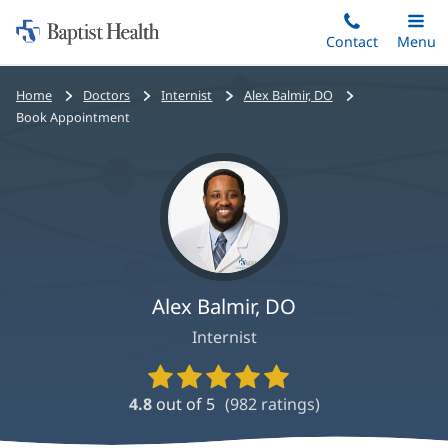
Home:
Skip
Contact
Toggle
Menu
Main
to
Baptist
main
Health
Bread
Home
Doctors
Internist
Alex Balmir, DO
content
crumbs
Book Appointment
navigation
Alex Balmir, DO
Internist
Provider
Ratings
4.8
out of 5
(
982
ratings)
and
Reviews