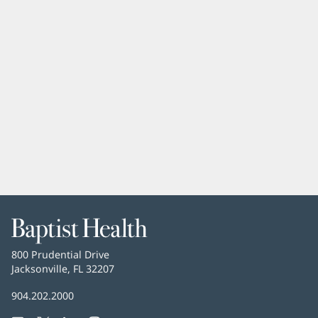
Baptist
Health
Baptist
800 Prudential Drive
Health
Jacksonville, FL 32207
(opens
in
Baptist
904.202.2000
new
Health
window)