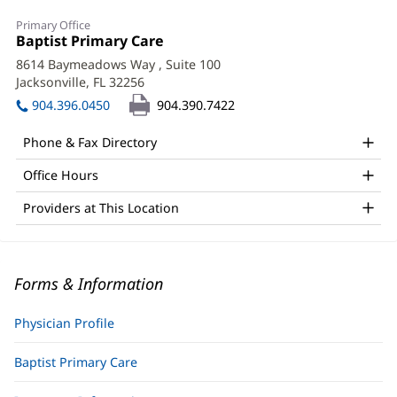
Primary Office
Office
Baptist Primary Care
(opens
1:
in
8614 Baymeadows Way
, Suite 100
new
Jacksonville, FL 32256
(opens
window)
in
904.396.0450
904.390.7422
new
window)
Phone & Fax Directory
Office Hours
Providers at This Location
Forms & Information
Physician Profile
Baptist Primary Care