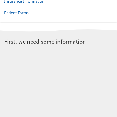
Insurance Information
Patient Forms