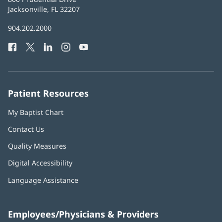
Health
Jacksonville, FL 32207
(opens
in
Baptist
904.202.2000
new
Health
window)
Facebook
(opens
Twitter
(opens
LinkedIn
(opens
Instagram
(opens
YouTube
(opens
Phone
in
in
in
in
in
Number:
new
new
new
new
new
window)
window)
window)
window)
window)
Patient Resources
My Baptist Chart
Contact Us
Quality Measures
Digital Accessibility
Language Assistance
Employees/Physicians & Providers