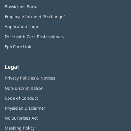
Physicians Portal
(opens
in
Employee Intranet "Exchange"
(opens
new
in
window)
Application Login
(opens
new
in
window)
For Health Care Professionals
new
window)
EpicCare Link
Legal
Privacy Policies & Notices
Non-Discrimination
Code of Conduct
Physician Disclaimer
No Surprises Act
(opens
in
Masking Policy
(opens
new