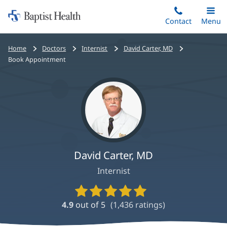
Home:
Skip
Contact
Toggle
Menu
Main
to
Baptist
main
Health
Bread
Home
Doctors
Internist
David Carter, MD
content
crumbs
Book Appointment
navigation
David Carter, MD
Internist
Provider
Ratings
4.9
out of 5
(
1,436
ratings)
and
Reviews