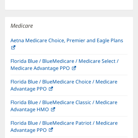
in
window)
new
window)
Medicare
Aetna Medicare Choice, Premier and Eagle Plans
(opens
in
Florida Blue / BlueMedicare / Medicare Select /
new
Medicare Advantage PPO
(opens
window)
in
Florida Blue / BlueMedicare Choice / Medicare
new
Advantage PPO
(opens
window)
in
Florida Blue / BlueMedicare Classic / Medicare
new
Advantage HMO
(opens
window)
in
Florida Blue / BlueMedicare Patriot / Medicare
new
Advantage PPO
(opens
window)
in