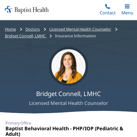
Home:
Skip
Contact
Toggle
Menu
Main
to
Baptist
main
Health
Bread
Home
Doctors
Licensed Mental Health Counselor
content
crumbs
Bridget Connell, LMHC
Insurance Information
navigation
Bridget Connell, LMHC
Licensed Mental Health Counselor
Bridget
Primary Office
Connell,
Office
Baptist Behavioral Health - PHP/IOP (Pediatric &
1:
Adult)
(opens