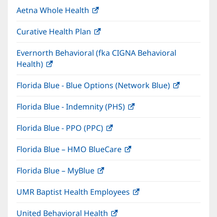
in
window)
Aetna Whole Health
(opens
new
in
window)
Curative Health Plan
(opens
new
in
window)
Evernorth Behavioral (fka CIGNA Behavioral
new
Health)
(opens
window)
in
Florida Blue - Blue Options (Network Blue)
(opens
new
in
window)
Florida Blue - Indemnity (PHS)
(opens
new
in
window)
Florida Blue - PPO (PPC)
(opens
new
in
window)
Florida Blue – HMO BlueCare
(opens
new
in
window)
Florida Blue – MyBlue
(opens
new
in
window)
UMR Baptist Health Employees
(opens
new
in
window)
United Behavioral Health
(opens
new