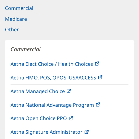
Commercial
Medicare
Other
Commercial
Aetna Elect Choice / Health Choices
(opens
in
Aetna HMO, POS, QPOS, USAACCESS
(opens
new
in
window)
Aetna Managed Choice
(opens
new
in
window)
Aetna National Advantage Program
(opens
new
in
window)
Aetna Open Choice PPO
(opens
new
in
window)
Aetna Signature Administrator
(opens
new