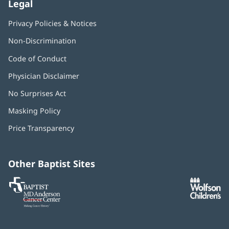
Legal
Privacy Policies & Notices
Non-Discrimination
Code of Conduct
Physician Disclaimer
No Surprises Act
(opens
in
Masking Policy
(opens
new
in
window)
Price Transparency
new
window)
Other Baptist Sites
Baptist
(opens
(o
MD
in
in
Anderson
new
n
Cancer
window)
w
Center