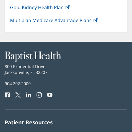
Gold Kidney Health Plan
(opens
in
Multiplan Medicare Advantage Plans
(opens
new
in
window)
new
window)
Baptist
Health
Baptist
800 Prudential Drive
Health
Jacksonville, FL 32207
(opens
in
Baptist
904.202.2000
new
Health
window)
Facebook
(opens
Twitter
(opens
LinkedIn
(opens
Instagram
(opens
YouTube
(opens
Phone
in
in
in
in
in
Number:
new
new
new
new
new
window)
window)
window)
window)
window)
Patient Resources