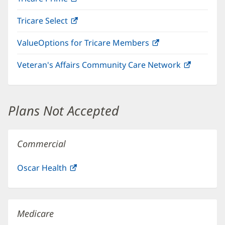
in
window)
Tricare Select
(opens
new
in
window)
ValueOptions for Tricare Members
(opens
new
in
window)
Veteran's Affairs Community Care Network
(opens
new
in
window)
new
window)
Plans Not Accepted
Commercial
Oscar Health
(opens
in
new
window)
Medicare