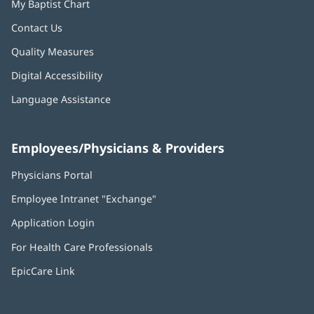
My Baptist Chart
Contact Us
Quality Measures
Digital Accessibility
Language Assistance
Employees/Physicians & Providers
Physicians Portal
(opens
in
Employee Intranet "Exchange"
(opens
new
in
window)
Application Login
(opens
new
in
window)
For Health Care Professionals
new
window)
EpicCare Link