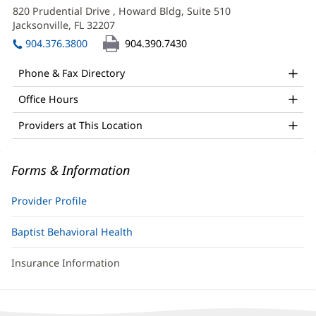
LMHC
in
820 Prudential Drive
, Howard Bldg, Suite 510
Office
new
Jacksonville, FL 32207
(opens
window)
and
in
904.376.3800
904.390.7430
new
Other
window)
Phone & Fax Directory
Patient
Office Hours
Information
Providers at This Location
Forms & Information
Provider Profile
Baptist Behavioral Health
Insurance Information