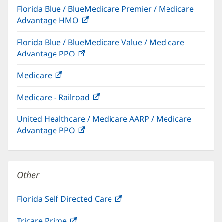
Florida Blue / BlueMedicare Premier / Medicare
new
Advantage HMO
(opens
window)
in
Florida Blue / BlueMedicare Value / Medicare
new
Advantage PPO
(opens
window)
in
Medicare
(opens
new
in
window)
Medicare - Railroad
(opens
new
in
window)
United Healthcare / Medicare AARP / Medicare
new
Advantage PPO
(opens
window)
in
new
window)
Other
Florida Self Directed Care
(opens
in
Tricare Prime
(opens
new