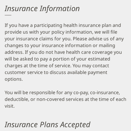
Insurance Information
If you have a participating health insurance plan and
provide us with your policy information, we will file
your insurance claims for you. Please advise us of any
changes to your insurance information or mailing
address. If you do not have health care coverage you
will be asked to pay a portion of your estimated
charges at the time of service. You may contact
customer service to discuss available payment
options.
You will be responsible for any co-pay, co-insurance,
deductible, or non-covered services at the time of each
visit.
Insurance Plans Accepted