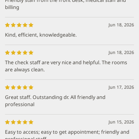
billing
Jun 18, 2026
Kind, efficient, knowledgeable.
Jun 18, 2026
The check staff are very nice and helpful. The rooms
are always clean.
Jun 17, 2026
Great staff. Outstanding dr. All friendly and
professional
Jun 15, 2026
Easy to access; easy to get appointment; friendly and
professional staff