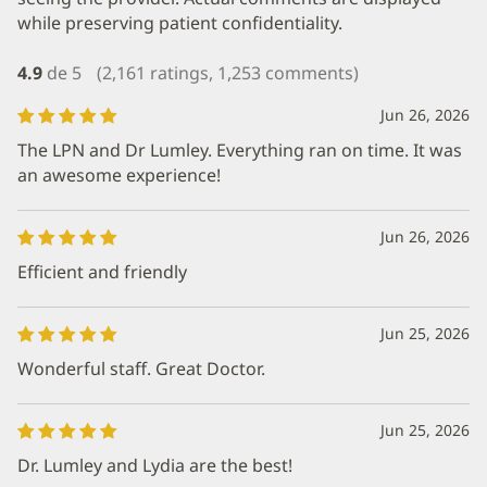
while preserving patient confidentiality.
4.9
de 5
(2,161 ratings, 1,253 comments)
Jun 26, 2026
The LPN and Dr Lumley. Everything ran on time. It was
an awesome experience!
Jun 26, 2026
Efficient and friendly
Jun 25, 2026
Wonderful staff. Great Doctor.
Jun 25, 2026
Dr. Lumley and Lydia are the best!