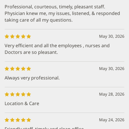
Professional, courteous, timely, pleasant staff.
Physician knew me, my issues, listened, & responded
taking care of all my questions.
May 30, 2026
Very efficient and all the employees , nurses and
Doctors are so pleasant.
May 30, 2026
Always very professional.
May 28, 2026
Location & Care
May 24, 2026
Friendly staff, timely and clean office.