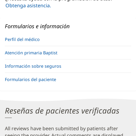
ventana
Obtenga asistencia.
nueva)
Formularios e información
Perfil del médico
Atención primaria Baptist
Información sobre seguros
Formularios del paciente
Reseñas de pacientes verificadas
All reviews have been submitted by patients after
seeing the provider. Actual comments are displayed