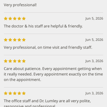
Very professional!
Jun 5, 2026
The doctor & his staff are helpful & friendly.
Jun 5, 2026
Very professional, on time visit and friendly staff.
Jun 3, 2026
Care about patience. Every appointment getting when
it really needed. Every appointment exactly on the time
on the appointment.
Jun 3, 2026
The office staff and Dr. Lumley are all very polite,
responsive and professional.