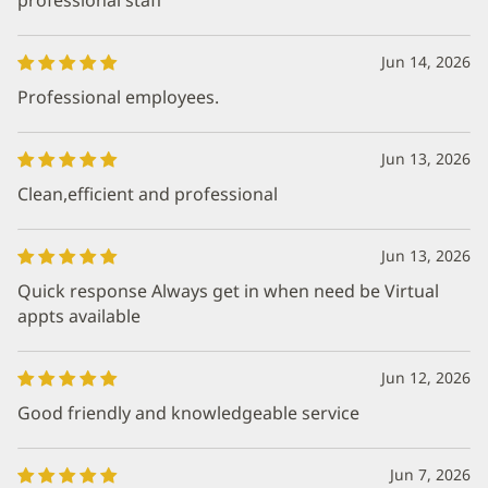
Jun 14, 2026
Professional employees.
Jun 13, 2026
Clean,efficient and professional
Jun 13, 2026
Quick response Always get in when need be Virtual
appts available
Jun 12, 2026
Good friendly and knowledgeable service
Jun 7, 2026