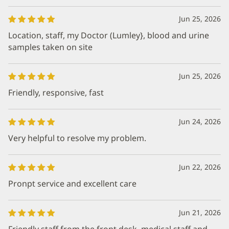
Jun 25, 2026
Location, staff, my Doctor (Lumley}, blood and urine
samples taken on site
Jun 25, 2026
Friendly, responsive, fast
Jun 24, 2026
Very helpful to resolve my problem.
Jun 22, 2026
Pronpt service and excellent care
Jun 21, 2026
Friendly staff from the front desk, medical staff and