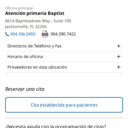
Jeffery
Oficina principal
Lumley,
Oficina
Atención primaria Baptist
(Se
1:
abre
DO
8614 Baymeadows Way
, Suite 100
en
Jacksonville, FL 32256
(Se
Office
una
abre
ventana
904.396.0450
904.390.7422
and
en
nueva)
una
Other
Directorio de Teléfono y Fax
ventana
Patient
nueva)
Horario de oficina
Information
Proveedores en esta ubicación
Reservar una cita
Cita establecida para pacientes
(Se
abre
en
una
¿Necesita ayuda con la programación de citas?