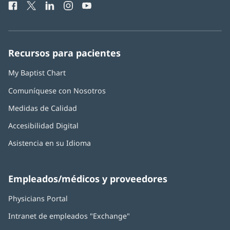
Facebook
(Se
Twitter
(Se
LinkedIn
(Se
Instagram
(Se
YouTube
(Se
Teléfono
ventana
abre
abre
abre
abre
abre
de
nueva)
en
en
en
en
en
Baptist
una
una
una
una
una
Health:
ventana
ventana
ventana
ventana
ventana
Recursos para pacientes
nueva)
nueva)
nueva)
nueva)
nueva)
My Baptist Chart
Comuníquese con Nosotros
Medidas de Calidad
Accesibilidad Digital
Asistencia en su Idioma
Empleados/médicos y proveedores
Physicians Portal
(Se
abre
Intranet de empleados "Exchange"
(Se
en
abre
una