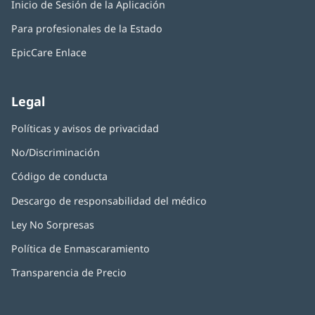
Inicio de Sesión de la Aplicación
(Se
en
ventana
abre
una
nueva)
Para profesionales de la Estado
en
ventana
una
nueva)
EpicCare Enlace
ventana
nueva)
Legal
Políticas y avisos de privacidad
No/Discriminación
Código de conducta
Descargo de responsabilidad del médico
Ley No Sorpresas
(Se
abre
Política de Enmascaramiento
(Se
en
abre
una
Transparencia de Precio
en
ventana
una
nueva)
ventana