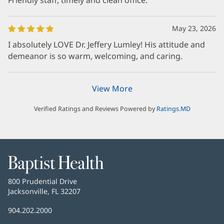
May 23, 2026
I absolutely LOVE Dr. Jeffery Lumley! His attitude and
demeanor is so warm, welcoming, and caring.
View More
Verified Ratings and Reviews Powered by
Ratings.MD
Baptist
Health
Baptist
800 Prudential Drive
Health
Jacksonville, FL 32207
(Se
abre
Número
904.202.2000
en
de
una