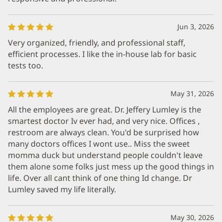
Jun 3, 2026
Very organized, friendly, and professional staff,
efficient processes. I like the in-house lab for basic
tests too.
May 31, 2026
All the employees are great. Dr. Jeffery Lumley is the
smartest doctor Iv ever had, and very nice. Offices ,
restroom are always clean. You'd be surprised how
many doctors offices I wont use.. Miss the sweet
momma duck but understand people couldn't leave
them alone some folks just mess up the good things in
life. Over all cant think of one thing Id change. Dr
Lumley saved my life literally.
May 30, 2026