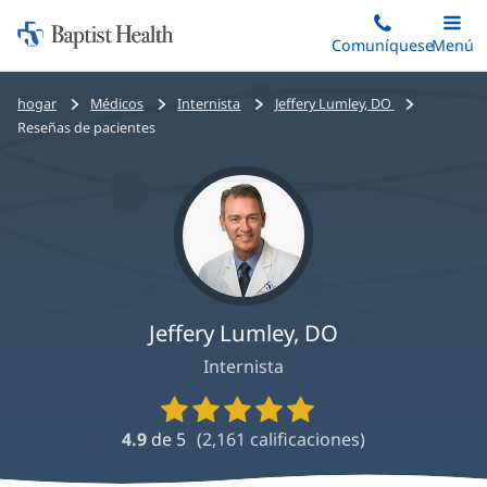
Iniciar:
Saltar
Comuníquese
Alterna
Menú
Princip
al
Baptist
contenido
Health
Bread
hogar
Médicos
Internista
Jeffery Lumley, DO
principal
crumbs
Reseñas de pacientes
navigation
Jeffery Lumley, DO
Internista
Calificaciones
y
4.9
de 5
(
2,161
calificaciones)
reseñas
de
proveedores