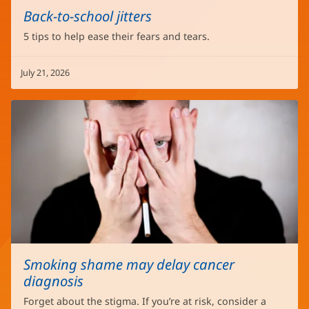
Back-to-school jitters
5 tips to help ease their fears and tears.
July 21, 2026
Smoking shame may delay cancer
diagnosis
Forget about the stigma. If you’re at risk, consider a