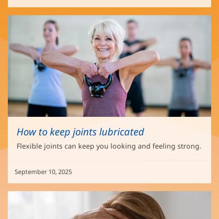
How to keep joints lubricated
Flexible joints can keep you looking and feeling strong.
September 10, 2025