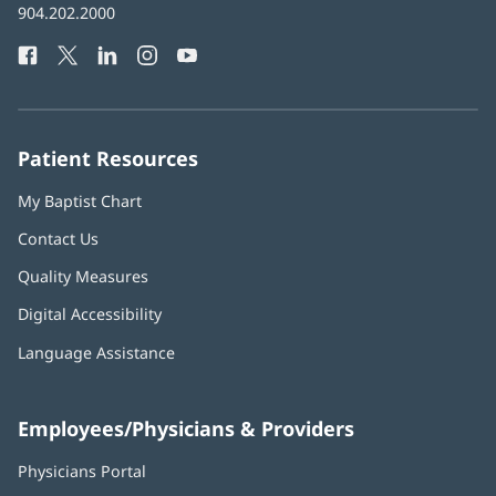
Baptist
904.202.2000
new
Health
window)
Facebook
(opens
Twitter
(opens
LinkedIn
(opens
Instagram
(opens
YouTube
(opens
Phone
in
in
in
in
in
Number:
new
new
new
new
new
window)
window)
window)
window)
window)
Patient Resources
My Baptist Chart
Contact Us
Quality Measures
Digital Accessibility
Language Assistance
Employees/Physicians & Providers
Physicians Portal
(opens
in