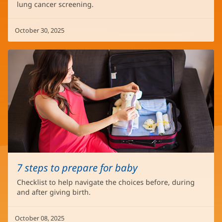
lung cancer screening.
October 30, 2025
7 steps to prepare for baby
Checklist to help navigate the choices before, during
and after giving birth.
October 08, 2025