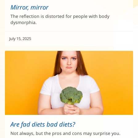
Mirror, mirror
The reflection is distorted for people with body
dysmorphia.
July 15, 2025
Are fad diets bad diets?
Not always, but the pros and cons may surprise you.