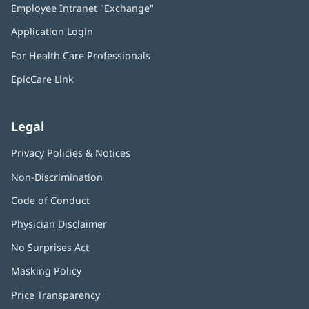
Employee Intranet "Exchange"
(opens
new
in
window)
Application Login
(opens
new
in
window)
For Health Care Professionals
new
window)
EpicCare Link
Legal
Privacy Policies & Notices
Non-Discrimination
Code of Conduct
Physician Disclaimer
No Surprises Act
(opens
in
Masking Policy
(opens
new
in
window)
Price Transparency
new