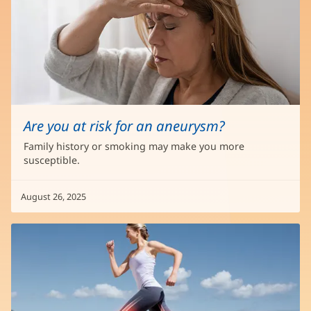
Are you at risk for an aneurysm?
Family history or smoking may make you more
susceptible.
August 26, 2025