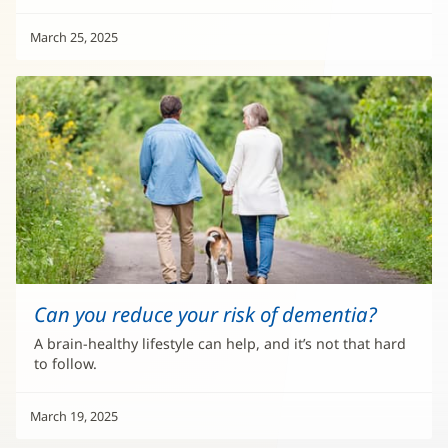
March 25, 2025
Can you reduce your risk of dementia?
A brain-healthy lifestyle can help, and it’s not that hard
to follow.
March 19, 2025