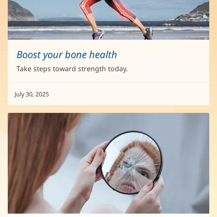
Boost your bone health
Take steps toward strength today.
July 30, 2025