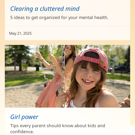
Clearing a cluttered mind
5 ideas to get organized for your mental health.
May 21, 2025
Girl power
Tips every parent should know about kids and
confidence.