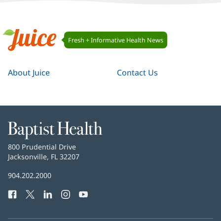
Juice
Fresh + Informative Health News
Navigation
Juice
About Juice
Contact Us
Baptist
Health
Baptist
800 Prudential Drive
Health
Jacksonville, FL 32207
(opens
in
Baptist
904.202.2000
new
Health
window)
Facebook
(opens
Twitter
(opens
LinkedIn
(opens
Instagram
(opens
YouTube
(opens
Phone
in
in
in
in
in
Number:
new
new
new
new
new