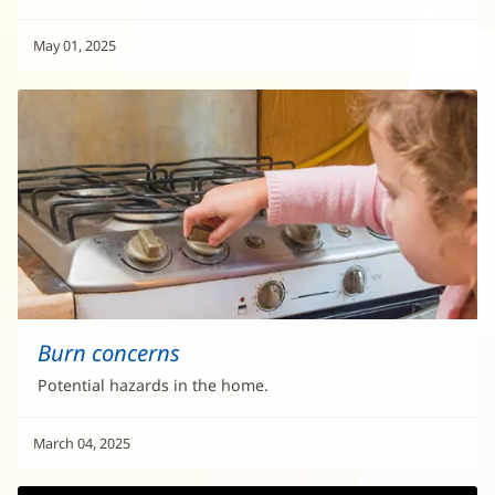
May 01, 2025
Burn concerns
Potential hazards in the home.
March 04, 2025