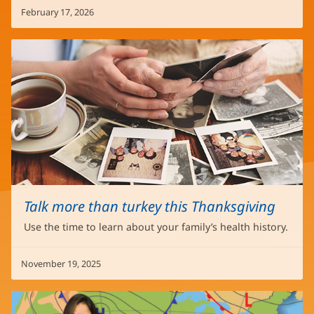
February 17, 2026
Talk more than turkey this Thanksgiving
Use the time to learn about your family’s health history.
November 19, 2025