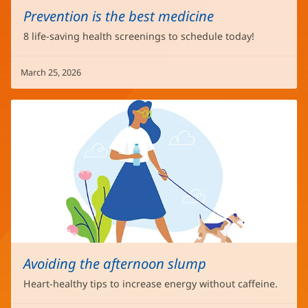
Prevention is the best medicine
8 life-saving health screenings to schedule today!
March 25, 2026
Avoiding the afternoon slump
Heart-healthy tips to increase energy without caffeine.