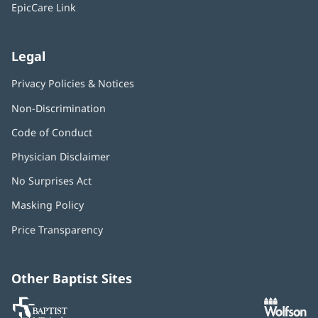
window)
EpicCare Link
Legal
Privacy Policies & Notices
Non-Discrimination
Code of Conduct
Physician Disclaimer
No Surprises Act
(opens
in
Masking Policy
(opens
new
in
window)
Price Transparency
new
window)
Other Baptist Sites
Baptist
(opens
(o
MD
in
in