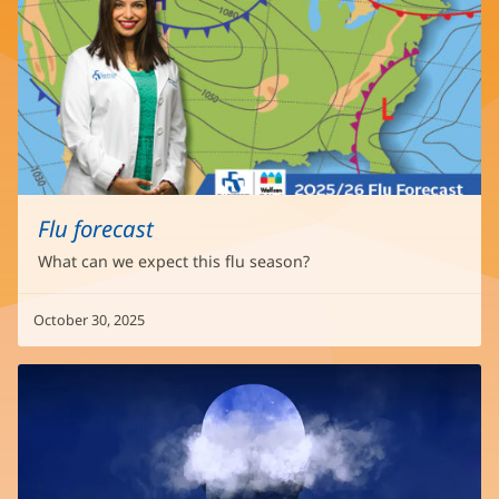
Flu forecast
What can we expect this flu season?
October 30, 2025