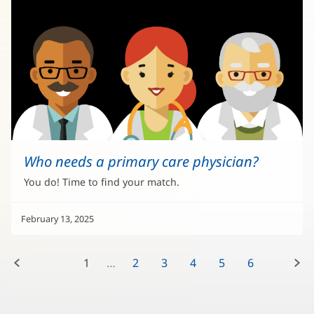
Who needs a primary care physician?
You do! Time to find your match.
February 13, 2025
Previous:
Next:
1
2
3
4
5
6
7
8
9