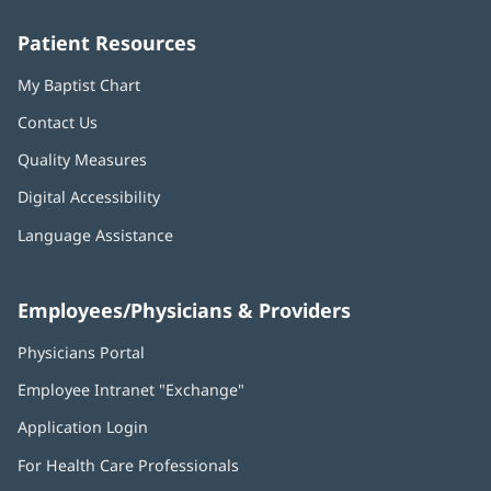
window)
window)
window)
window)
window)
Patient Resources
My Baptist Chart
Contact Us
Quality Measures
Digital Accessibility
Language Assistance
Employees/Physicians & Providers
Physicians Portal
(opens
in
Employee Intranet "Exchange"
(opens
new
in
window)
Application Login
(opens
new
in
window)
For Health Care Professionals
new