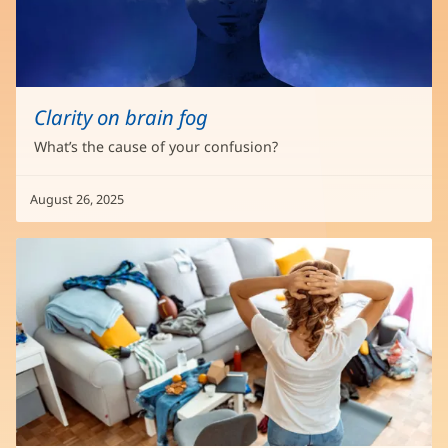
Clarity on brain fog
What’s the cause of your confusion?
August 26, 2025