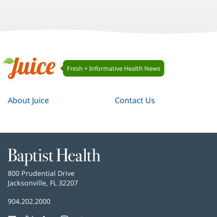
8
9
10
Juice
Fresh + Informative Health News
Navigation
Juice
About Juice
Contact Us
Baptist
Health
Baptist
800 Prudential Drive
Health
Jacksonville, FL 32207
(opens
in
Baptist
904.202.2000
new
Health
window)