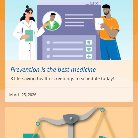
Prevention is the best medicine
8 life-saving health screenings to schedule today!
March 25, 2026