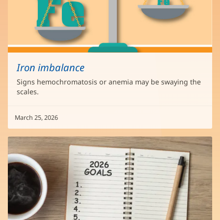
Iron imbalance
Signs hemochromatosis or anemia may be swaying the
scales.
March 25, 2026