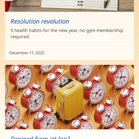
Resolution revolution
5 health habits for the new year, no gym membership
required.
December 17, 2025
Drained from jet lag?