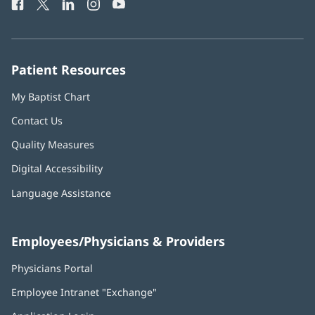
Facebook
(opens
Twitter
(opens
LinkedIn
(opens
Instagram
(opens
YouTube
(opens
Phone
in
in
in
in
in
Number:
new
new
new
new
new
window)
window)
window)
window)
window)
Patient Resources
My Baptist Chart
Contact Us
Quality Measures
Digital Accessibility
Language Assistance
Employees/Physicians & Providers
Physicians Portal
(opens
in
Employee Intranet "Exchange"
(opens
new
in
window)