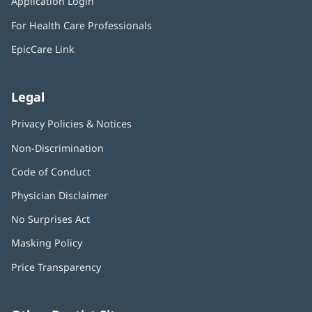
Application Login
(opens
new
in
window)
For Health Care Professionals
new
window)
EpicCare Link
Legal
Privacy Policies & Notices
Non-Discrimination
Code of Conduct
Physician Disclaimer
No Surprises Act
(opens
in
Masking Policy
(opens
new
in
window)
Price Transparency
new
window)