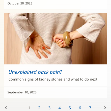
October 30, 2025
Unexplained back pain?
Common signs of kidney stones and what to do next.
September 10, 2025
Previous:
Next:
1
2
3
4
5
6
7