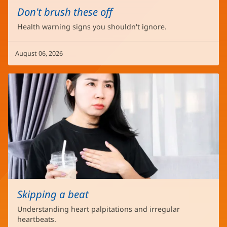
Don't brush these off
Health warning signs you shouldn't ignore.
August 06, 2026
Skipping a beat
Understanding heart palpitations and irregular
heartbeats.