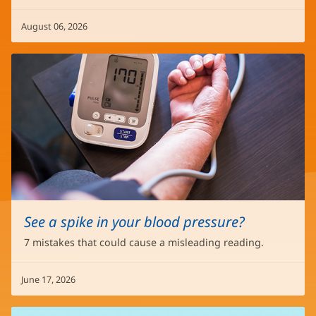
August 06, 2026
See a spike in your blood pressure?
7 mistakes that could cause a misleading reading.
June 17, 2026