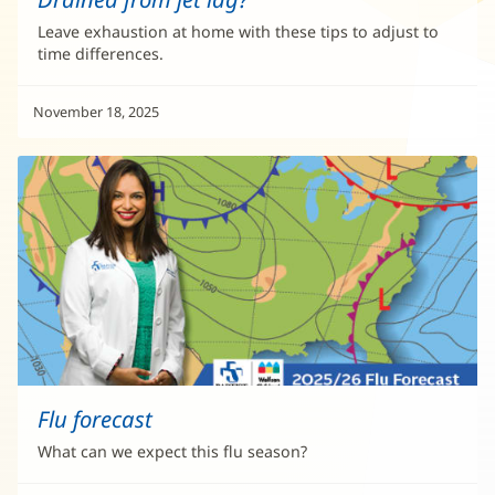
Leave exhaustion at home with these tips to adjust to
time differences.
November 18, 2025
Flu forecast
What can we expect this flu season?