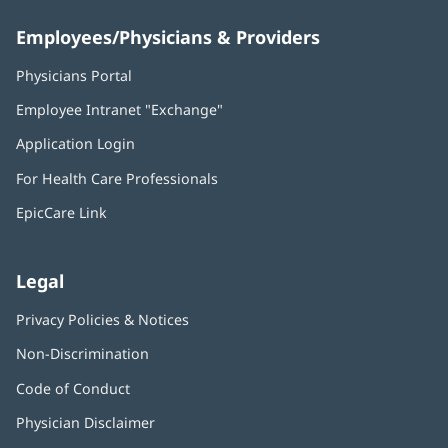
Employees/Physicians & Providers
Physicians Portal
(opens
in
Employee Intranet "Exchange"
(opens
new
in
window)
Application Login
(opens
new
in
window)
For Health Care Professionals
new
window)
EpicCare Link
Legal
Privacy Policies & Notices
Non-Discrimination
Code of Conduct
Physician Disclaimer