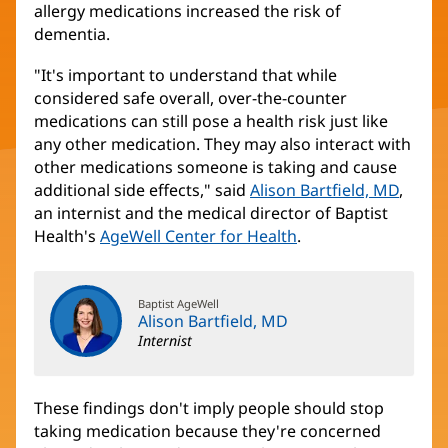
allergy medications increased the risk of
dementia.
"It's important to understand that while
considered safe overall, over-the-counter
medications can still pose a health risk just like
any other medication. They may also interact with
other medications someone is taking and cause
additional side effects," said
Alison Bartfield, MD
,
an internist and the medical director of Baptist
Health's
AgeWell Center for Health
.
Baptist AgeWell
Alison Bartfield, MD
Internist
These findings don't imply people should stop
taking medication because they're concerned