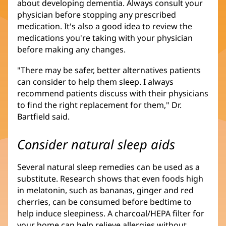
about developing dementia. Always consult your
physician before stopping any prescribed
medication. It's also a good idea to review the
medications you're taking with your physician
before making any changes.
"There may be safer, better alternatives patients
can consider to help them sleep. I always
recommend patients discuss with their physicians
to find the right replacement for them," Dr.
Bartfield said.
Consider natural sleep aids
Several natural sleep remedies can be used as a
substitute. Research shows that even foods high
in melatonin, such as bananas, ginger and red
cherries, can be consumed before bedtime to
help induce sleepiness. A charcoal/HEPA filter for
your home can help relieve allergies without