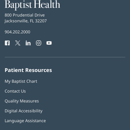
Baptist
Health
Baptist
800 Prudential Drive
Health
Jacksonville, FL 32207
(opens
in
Baptist
904.202.2000
new
Health
window)
Facebook
(opens
Twitter
(opens
LinkedIn
(opens
Instagram
(opens
YouTube
(opens
Phone
in
in
in
in
in
Number:
new
new
new
new
new
window)
window)
window)
window)
window)
Patient Resources
My Baptist Chart
Contact Us
Quality Measures
Digital Accessibility
Language Assistance