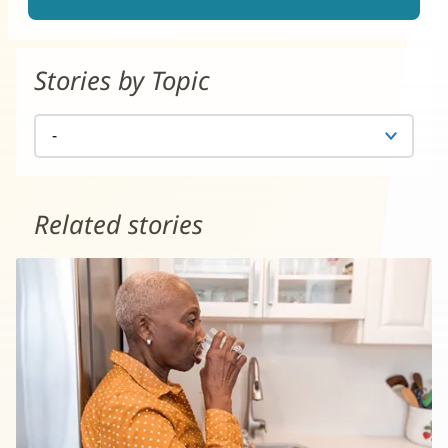
Stories by Topic
Related stories