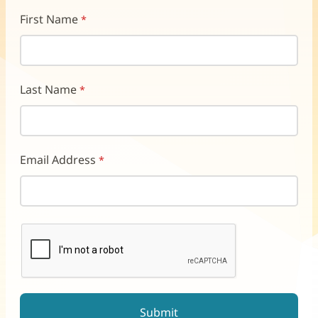
First Name
Last Name
Email Address
reCAPTCHA helps prevent automated form spam.
The submit button will be disabled until you complete the CAP