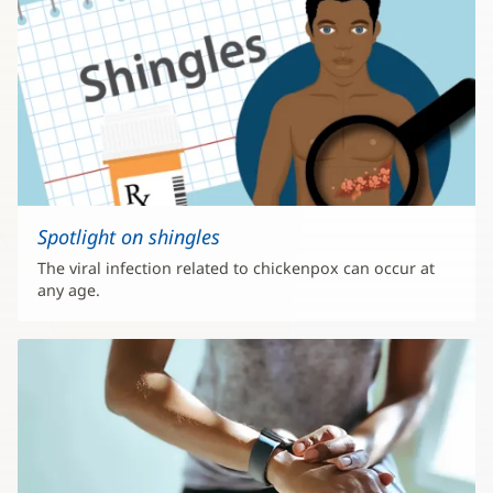
Spotlight on shingles
The viral infection related to chickenpox can occur at
any age.