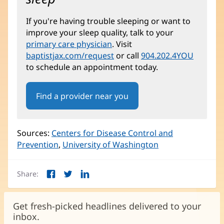
If you're having trouble sleeping or want to
improve your sleep quality, talk to your
primary care physician
. Visit
baptistjax.com/request
or call
904.202.4YOU
to schedule an appointment today.
Find a provider near you
Sources:
Centers for Disease Control and
Prevention
(opens
,
University of Washington
(opens
in
in
new
new
Share:
window)
window)
Facebook
Twitter
LinkedIn
(opens
(opens
(opens
in
in
in
new
new
new
Get fresh-picked headlines delivered to your
window)
window)
window)
inbox.