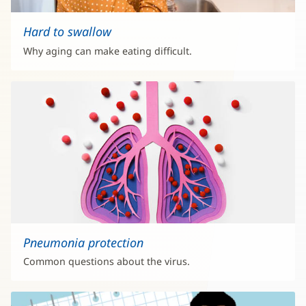
Hard to swallow
Why aging can make eating difficult.
Pneumonia protection
Common questions about the virus.