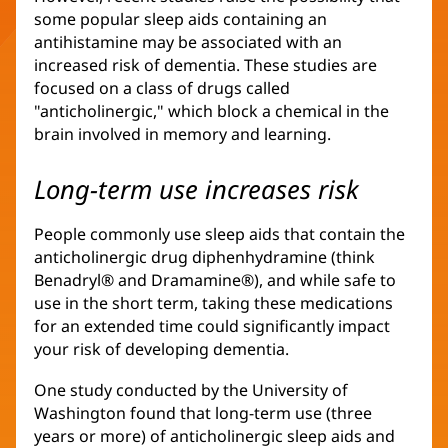
some popular sleep aids containing an
antihistamine may be associated with an
increased risk of dementia. These studies are
focused on a class of drugs called
"anticholinergic," which block a chemical in the
brain involved in memory and learning.
Long-term use increases risk
People commonly use sleep aids that contain the
anticholinergic drug diphenhydramine (think
Benadryl® and Dramamine®), and while safe to
use in the short term, taking these medications
for an extended time could significantly impact
your risk of developing dementia.
One study conducted by the University of
Washington found that long-term use (three
years or more) of anticholinergic sleep aids and