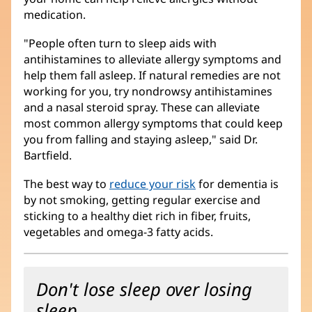
medication.
"People often turn to sleep aids with
antihistamines to alleviate allergy symptoms and
help them fall asleep. If natural remedies are not
working for you, try nondrowsy antihistamines
and a nasal steroid spray. These can alleviate
most common allergy symptoms that could keep
you from falling and staying asleep," said Dr.
Bartfield.
The best way to
reduce your risk
for dementia is
by not smoking, getting regular exercise and
sticking to a healthy diet rich in fiber, fruits,
vegetables and omega-3 fatty acids.
Don't lose sleep over losing
sleep