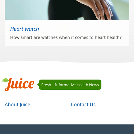
Heart watch
How smart are watches when it comes to heart health?
Juice
Fresh + Informative Health News
Navigation
Juice
About Juice
Contact Us