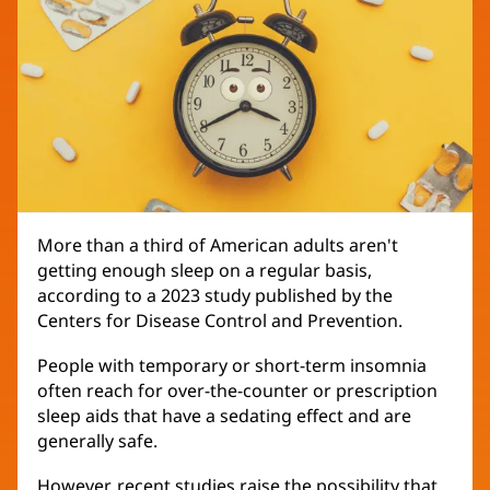
More than a third of American adults aren't
getting enough sleep on a regular basis,
according to a 2023 study published by the
Centers for Disease Control and Prevention.
People with temporary or short-term insomnia
often reach for over-the-counter or prescription
sleep aids that have a sedating effect and are
generally safe.
However, recent studies raise the possibility that