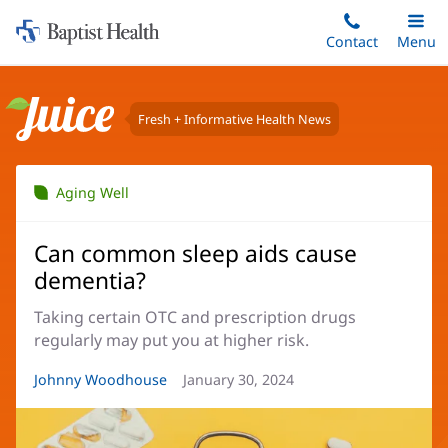
Home:
Skip
Contact
Toggle
Menu
Main
to
Baptist
main
Health
content
Fresh + Informative Health News
Juice
Aging Well
Can common sleep aids cause
dementia?
Taking certain OTC and prescription drugs
regularly may put you at higher risk.
Article
Johnny Woodhouse
Article
January 30, 2024
Author:
Date: