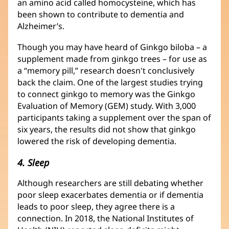
an amino acid called homocysteine, which has
been shown to contribute to dementia and
Alzheimer’s.
Though you may have heard of Ginkgo biloba – a
supplement made from ginkgo trees – for use as
a “memory pill,” research doesn't conclusively
back the claim. One of the largest studies trying
to connect ginkgo to memory was the Ginkgo
Evaluation of Memory (GEM) study. With 3,000
participants taking a supplement over the span of
six years, the results did not show that ginkgo
lowered the risk of developing dementia.
4. Sleep
Although researchers are still debating whether
poor sleep exacerbates dementia or if dementia
leads to poor sleep, they agree there is a
connection. In 2018, the National Institutes of