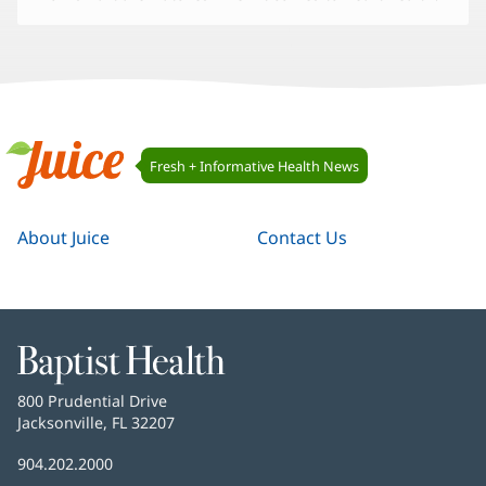
Juice
Fresh + Informative Health News
Navigation
Juice
About Juice
Contact Us
Baptist
Health
Baptist
800 Prudential Drive
Health
Jacksonville, FL 32207
(opens
in
Baptist
904.202.2000
new
Health