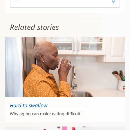
Related stories
Hard to swallow
Why aging can make eating difficult.