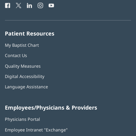
window)
Facebook
(opens
Twitter
(opens
LinkedIn
(opens
Instagram
(opens
YouTube
(opens
Phone
in
in
in
in
in
Number:
new
new
new
new
new
window)
window)
window)
window)
window)
Patient Resources
My Baptist Chart
Contact Us
Quality Measures
Digital Accessibility
Language Assistance
Employees/Physicians & Providers
Physicians Portal
(opens
in
Employee Intranet "Exchange"
(opens
new
in