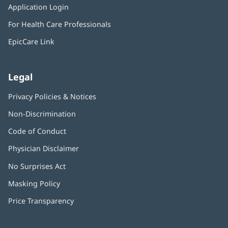
window)
Application Login
(opens
new
in
window)
For Health Care Professionals
new
window)
EpicCare Link
Legal
Privacy Policies & Notices
Non-Discrimination
Code of Conduct
Physician Disclaimer
No Surprises Act
(opens
in
Masking Policy
(opens
new
in
window)
Price Transparency
new
window)