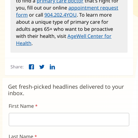
to find a
primary care doctor
that’s right for
you, fill out our online
appointment request
form
or call
904.202.4YOU
. To learn more
about a unique type of primary care for
adults ages 65+ who want to be proactive
with their health, visit
AgeWell Center for
Health
.
Share:
Facebook
Twitter
LinkedIn
(opens
(opens
(opens
in
in
in
new
new
new
Get fresh-picked headlines delivered to your
window)
window)
window)
inbox.
First Name
Last Name