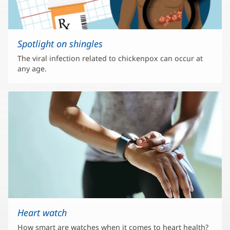
Spotlight on shingles
The viral infection related to chickenpox can occur at
any age.
Heart watch
How smart are watches when it comes to heart health?