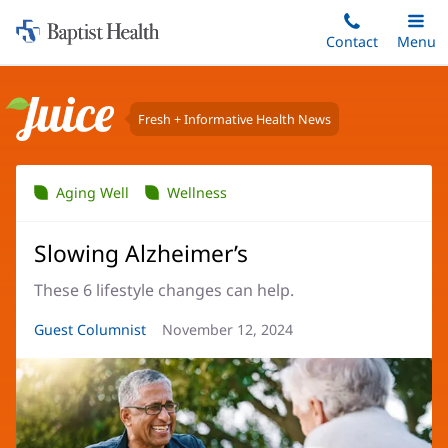
Home:
Skip
Contact
Toggle
Menu
Main
to
Baptist
main
Health
content
Fresh + Informative Health News
Juice
Aging Well
Wellness
Slowing Alzheimer’s
These 6 lifestyle changes can help.
Article
Guest Columnist
Article
November 12, 2024
Author:
Date: