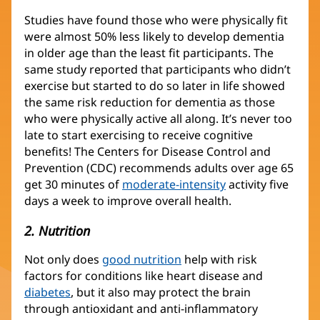
Studies have found those who were physically fit
were almost 50% less likely to develop dementia
in older age than the least fit participants. The
same study reported that participants who didn’t
exercise but started to do so later in life showed
the same risk reduction for dementia as those
who were physically active all along. It’s never too
late to start exercising to receive cognitive
benefits! The Centers for Disease Control and
Prevention (CDC) recommends adults over age 65
get 30 minutes of
moderate-intensity
activity five
days a week to improve overall health.
2. Nutrition
Not only does
good nutrition
help with risk
factors for conditions like heart disease and
diabetes
, but it also may protect the brain
through antioxidant and anti-inflammatory