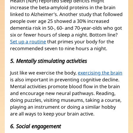
Health (NIH) reported sleep deficits might
increase the beta-amyloid proteins in the brain
linked to Alzheimer’s. Another study that followed
people over age 25 showed a 30% increased
dementia risk in 50-, 60- and 70-year-olds who got
six or fewer hours of sleep a night. Bottom line?
Set up a routine
that primes your body for the
recommended seven to nine hours a night.
5. Mentally stimulating activities
Just like we exercise the body,
exercising the brain
is also important in preventing cognitive decline.
Mental activities promote blood flow in the brain
and encourage new neural pathways. Reading,
doing puzzles, visiting museums, taking a course,
playing an instrument or doing a similar hobby
are all ways to keep your brain active.
6. Social engagement