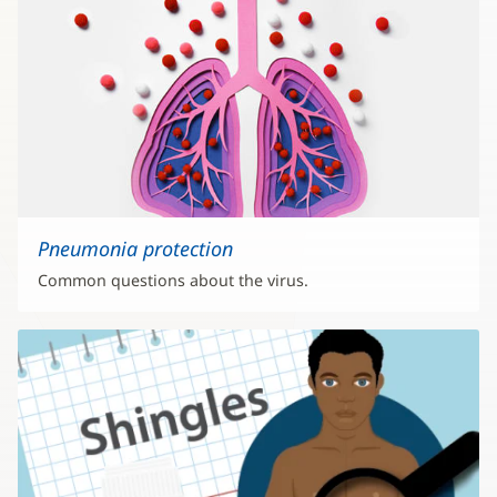
Pneumonia protection
Common questions about the virus.