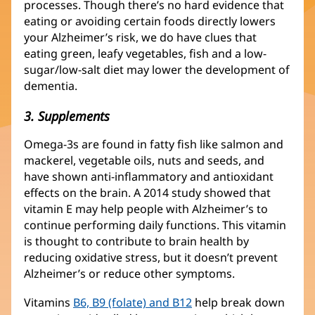
processes. Though there’s no hard evidence that
eating or avoiding certain foods directly lowers
your Alzheimer’s risk, we do have clues that
eating green, leafy vegetables, fish and a low-
sugar/low-salt diet may lower the development of
dementia.
3. Supplements
Omega-3s are found in fatty fish like salmon and
mackerel, vegetable oils, nuts and seeds, and
have shown anti-inflammatory and antioxidant
effects on the brain. A 2014 study showed that
vitamin E may help people with Alzheimer’s to
continue performing daily functions. This vitamin
is thought to contribute to brain health by
reducing oxidative stress, but it doesn’t prevent
Alzheimer’s or reduce other symptoms.
Vitamins
B6, B9 (folate) and B12
help break down