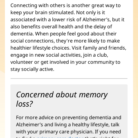
Connecting with others is another great way to
keep your brain stimulated. Not only is it
associated with a lower risk of Alzheimer’s, but it
also benefits overall health and the delay of
dementia. When people feel good about their
social connections, they're more likely to make
healthier lifestyle choices. Visit family and friends,
engage in new social activities, join a club,
volunteer or get involved in your community to
stay socially active.
Concerned about memory
loss?
For more advice on preventing dementia and
Alzheimer’s and living a healthy lifestyle, talk
with your primary care physician. If you need