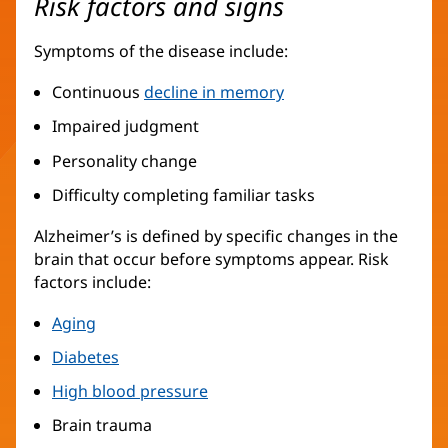
Risk factors and signs
Symptoms of the disease include:
Continuous
decline in memory
Impaired judgment
Personality change
Difficulty completing familiar tasks
Alzheimer’s is defined by specific changes in the
brain that occur before symptoms appear. Risk
factors include:
Aging
Diabetes
High blood pressure
Brain trauma