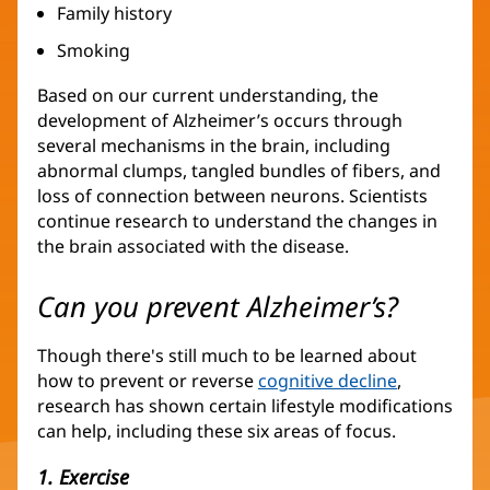
Family history
Smoking
Based on our current understanding, the
development of Alzheimer’s occurs through
several mechanisms in the brain, including
abnormal clumps, tangled bundles of fibers, and
loss of connection between neurons. Scientists
continue research to understand the changes in
the brain associated with the disease.
Can you prevent Alzheimer’s?
Though there's still much to be learned about
how to prevent or reverse
cognitive decline
,
research has shown certain lifestyle modifications
can help, including these six areas of focus.
1. Exercise