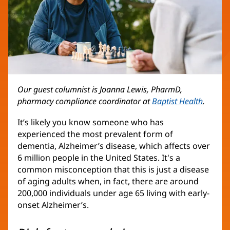
Our guest columnist is Joanna Lewis, PharmD,
pharmacy compliance coordinator at
Baptist Health
.
It’s likely you know someone who has
experienced the most prevalent form of
dementia, Alzheimer’s disease, which affects over
6 million people in the United States. It's a
common misconception that this is just a disease
of aging adults when, in fact, there are around
200,000 individuals under age 65 living with early-
onset Alzheimer’s.