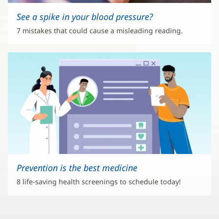
See a spike in your blood pressure?
7 mistakes that could cause a misleading reading.
Prevention is the best medicine
8 life-saving health screenings to schedule today!