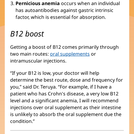
Pernicious anemia
occurs when an individual
has autoantibodies against gastric intrinsic
factor, which is essential for absorption.
B12 boost
Getting a boost of B12 comes primarily through
two main routes:
oral supplements
or
intramuscular injections.
“If your B12 is low, your doctor will help
determine the best route, dose and frequency for
you,” said Dr. Teruya. “For example, if I have a
patient who has Crohn's disease, a very low B12
level and a significant anemia, I will recommend
injections over oral supplement as their intestine
is unlikely to absorb the oral supplement due the
condition.”