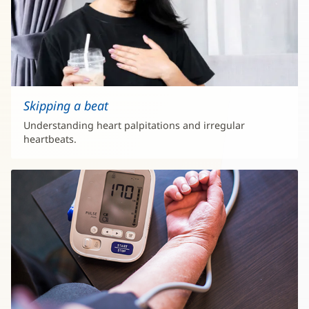
Skipping a beat
Understanding heart palpitations and irregular
heartbeats.