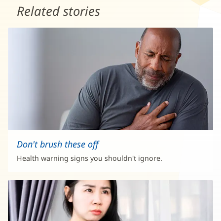
Related stories
Don't brush these off
Health warning signs you shouldn't ignore.