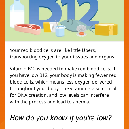
Your red blood cells are like little Ubers,
transporting oxygen to your tissues and organs.
Vitamin B12 is needed to make red blood cells. If
you have low B12, your body is making fewer red
blood cells, which means less oxygen delivered
throughout your body. The vitamin is also critical
for DNA creation, and low levels can interfere
with the process and lead to anemia.
How do you know if you’re low?