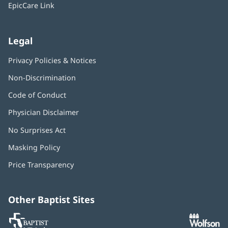
window)
EpicCare Link
Legal
Privacy Policies & Notices
Non-Discrimination
Code of Conduct
Physician Disclaimer
No Surprises Act
(opens
in
Masking Policy
(opens
new
in
window)
Price Transparency
new
window)
Other Baptist Sites
Baptist
(opens
(o
MD
in
in