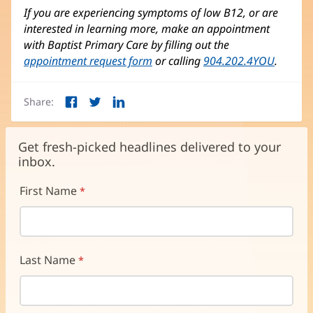
If you are experiencing symptoms of low B12, or are
interested in learning more, make an appointment
with Baptist Primary Care by filling out the
appointment request form
or calling
904.202.4YOU
.
Share:
Facebook
Twitter
LinkedIn
(opens
(opens
(opens
in
in
in
new
new
new
Get fresh-picked headlines delivered to your
window)
window)
window)
inbox.
First Name
Last Name