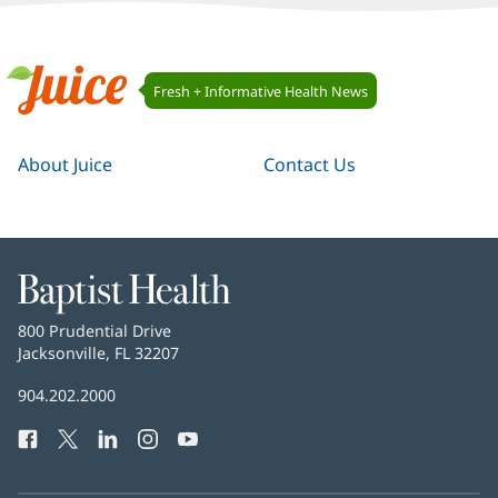
Juice
Fresh + Informative Health News
Navigation
Juice
About Juice
Contact Us
Baptist
Health
Baptist
800 Prudential Drive
Health
Jacksonville, FL 32207
(opens
in
Baptist
904.202.2000
new
Health
window)
Facebook
(opens
Twitter
(opens
LinkedIn
(opens
Instagram
(opens
YouTube
(opens
Phone
in
in
in
in
in
Number:
new
new
new
new
new