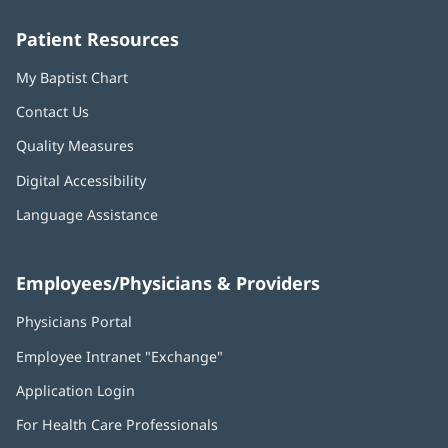
window)
window)
window)
window)
window)
Patient Resources
My Baptist Chart
Contact Us
Quality Measures
Digital Accessibility
Language Assistance
Employees/Physicians & Providers
Physicians Portal
(opens
in
Employee Intranet "Exchange"
(opens
new
in
window)
Application Login
(opens
new
in
window)
For Health Care Professionals
new