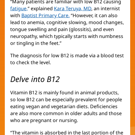
“Many patients are familiar with low B12 causing
fatigue,
” explained
Kara Teruya, MD
, an internist
with
Baptist Primary Care.
“However, it can also
lead to anemia, cognitive slowing, mood changes,
tongue swelling and pain (glossitis), and even
neuropathy, which typically starts with numbness
or tingling in the feet.”
The diagnosis for low B12 is made via a blood test
to check the level.
Delve into B12
Vitamin B12 is mainly found in animal products,
so low B12 can be especially prevalent for people
eating vegan and vegetarian diets. Deficiencies
are also more common in older adults and those
who are pregnant or nursing.
“The vitamin is absorbed in the last portion of the