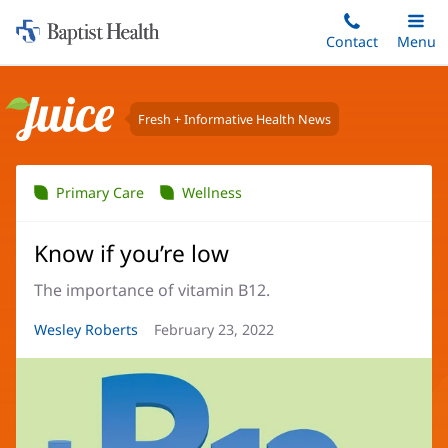
Home:
Skip
Contact
Toggle
Menu
Main
to
Baptist
main
Health
content
Fresh + Informative Health News
Juice
Primary Care
Wellness
Know if you’re low
The importance of vitamin B12.
Article
Wesley Roberts
Article
February 23, 2022
Author:
Date: