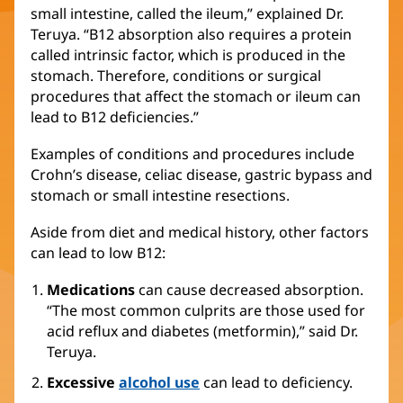
small intestine, called the ileum,” explained Dr.
Teruya. “B12 absorption also requires a protein
called intrinsic factor, which is produced in the
stomach. Therefore, conditions or surgical
procedures that affect the stomach or ileum can
lead to B12 deficiencies.”
Examples of conditions and procedures include
Crohn’s disease, celiac disease, gastric bypass and
stomach or small intestine resections.
Aside from diet and medical history, other factors
can lead to low B12:
Medications
can cause decreased absorption.
“The most common culprits are those used for
acid reflux and diabetes (metformin),” said Dr.
Teruya.
Excessive
alcohol use
can lead to deficiency.